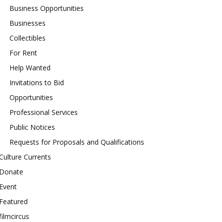
Business Opportunities
Businesses
Collectibles
For Rent
Help Wanted
Invitations to Bid
Opportunities
Professional Services
Public Notices
Requests for Proposals and Qualifications
Culture Currents
Donate
Event
Featured
filmcircus