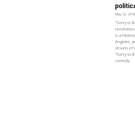
politi
May 23, 201
“Sorry to 
revolutiona
is a hilari
Angeles, an
streets of 
“Sorry to B
comedy.