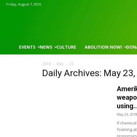
Friday, August 7, 2026
EVENTS
NEWS
CULTURE
ABOLITION NOW!
DON
2018
May
23
Daily Archives: May 23
Amerik
weapon
using..
May 23, 201
If chemica
foaming at 
responses, 