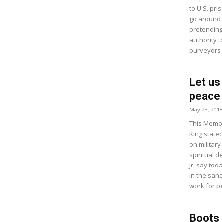
to U.S. pri
go around 
pretending 
authority t
purveyors o
Let us
peace
May 23, 201
This Memor
King state
on militar
spiritual d
Jr. say tod
in the sanc
work for p
Boots R