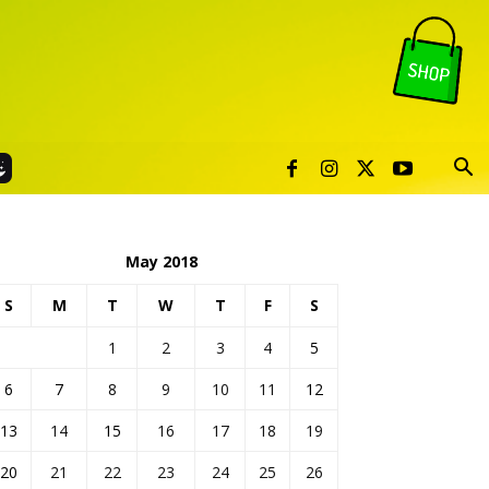
May 2018
S
M
T
W
T
F
S
1
2
3
4
5
6
7
8
9
10
11
12
13
14
15
16
17
18
19
20
21
22
23
24
25
26