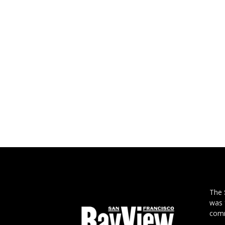
The
was 
comm