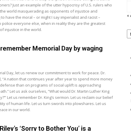
soners? Just an example of the utter hypocrisy of U.S. rulers who
the world masquerading as opponents of injustice and
« 
to have the moral – or might I say imperialist and racist –
o police everyone else, when in reality they are the greatest
P
f injustice in the world.
B
View
M
 remember Memorial Day by waging
8
ial Day, let us renew our commitment to work for peace. Dr.
d, “A nation that continues year after year to spend more money
y defense than on programs of social uplift is approaching
eath.” Let us ask ourselves, “What would Dr. Martin Luther King
ay?’” Let us remember Dr. King’s sermon. Let us reclaim our belief
tity of human life. Let us turn swords into plowshares. Let us
eace in our world.
iley’s ‘Sorry to Bother You’ is a