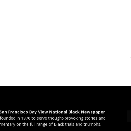
San Francisco Bay View National Black Newspaper
founded in 1976 to serve thought-provoking stories and
entary on the full range of Black trials and triumphs.