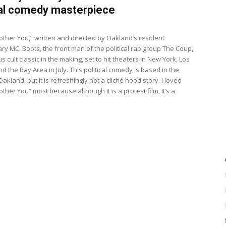
cal comedy masterpiece
8
Bother You,” written and directed by Oakland’s resident
ry MC, Boots, the front man of the political rap group The Coup,
ous cult classic in the making, set to hit theaters in New York, Los
d the Bay Area in July. This political comedy is based in the
Oakland, but it is refreshingly not a cliché hood story. I loved
other You” most because although it is a protest film, it’s a