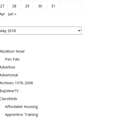
27
28
29
30
31
Apr
Jun »
osts
y
onth
Abolition Now!
Pen Pals
Advertise
Advertorial
Archives 1976-2008
BayViewTV
Classifieds
Affordable Housing
Apprentice Training