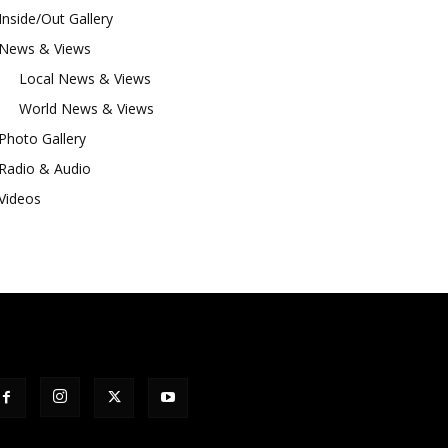
Inside/Out Gallery
News & Views
Local News & Views
World News & Views
Photo Gallery
Radio & Audio
Videos