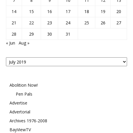
7
8
9
10
11
12
13
14
15
16
17
18
19
20
21
22
23
24
25
26
27
28
29
30
31
« Jun
Aug »
Posts
By
Month
Abolition Now!
Pen Pals
Advertise
Advertorial
Archives 1976-2008
BayViewTV