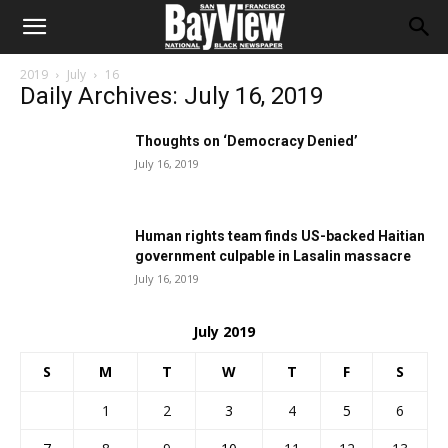
2019
July
16
Daily Archives: July 16, 2019
Thoughts on ‘Democracy Denied’
July 16, 2019
Human rights team finds US-backed Haitian
government culpable in Lasalin massacre
July 16, 2019
July 2019
S
M
T
W
T
F
S
1
2
3
4
5
6