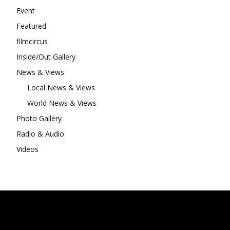
Event
Featured
filmcircus
Inside/Out Gallery
News & Views
Local News & Views
World News & Views
Photo Gallery
Radio & Audio
Videos