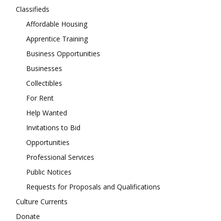
Classifieds
Affordable Housing
Apprentice Training
Business Opportunities
Businesses
Collectibles
For Rent
Help Wanted
Invitations to Bid
Opportunities
Professional Services
Public Notices
Requests for Proposals and Qualifications
Culture Currents
Donate