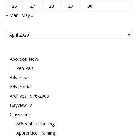
26
27
28
29
30
« Mar
May »
Posts
By
Month
Abolition Now!
Pen Pals
Advertise
Advertorial
Archives 1976-2008
BayViewTV
Classifieds
Affordable Housing
Apprentice Training