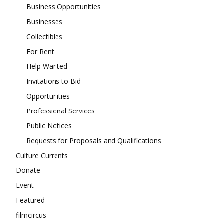
Business Opportunities
Businesses
Collectibles
For Rent
Help Wanted
Invitations to Bid
Opportunities
Professional Services
Public Notices
Requests for Proposals and Qualifications
Culture Currents
Donate
Event
Featured
filmcircus