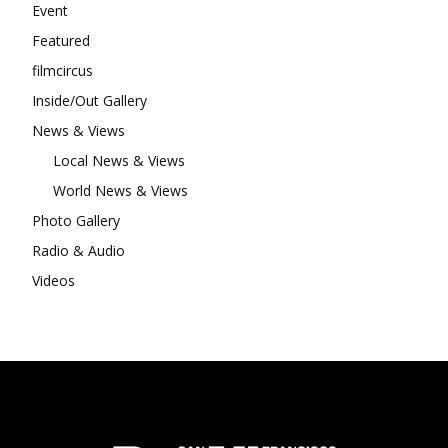
Event
Featured
filmcircus
Inside/Out Gallery
News & Views
Local News & Views
World News & Views
Photo Gallery
Radio & Audio
Videos