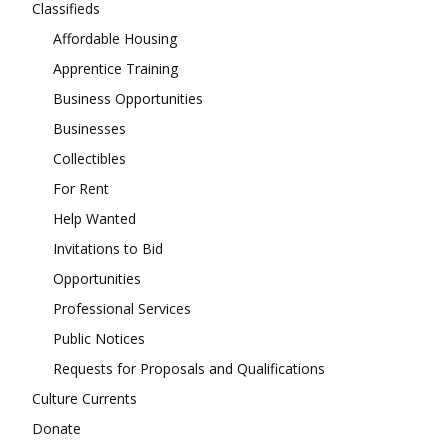
Classifieds
Affordable Housing
Apprentice Training
Business Opportunities
Businesses
Collectibles
For Rent
Help Wanted
Invitations to Bid
Opportunities
Professional Services
Public Notices
Requests for Proposals and Qualifications
Culture Currents
Donate