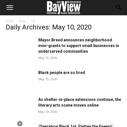
2020
May
10
Daily Archives: May 10, 2020
Mayor Breed announces neighborhood
mini-grants to support small businesses in
underserved communities
May 10, 2020
Black people are so tired
May 10, 2020
As shelter-in-place extensions continue, the
literary arts scene moves online
May 10, 2020
‘Operation Black 1st: Flatten the Enemy’: