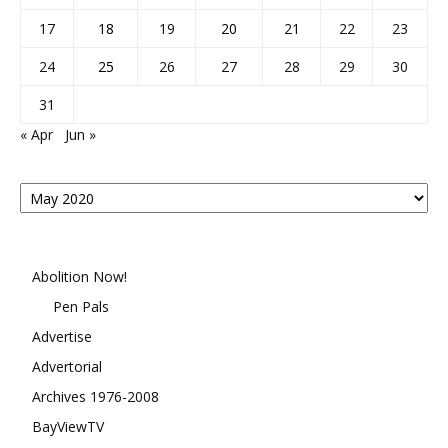
17
18
19
20
21
22
23
24
25
26
27
28
29
30
31
« Apr
Jun »
Posts
By
Month
Abolition Now!
Pen Pals
Advertise
Advertorial
Archives 1976-2008
BayViewTV