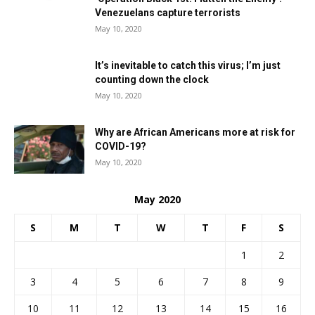
Venezuelans capture terrorists
May 10, 2020
It’s inevitable to catch this virus; I’m just
counting down the clock
May 10, 2020
Why are African Americans more at risk for
COVID-19?
May 10, 2020
May 2020
S
M
T
W
T
F
S
1
2
3
4
5
6
7
8
9
10
11
12
13
14
15
16