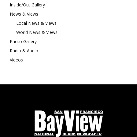
Inside/Out Gallery
News & Views
Local News & Views
World News & Views
Photo Gallery
Radio & Audio
Videos