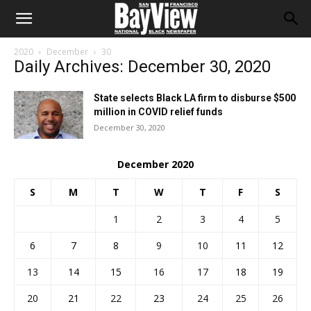
2020
December
30
Daily Archives: December 30, 2020
State selects Black LA firm to disburse $500
million in COVID relief funds
December 30, 2020
December 2020
S
M
T
W
T
F
S
1
2
3
4
5
6
7
8
9
10
11
12
13
14
15
16
17
18
19
20
21
22
23
24
25
26