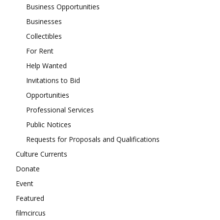
Business Opportunities
Businesses
Collectibles
For Rent
Help Wanted
Invitations to Bid
Opportunities
Professional Services
Public Notices
Requests for Proposals and Qualifications
Culture Currents
Donate
Event
Featured
filmcircus