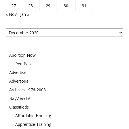
27
28
29
30
31
« Nov
Jan »
Posts
By
Month
Abolition Now!
Pen Pals
Advertise
Advertorial
Archives 1976-2008
BayViewTV
Classifieds
Affordable Housing
Apprentice Training