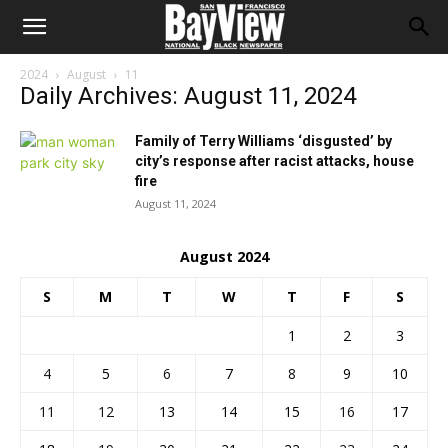
2024
August
11
Daily Archives: August 11, 2024
Family of Terry Williams ‘disgusted’ by
city’s response after racist attacks, house
fire
August 11, 2024
August 2024
S
M
T
W
T
F
S
1
2
3
4
5
6
7
8
9
10
11
12
13
14
15
16
17