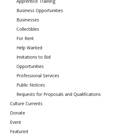
Apprentice Training
Business Opportunities
Businesses
Collectibles
For Rent
Help Wanted
Invitations to Bid
Opportunities
Professional Services
Public Notices
Requests for Proposals and Qualifications
Culture Currents
Donate
Event
Featured