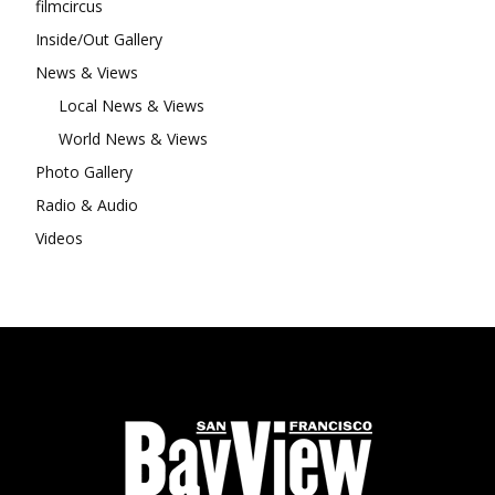
filmcircus
Inside/Out Gallery
News & Views
Local News & Views
World News & Views
Photo Gallery
Radio & Audio
Videos