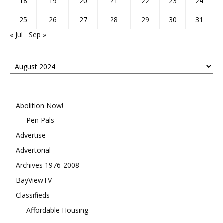
18
19
20
21
22
23
24
25
26
27
28
29
30
31
« Jul
Sep »
Posts
By
Month
Abolition Now!
Pen Pals
Advertise
Advertorial
Archives 1976-2008
BayViewTV
Classifieds
Affordable Housing