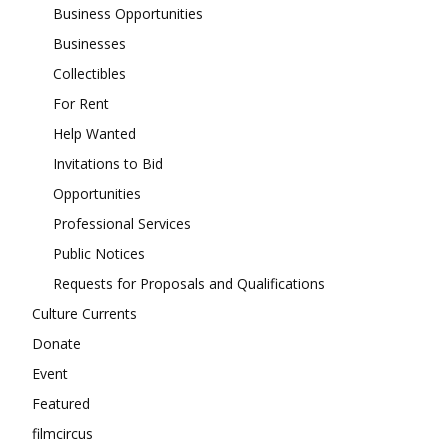
Business Opportunities
Businesses
Collectibles
For Rent
Help Wanted
Invitations to Bid
Opportunities
Professional Services
Public Notices
Requests for Proposals and Qualifications
Culture Currents
Donate
Event
Featured
filmcircus