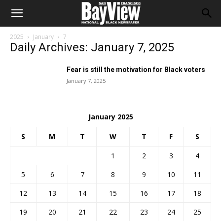
2025
January
7
Daily Archives: January 7, 2025
Fear is still the motivation for Black voters
January 7, 2025
January 2025
S
M
T
W
T
F
S
1
2
3
4
5
6
7
8
9
10
11
12
13
14
15
16
17
18
19
20
21
22
23
24
25