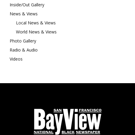
Inside/Out Gallery
News & Views
Local News & Views
World News & Views
Photo Gallery
Radio & Audio
Videos