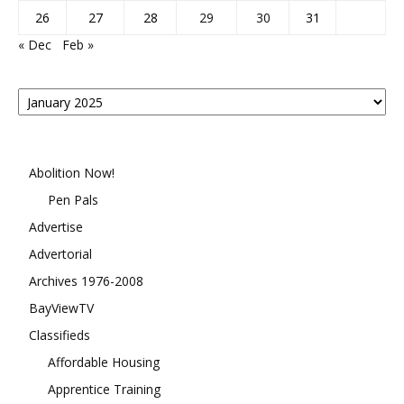
26
27
28
29
30
31
« Dec
Feb »
Posts
By
Month
Abolition Now!
Pen Pals
Advertise
Advertorial
Archives 1976-2008
BayViewTV
Classifieds
Affordable Housing
Apprentice Training