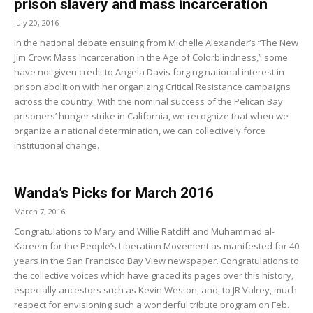
prison slavery and mass incarceration
July 20, 2016
In the national debate ensuing from Michelle Alexander’s “The New
Jim Crow: Mass Incarceration in the Age of Colorblindness,” some
have not given credit to Angela Davis forging national interest in
prison abolition with her organizing Critical Resistance campaigns
across the country. With the nominal success of the Pelican Bay
prisoners’ hunger strike in California, we recognize that when we
organize a national determination, we can collectively force
institutional change.
Wanda’s Picks for March 2016
March 7, 2016
Congratulations to Mary and Willie Ratcliff and Muhammad al-
Kareem for the People’s Liberation Movement as manifested for 40
years in the San Francisco Bay View newspaper. Congratulations to
the collective voices which have graced its pages over this history,
especially ancestors such as Kevin Weston, and, to JR Valrey, much
respect for envisioning such a wonderful tribute program on Feb.