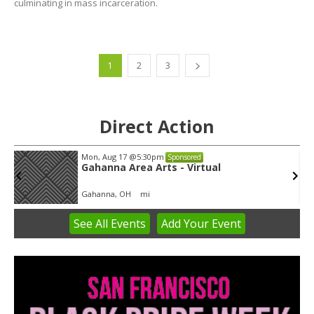
culminating in mass incarceration.
1
2
3
Direct Action
Tue, Aug 11
@5:30pm
Sponsored
Public Art Commission
Syracuse City Hall
See
All Events
Add
Your
Event
Item
1
of
3