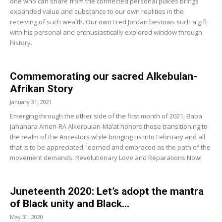
one who can share from the connected personal places brings
expanded value and substance to our own realities in the
receiving of such wealth. Our own Fred Jordan bestows such a gift
with his personal and enthusiastically explored window through
history.
Commemorating our sacred Alkebulan-
Afrikan Story
January 31, 2021
Emerging through the other side of the first month of 2021, Baba
Jahahara Amen-RA Alkerbulan-Ma’at honors those transitioning to
the realm of the Ancestors while bringing us into February and all
that is to be appreciated, learned and embraced as the path of the
movement demands. Revolutionary Love and Reparations Now!
Juneteenth 2020: Let’s adopt the mantra
of Black unity and Black...
May 31, 2020