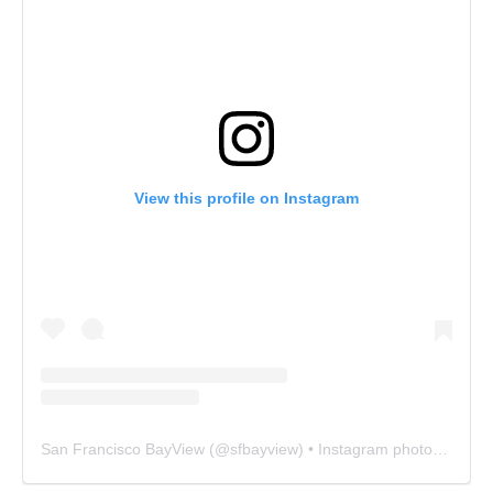
View this profile on Instagram
San Francisco BayView
(@
sfbayview
) • Instagram photos and videos