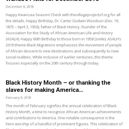
December 8, 2018
Happy Kwanzaa Season! Check with thevillageprojectsf.org for all
the details. Happy Birthday, Dr. Carter Godwin Woodson (Dec. 19,
1875 – April 3, 1950), father of Black History, founder of the
Association for the Study of African American Life and History
(ASALH). Happy 60th Birthday to those born in 1958 (smile). ASALH’s
2019 theme Black Migrations emphasizes the movement of people
of African descent to new destinations and subsequently to new
social realities. While inclusive of earlier centuries, this theme
focuses especially on the 20th century through today.
Black History Month – or thanking the
slaves for making America...
February 9, 2018
The month of February signifies the annual celebration of Black
History Month, a time to recognize African American achievements
and contributions to America. One notable consequence is the
hero worship of a handful of prominent figures. This celebration of