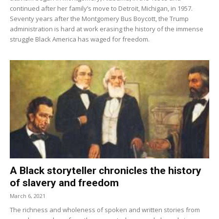
continued after her family’s move to Detroit, Michigan, in 1957.
Seventy years after the Montgomery Bus Boycott, the Trump
administration is hard at work erasing the history of the immense
struggle Black America has waged for freedom.
A Black storyteller chronicles the history
of slavery and freedom
March 6, 2021
The richness and wholeness of spoken and written stories from