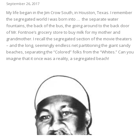
September 26, 2017
My life began in the Jim Crow South, in Houston, Texas. I remember
the segregated world I was born into … the separate water
fountains, the back of the bus, the going around to the back door
of Mr. Fontnoe’s grocery store to buy milk for my mother and
grandmother. I recall the segregated section of the movie theaters
– and the long, seemingly endless net partitioning the giant sandy
beaches, separating the “Colored” folks from the “Whites.” Can you
imagine that it once was a reality, a segregated beach!