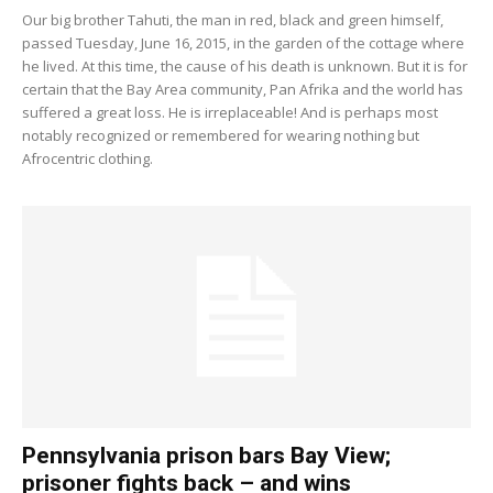
Our big brother Tahuti, the man in red, black and green himself,
passed Tuesday, June 16, 2015, in the garden of the cottage where
he lived. At this time, the cause of his death is unknown. But it is for
certain that the Bay Area community, Pan Afrika and the world has
suffered a great loss. He is irreplaceable! And is perhaps most
notably recognized or remembered for wearing nothing but
Afrocentric clothing.
Pennsylvania prison bars Bay View;
prisoner fights back – and wins