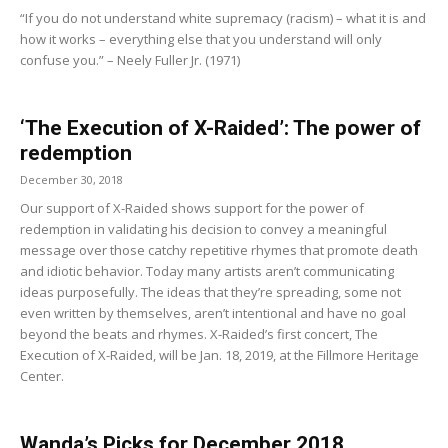
“If you do not understand white supremacy (racism) – what it is and
how it works – everything else that you understand will only
confuse you.” – Neely Fuller Jr. (1971)
‘The Execution of X-Raided’: The power of
redemption
December 30, 2018
Our support of X-Raided shows support for the power of
redemption in validating his decision to convey a meaningful
message over those catchy repetitive rhymes that promote death
and idiotic behavior. Today many artists aren’t communicating
ideas purposefully. The ideas that they’re spreading, some not
even written by themselves, aren’t intentional and have no goal
beyond the beats and rhymes. X-Raided’s first concert, The
Execution of X-Raided, will be Jan. 18, 2019, at the Fillmore Heritage
Center.
Wanda’s Picks for December 2018