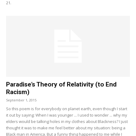
21.
Paradise’s Theory of Relativity (to End
Racism)
September 1, 2015
So this poem is for everybody on planet earth, even though I start
it out by saying: When I was younger ... I used to wonder ... why my
elders would be talking holes in my clothes about Blackness? I just
thought it was to make me feel better about my situation: being a
Black man in America. But a funny thing happened to me while I