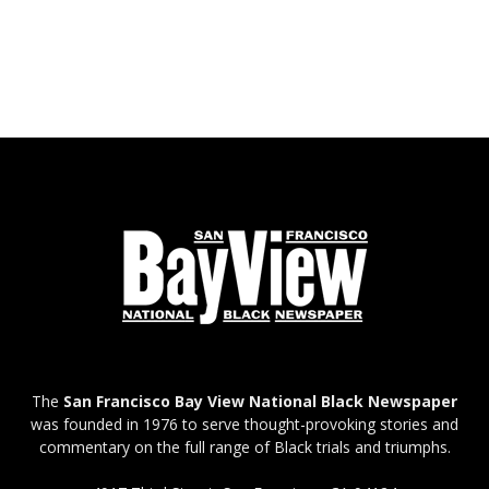
The
San Francisco Bay View National Black Newspaper
was founded in 1976 to serve thought-provoking stories and
commentary on the full range of Black trials and triumphs.