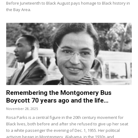
Before Juneteenth to Black August pays homage to Black history in
the Bay Area.
Remembering the Montgomery Bus
Boycott 70 years ago and the life...
November 28, 2025
Rosa Parks is a central figure in the 20th century movement for
Black lives, both before and after she refused to give up her seat
to a white passenger the evening of Dec. 1, 1955. Her political
activism began in Montgomery, Alabama, in the 1930s and