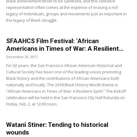
Black achievement tends to be sanitized, and this selective
representation often comes at the expense of erasing a rich
legacy of individuals, groups and movements just as important in
the legacy of Black struggle.
SFAAHCS Film Festival: ‘African
Americans in Times of War: A Resilient...
December 30, 2017
For 62 years, the San Francisco African American Historical and
Cultural Society has been one of the leading voices promoting
Black history and the contributions of African Americans both
nationally and locally. The 2018 Black History Month theme is
“African Americans in Times of War: A Resilient Spirit.” The kickoff
celebration will be held in the San Francisco City Hall Rotunda on
Friday, Feb. 2, at 12:00 noon.
Watani Stiner: Tending to historical
wounds