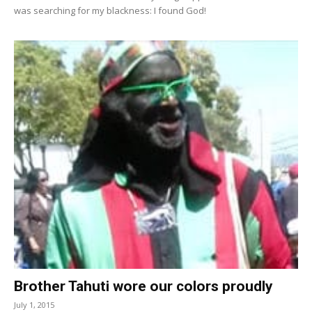
was searching for my blackness: I found God!
Brother Tahuti wore our colors proudly
July 1, 2015