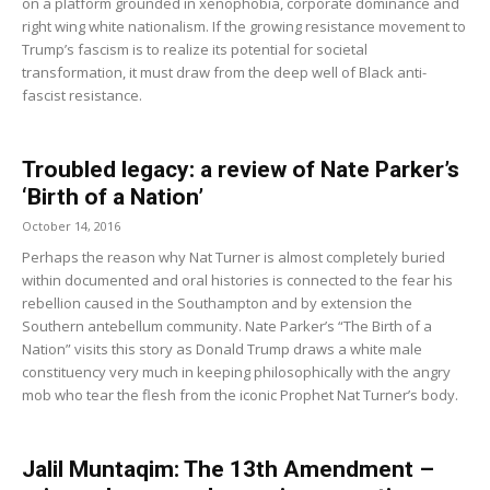
on a platform grounded in xenophobia, corporate dominance and
right wing white nationalism. If the growing resistance movement to
Trump’s fascism is to realize its potential for societal
transformation, it must draw from the deep well of Black anti-
fascist resistance.
Troubled legacy: a review of Nate Parker’s
‘Birth of a Nation’
October 14, 2016
Perhaps the reason why Nat Turner is almost completely buried
within documented and oral histories is connected to the fear his
rebellion caused in the Southampton and by extension the
Southern antebellum community. Nate Parker’s “The Birth of a
Nation” visits this story as Donald Trump draws a white male
constituency very much in keeping philosophically with the angry
mob who tear the flesh from the iconic Prophet Nat Turner’s body.
Jalil Muntaqim: The 13th Amendment –