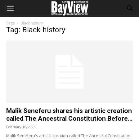
Tags
Black history
Tag: Black history
Malik Seneferu shares his artistic creation
called The Ancestral Constitution Before...
February 16, 2026
Malik Seneferu's artistic creation called The Ancestral Constitution