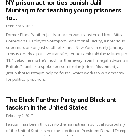
NY prison authorities punish Jalil
Muntaqim for teaching young prisoners
to...
February 5, 2017
Former Black Panther Jalil Muntaqim was transferred from Attica
Correctional Facility to Southport Correctional Facility, a notorious
supermax prison just south of Elmira, New York, in early January.
“This is clearly a punitive transfer,” Anne Lamb told the Militant Jan.
11. “It also means he’s much farther away from his legal advisers in
Buffalo.” Lamb is a spokesperson for the Jericho Movement, a
group that Muntaqim helped found, which works to win amnesty
for political prisoners.
The Black Panther Party and Black anti-
fascism in the United States
February 2, 2017
Fascism has been thrust into the mainstream political vocabulary
of the United States since the election of President Donald Trump