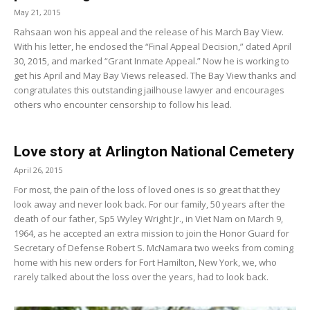
May 21, 2015
Rahsaan won his appeal and the release of his March Bay View.
With his letter, he enclosed the “Final Appeal Decision,” dated April
30, 2015, and marked “Grant Inmate Appeal.” Now he is working to
get his April and May Bay Views released. The Bay View thanks and
congratulates this outstanding jailhouse lawyer and encourages
others who encounter censorship to follow his lead.
Love story at Arlington National Cemetery
April 26, 2015
For most, the pain of the loss of loved ones is so great that they
look away and never look back. For our family, 50 years after the
death of our father, Sp5 Wyley Wright Jr., in Viet Nam on March 9,
1964, as he accepted an extra mission to join the Honor Guard for
Secretary of Defense Robert S. McNamara two weeks from coming
home with his new orders for Fort Hamilton, New York, we, who
rarely talked about the loss over the years, had to look back.