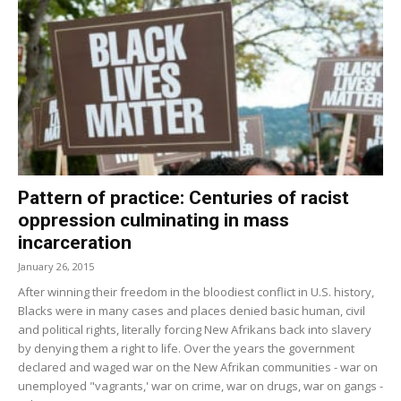
Pattern of practice: Centuries of racist
oppression culminating in mass
incarceration
January 26, 2015
After winning their freedom in the bloodiest conflict in U.S. history,
Blacks were in many cases and places denied basic human, civil
and political rights, literally forcing New Afrikans back into slavery
by denying them a right to life. Over the years the government
declared and waged war on the New Afrikan communities - war on
unemployed "vagrants,' war on crime, war on drugs, war on gangs -