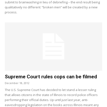
submit to brainwashing in lieu of debriefing – the end result being
qualitatively no different: “broken men” will be created by a new
process.
Supreme Court rules cops can be filmed
December 18, 2012
The U.S. Supreme Court has decided to let stand a lesser ruling
that allows citizens in the state of Illinois to record police officers
performing their official duties. Up until just last year, anti-
eavesdropping legislation on the books across Illinois meant any