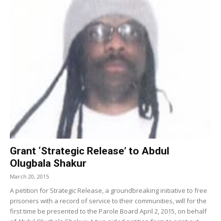
Grant ‘Strategic Release’ to Abdul
Olugbala Shakur
March 20, 2015
A petition for Strategic Release, a groundbreaking initiative to free
prisoners with a record of service to their communities, will for the
first time be presented to the Parole Board April 2, 2015, on behalf