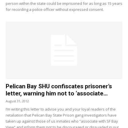
person within the state could be imprisoned for as long as 15 years
for recording a police officer without expressed consent.
Pelican Bay SHU confiscates prisoner’s
letter, warning him not to ‘associate...
August 31, 2012
I’m writing this letter to advise you and your loyal readers of the
retaliation that Pelican Bay State Prison gang investigators have
taken up against those of us inmates who “associate with SF Bay
View” and inform them not to be discouraged or dissuaded in our