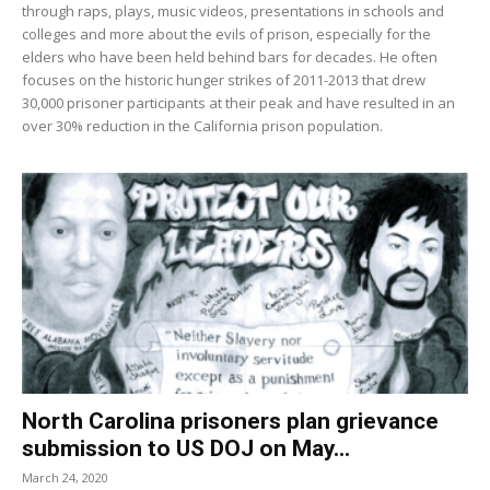
through raps, plays, music videos, presentations in schools and
colleges and more about the evils of prison, especially for the
elders who have been held behind bars for decades. He often
focuses on the historic hunger strikes of 2011-2013 that drew
30,000 prisoner participants at their peak and have resulted in an
over 30% reduction in the California prison population.
North Carolina prisoners plan grievance
submission to US DOJ on May...
March 24, 2020