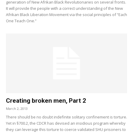
generation of New Afrikan Black Revolutionaries on several fronts.
It will provide the people with a correct understanding of the New
Afrikan Black Liberation Movement via the social principles of “Each
One Teach One.”
Creating broken men, Part 2
March 2, 2013
There should be no doubt indefinite solitary confinement is torture.
Yet in §700.2, the CDCR has devised an insidious program whereby
they can leverage this torture to coerce validated SHU prisoners to