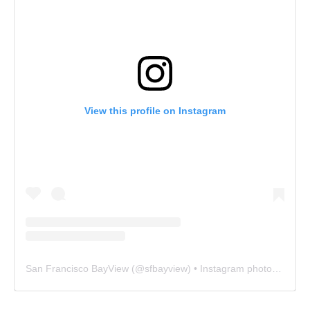
View this profile on Instagram
San Francisco BayView
(@
sfbayview
) • Instagram photos and videos