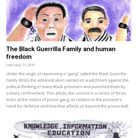
The Black Guerrilla Family and human
freedom
February 11, 2015
Under the aegis of repressing a “gang” called the Black Guerrilla
Family (BGF), the administration carried on a witchhunt against the
political thinking of many Black prisoners and punished them by
solitary confinement. This article, the second in a series of three,
looks at the notion of prison gang, its relation to the prisoner’s
need for defense and how that affects us beyond the prison wall.