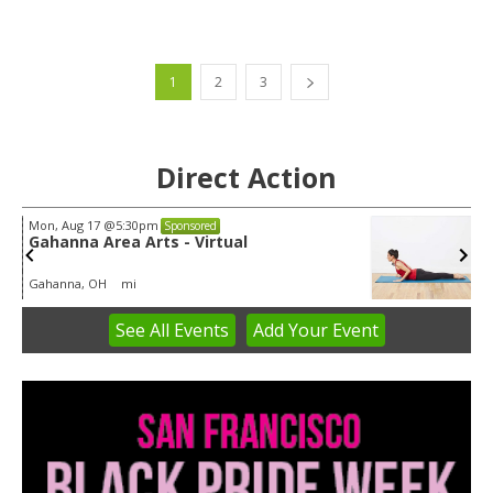
1
2
3
Direct Action
Wed, Aug 12
@8:30am
Sponsored
Yin Yoga
Group Fitness Room
See
All Events
Add
Your
Event
Item
1
of
3