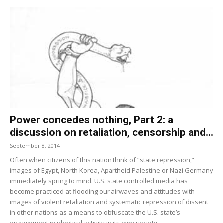
Power concedes nothing, Part 2: a
discussion on retaliation, censorship and...
September 8, 2014
Often when citizens of this nation think of “state repression,”
images of Egypt, North Korea, Apartheid Palestine or Nazi Germany
immediately spring to mind. U.S. state controlled media has
become practiced at flooding our airwaves and attitudes with
images of violent retali­ation and systematic repression of dissent
in other nations as a means to obfuscate the U.S. state’s
engagement in identical activity in its own society.