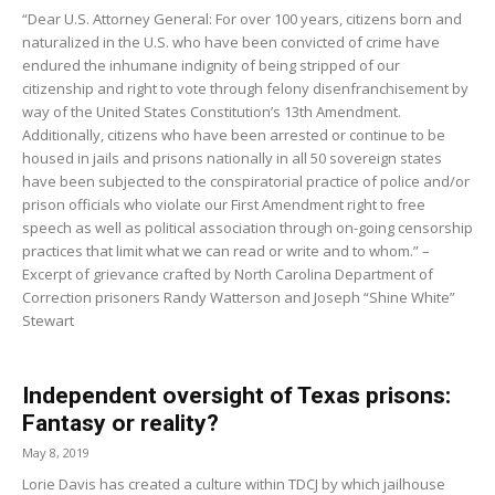
“Dear U.S. Attorney General: For over 100 years, citizens born and
naturalized in the U.S. who have been convicted of crime have
endured the inhumane indignity of being stripped of our
citizenship and right to vote through felony disenfranchisement by
way of the United States Constitution’s 13th Amendment.
Additionally, citizens who have been arrested or continue to be
housed in jails and prisons nationally in all 50 sovereign states
have been subjected to the conspiratorial practice of police and/or
prison officials who violate our First Amendment right to free
speech as well as political association through on-going censorship
practices that limit what we can read or write and to whom.” –
Excerpt of grievance crafted by North Carolina Department of
Correction prisoners Randy Watterson and Joseph “Shine White”
Stewart
Independent oversight of Texas prisons:
Fantasy or reality?
May 8, 2019
Lorie Davis has created a culture within TDCJ by which jailhouse