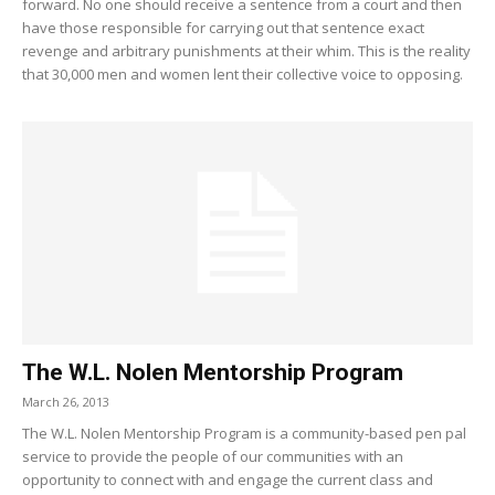
forward. No one should receive a sentence from a court and then
have those responsible for carrying out that sentence exact
revenge and arbitrary punishments at their whim. This is the reality
that 30,000 men and women lent their collective voice to opposing.
The W.L. Nolen Mentorship Program
March 26, 2013
The W.L. Nolen Mentorship Program is a community-based pen pal
service to provide the people of our communities with an
opportunity to connect with and engage the current class and