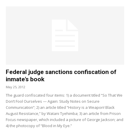
Federal judge sanctions confiscation of
inmate’s book
May 25, 2012
The guard confiscated four items: 1) a document titled “So That We
Don’t Fool Ourselves — Again: Study Notes on Secure
Communication”; 2) an article titled “History is a Weapon! Black
August Resistance,” by Watani Tyehimba; 3) an article from Prison
Focus newspaper, which included a picture of George Jackson; and
4) the photocopy of “Blood in My Eye.”