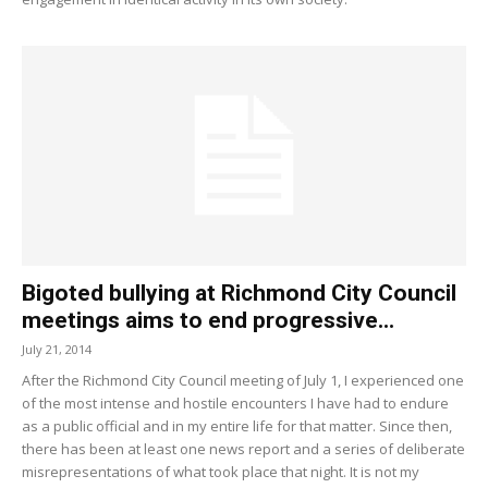
Bigoted bullying at Richmond City Council
meetings aims to end progressive...
July 21, 2014
After the Richmond City Council meeting of July 1, I experienced one
of the most intense and hostile encounters I have had to endure
as a public official and in my entire life for that matter. Since then,
there has been at least one news report and a series of deliberate
misrepresentations of what took place that night. It is not my