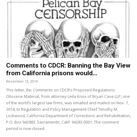
Comments to CDCR: Banning the Bay View
from California prisons would...
November 13, 2014
This letter, Re: Comments on CDCR’s Proposed Regulations:
Obscene Material, from attorney Leila Knox of Bryan Cave LLP, one
of the world’s largest law firms, was emailed and mailed on Nov. 7,
2014, to Regulation and Policy Management Chief Timothy M.
Lockwood, California Department of Corrections and Rehabilitation,
P.O. Box 942883, Sacramento, Calif. 94283-0001. The comment
period is now closed.