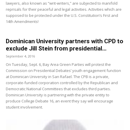
lawyers, also known as “writ-writers,” are subjected to manifold
reprisals for their peaceful and legal activities. Activities which are
supposed to be protected under the U.S. Constitution’s First and
14th Amendments!
Dominican University partners with CPD to
exclude Jill Stein from presidential...
September 4, 2016
On Tuesday, Sept. 6, Bay Area Green Parties will protest the
Commission on Presidential Debates’ youth engagement function
at Dominican University in San Rafael. The CPB is a private,
corporate-funded corporation controlled by the Republican and
Democratic National Committees that excludes third parties.
Dominican University is partnering with the private entity to
produce College Debate 16, an event they say will encourage
student involvement.