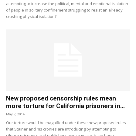
attempting to increase the political, mental and emotional isolation
of people in solitary confinement struggling to resist an already
crushing physical isolation?
New proposed censorship rules mean
more torture for California prisoners in...
May 7, 2014
Our torture would be magnified under these new proposed rules
that Stainer and his cronies are introducing by attempting to
silence prisoners and publishers whose voices have been