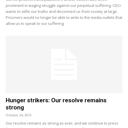
prominent in waging struggle against our perpetual suffering. CDCr
wants to stifle our truths and disconnect us from society at large.
Prisoners would no longer be able to write to the media outlets that
allow us to speak to our suffering.
Hunger strikers: Our resolve remains
strong
October 26, 2013
Our resolve remains as strong as ever, and we continue to press