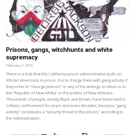
Prisons, gangs, witchhunts and white
supremacy
February 1, 2015
There is a trick that the California prison administration pulls on
African Americans in prison. It is to charge them with gang activity if
they refer to “George Jackson” or any of his writings or ideas or to
the “Republic of New Afrika” or the politics of New Afrikans.
Thousands of people, mostly Black and Brown, have been held in
solitary confinement for years and even decades, because “gang
activity” constitutes a “security threat to the prison,” according to
the Administration.