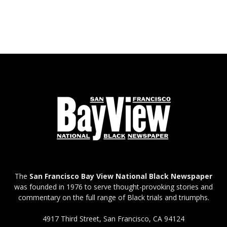
The
San Francisco Bay View National Black Newspaper
was founded in 1976 to serve thought-provoking stories and
commentary on the full range of Black trials and triumphs.
4917 Third Street, San Francisco, CA 94124