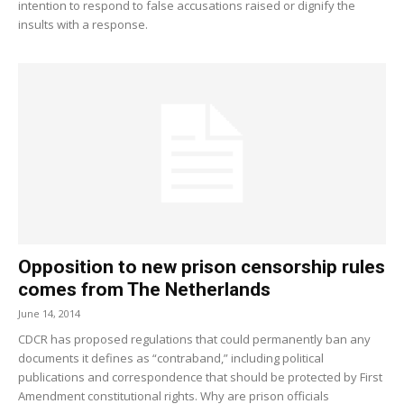
intention to respond to false accusations raised or dignify the
insults with a response.
Opposition to new prison censorship rules
comes from The Netherlands
June 14, 2014
CDCR has proposed regulations that could permanently ban any
documents it defines as “contraband,” including political
publications and correspondence that should be protected by First
Amendment constitutional rights. Why are prison officials