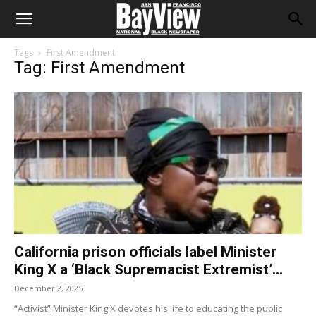
Tags
First Amendment
Tag: First Amendment
California prison officials label Minister
King X a ‘Black Supremacist Extremist’...
December 2, 2025
“Activist” Minister King X devotes his life to educating the public