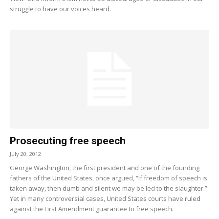
struggle to have our voices heard.
Prosecuting free speech
July 20, 2012
George Washington, the first president and one of the founding
fathers of the United States, once argued, “If freedom of speech is
taken away, then dumb and silent we may be led to the slaughter.”
Yet in many controversial cases, United States courts have ruled
against the First Amendment guarantee to free speech.