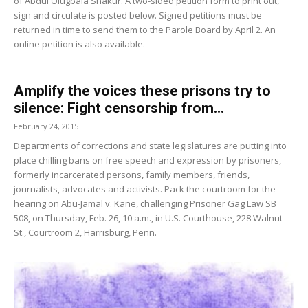
of Abdul Olugbala Shakur. A two-sided petition form to print out,
sign and circulate is posted below. Signed petitions must be
returned in time to send them to the Parole Board by April 2. An
online petition is also available.
Amplify the voices these prisons try to
silence: Fight censorship from...
February 24, 2015
Departments of corrections and state legislatures are putting into
place chilling bans on free speech and expression by prisoners,
formerly incarcerated persons, family members, friends,
journalists, advocates and activists. Pack the courtroom for the
hearing on Abu-Jamal v. Kane, challenging Prisoner Gag Law SB
508, on Thursday, Feb. 26, 10 a.m., in U.S. Courthouse, 228 Walnut
St., Courtroom 2, Harrisburg, Penn.