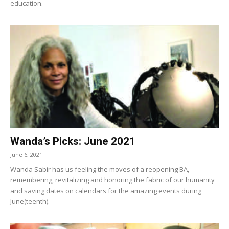
education.
Wanda’s Picks: June 2021
June 6, 2021
Wanda Sabir has us feeling the moves of a reopening BA,
remembering, revitalizing and honoring the fabric of our humanity
and saving dates on calendars for the amazing events during
June(teenth).