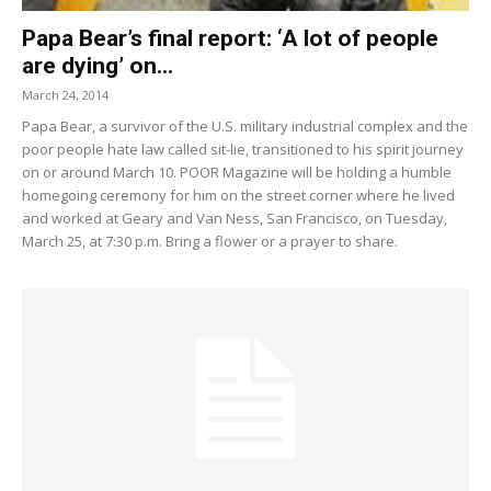
Papa Bear’s final report: ‘A lot of people
are dying’ on...
March 24, 2014
Papa Bear, a survivor of the U.S. military industrial complex and the
poor people hate law called sit-lie, transitioned to his spirit journey
on or around March 10. POOR Magazine will be holding a humble
homegoing ceremony for him on the street corner where he lived
and worked at Geary and Van Ness, San Francisco, on Tuesday,
March 25, at 7:30 p.m. Bring a flower or a prayer to share.