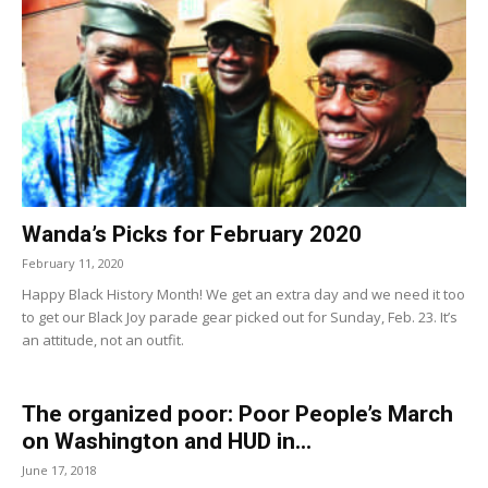
Wanda’s Picks for February 2020
February 11, 2020
Happy Black History Month! We get an extra day and we need it too
to get our Black Joy parade gear picked out for Sunday, Feb. 23. It’s
an attitude, not an outfit.
The organized poor: Poor People’s March
on Washington and HUD in...
June 17, 2018