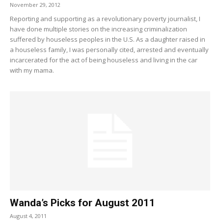
November 29, 2012
Reporting and supporting as a revolutionary poverty journalist, I
have done multiple stories on the increasing criminalization
suffered by houseless peoples in the U.S. As a daughter raised in
a houseless family, I was personally cited, arrested and eventually
incarcerated for the act of being houseless and living in the car
with my mama.
Wanda’s Picks for August 2011
August 4, 2011