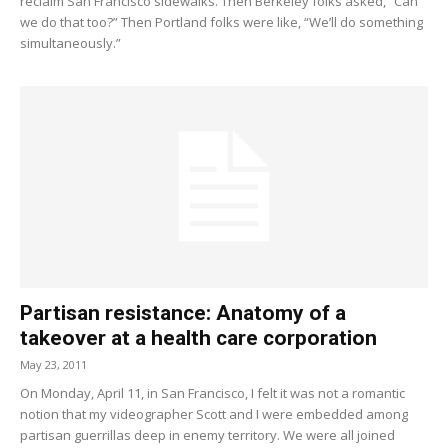
reclaim San Francisco sidewalks. Then Berkeley folks asked, “Can
we do that too?” Then Portland folks were like, “We’ll do something
simultaneously.”
Partisan resistance: Anatomy of a
takeover at a health care corporation
May 23, 2011
On Monday, April 11, in San Francisco, I felt it was not a romantic
notion that my videographer Scott and I were embedded among
partisan guerrillas deep in enemy territory. We were all joined