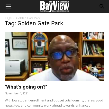
Tags
Golden Gate Park
Tag: Golden Gate Park
‘What’s going on?’
November 4, 2021
With low student enrollment and budget cuts looming, there’s good
news, too, and community work ahead towards enhanced