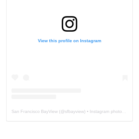
View this profile on Instagram
San Francisco BayView
(@
sfbayview
) • Instagram photos and videos