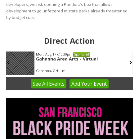
developers, we risk opening a Pandora’s box that allows
development to go unfettered in state parks already threatened
by budget cuts.
Direct Action
Tue, Aug 11
@5:30pm
Sponsored
Public Art Commission
Syracuse City Hall
See
All Events
Add
Your
Event
Item
4
of
3