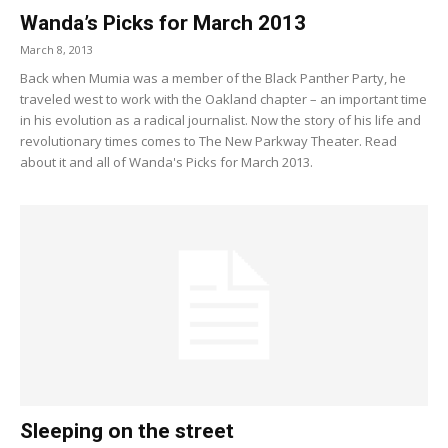
Wanda’s Picks for March 2013
March 8, 2013
Back when Mumia was a member of the Black Panther Party, he
traveled west to work with the Oakland chapter – an important time
in his evolution as a radical journalist. Now the story of his life and
revolutionary times comes to The New Parkway Theater. Read
about it and all of Wanda's Picks for March 2013.
Sleeping on the street