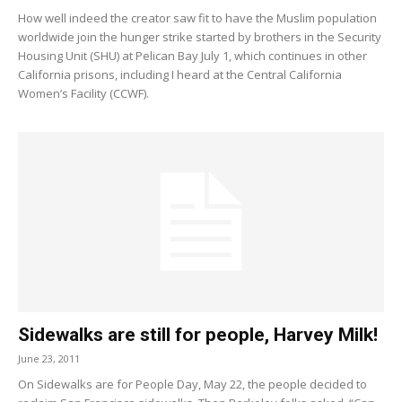
How well indeed the creator saw fit to have the Muslim population
worldwide join the hunger strike started by brothers in the Security
Housing Unit (SHU) at Pelican Bay July 1, which continues in other
California prisons, including I heard at the Central California
Women’s Facility (CCWF).
Sidewalks are still for people, Harvey Milk!
June 23, 2011
On Sidewalks are for People Day, May 22, the people decided to