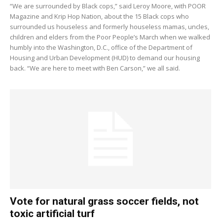
“We are surrounded by Black cops,” said Leroy Moore, with POOR
Magazine and Krip Hop Nation, about the 15 Black cops who
surrounded us houseless and formerly houseless mamas, uncles,
children and elders from the Poor People’s March when we walked
humbly into the Washington, D.C., office of the Department of
Housing and Urban Development (HUD) to demand our housing
back. “We are here to meet with Ben Carson,” we all said.
Vote for natural grass soccer fields, not
toxic artificial turf