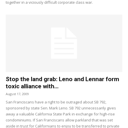
together in a viciously difficult corporate class war.
Stop the land grab: Leno and Lennar form
toxic alliance with...
August 17, 2009
San Franciscans have a right to be outraged about SB 792,
sponsored by state Sen. Mark Leno. SB 792 unnecessarily gives
away a valuable California State Park in exchange for high-rise
condominiums. If San Franciscans allow parkland that was set
aside in trust for Californians to enjoy to be transferred to private