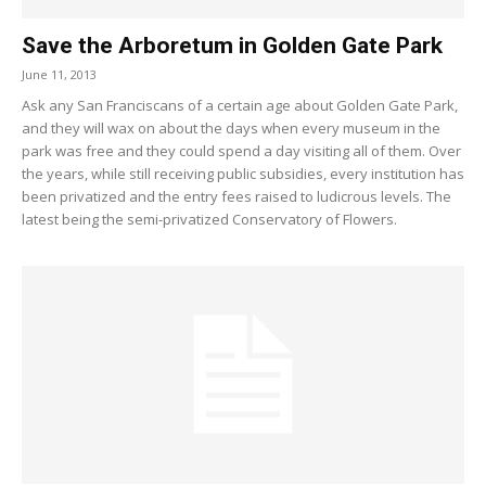
Save the Arboretum in Golden Gate Park
June 11, 2013
Ask any San Franciscans of a certain age about Golden Gate Park,
and they will wax on about the days when every museum in the
park was free and they could spend a day visiting all of them. Over
the years, while still receiving public subsidies, every institution has
been privatized and the entry fees raised to ludicrous levels. The
latest being the semi-privatized Conservatory of Flowers.