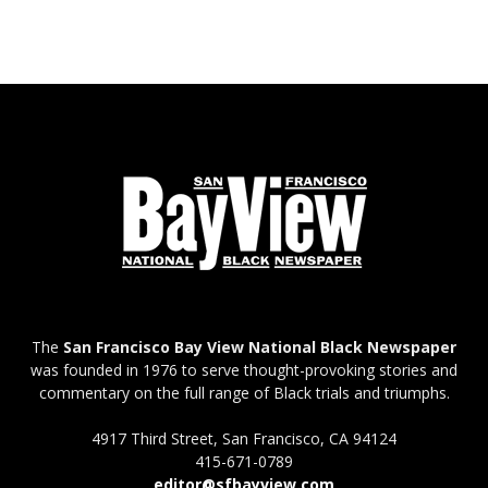
The
San Francisco Bay View National Black Newspaper
was founded in 1976 to serve thought-provoking stories and
commentary on the full range of Black trials and triumphs.
4917 Third Street, San Francisco, CA 94124
415-671-0789
editor@sfbayview.com