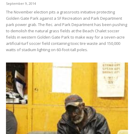
September 9, 2014
The November election pits a grassroots initiative protecting
Golden Gate Park against a SF Recreation and Park Department
park power grab. The Rec. and Park Department has been pushing
to demolish the natural grass fields at the Beach Chalet soccer
fields in western Golden Gate Park to make way for a seven-acre
artificial-turf soccer field containing toxic tire waste and 150,000
watts of stadium lighting on 60-foot-tall poles.