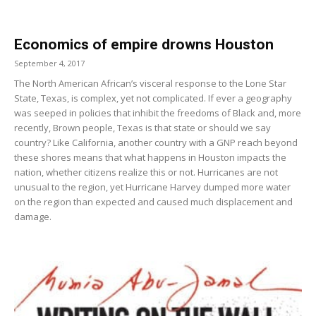
Economics of empire drowns Houston
September 4, 2017
The North American African’s visceral response to the Lone Star
State, Texas, is complex, yet not complicated. If ever a geography
was seeped in policies that inhibit the freedoms of Black and, more
recently, Brown people, Texas is that state or should we say
country? Like California, another country with a GNP reach beyond
these shores means that what happens in Houston impacts the
nation, whether citizens realize this or not. Hurricanes are not
unusual to the region, yet Hurricane Harvey dumped more water
on the region than expected and caused much displacement and
damage.