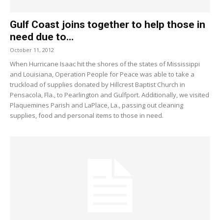
Gulf Coast joins together to help those in
need due to...
October 11, 2012
When Hurricane Isaac hit the shores of the states of Mississippi
and Louisiana, Operation People for Peace was able to take a
truckload of supplies donated by Hillcrest Baptist Church in
Pensacola, Fla., to Pearlington and Gulfport. Additionally, we visited
Plaquemines Parish and LaPlace, La., passing out cleaning
supplies, food and personal items to those in need.