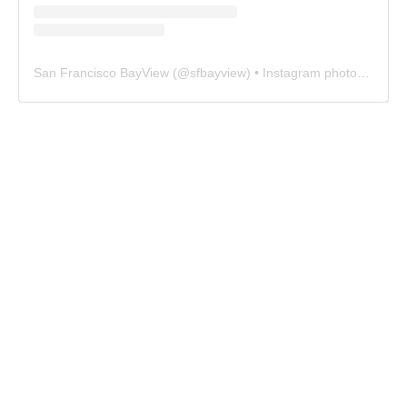
San Francisco BayView
(@
sfbayview
) • Instagram photos and videos