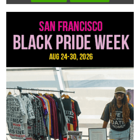
1
of
3