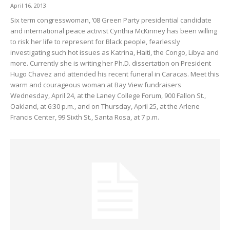
April 16, 2013
Six term congresswoman, ‘08 Green Party presidential candidate
and international peace activist Cynthia McKinney has been willing
to risk her life to represent for Black people, fearlessly
investigating such hot issues as Katrina, Haiti, the Congo, Libya and
more. Currently she is writing her Ph.D. dissertation on President
Hugo Chavez and attended his recent funeral in Caracas. Meet this
warm and courageous woman at Bay View fundraisers
Wednesday, April 24, at the Laney College Forum, 900 Fallon St.,
Oakland, at 6:30 p.m., and on Thursday, April 25, at the Arlene
Francis Center, 99 Sixth St., Santa Rosa, at 7 p.m.