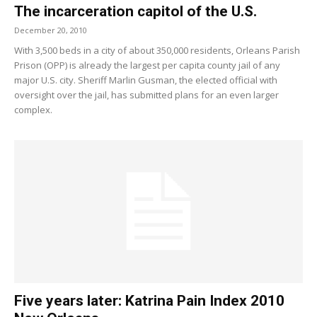
The incarceration capitol of the U.S.
December 20, 2010
With 3,500 beds in a city of about 350,000 residents, Orleans Parish
Prison (OPP) is already the largest per capita county jail of any
major U.S. city. Sheriff Marlin Gusman, the elected official with
oversight over the jail, has submitted plans for an even larger
complex.
Five years later: Katrina Pain Index 2010