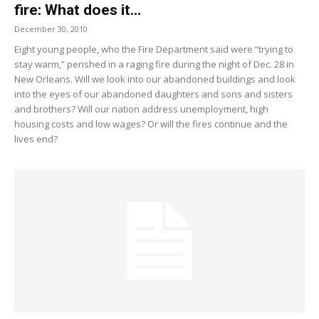
fire: What does it...
December 30, 2010
Eight young people, who the Fire Department said were “trying to
stay warm,” perished in a raging fire during the night of Dec. 28 in
New Orleans. Will we look into our abandoned buildings and look
into the eyes of our abandoned daughters and sons and sisters
and brothers? Will our nation address unemployment, high
housing costs and low wages? Or will the fires continue and the
lives end?