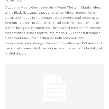
October 4, 2011
October is Maafa Commemoration Month. The term Maafa refers
to the Black Holocaust, that period when African people were
stolen and traded in the greatest, most widespread cooperative
economic venture to date, which resulted in the displacement of
human beings as commodities. The Kiswahili term Maafa extends
that definition of loss and trauma, that is, PTSD or post-traumatic
slave syndrome – the flashbacks, both conscious and
unconscious, reoccurring instances of the atrocities 150 years after
the end of slavery which have direct association to the brutality of
chattel slavery.