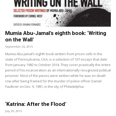
Mumia Abu-Jamal’s eighth book: ‘Writing
on the Wall’
September 26, 2015
Mumia Abu-Jamal’s eighth book written from prison cells in the
state of Pennsylvania, USA, is a selection of 107 essays that date
from January 1982 to October 2014. They cover practically the entire
period of his incarceration as an internationally recognized political
prisoner. Most of the pieces were written while he was on death
row after being framed for the murder of police officer Daniel
Faulkner on Dec. 9, 1981, in the city of Philadelphia.
‘Katrina: After the Flood’
July 29, 2015