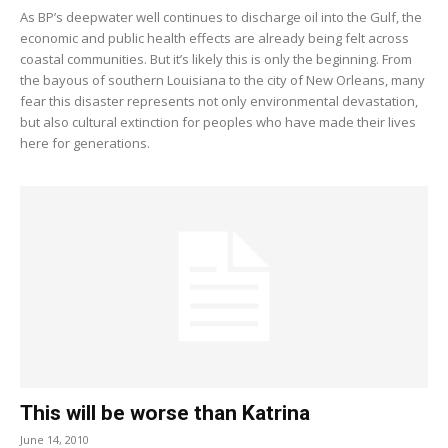
As BP’s deepwater well continues to discharge oil into the Gulf, the
economic and public health effects are already being felt across
coastal communities. But it’s likely this is only the beginning. From
the bayous of southern Louisiana to the city of New Orleans, many
fear this disaster represents not only environmental devastation,
but also cultural extinction for peoples who have made their lives
here for generations.
This will be worse than Katrina
June 14, 2010