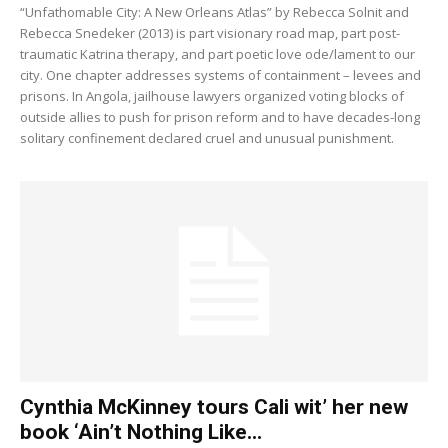
“Unfathomable City: A New Orleans Atlas” by Rebecca Solnit and
Rebecca Snedeker (2013) is part visionary road map, part post-
traumatic Katrina therapy, and part poetic love ode/lament to our
city. One chapter addresses systems of containment – levees and
prisons. In Angola, jailhouse lawyers organized voting blocks of
outside allies to push for prison reform and to have decades-long
solitary confinement declared cruel and unusual punishment.
Cynthia McKinney tours Cali wit’ her new
book ‘Ain’t Nothing Like...