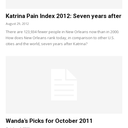
Katrina Pain Index 2012: Seven years after
August 29, 2012
There are 123,934 fewer people in New Orleans now than in 2000.
How does New Orleans rank today, in comparison to other U.S.
cities and the world, seven years after Katrina?
Wanda’s Picks for October 2011