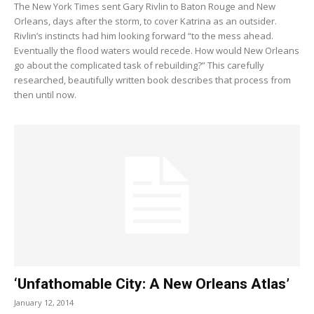
The New York Times sent Gary Rivlin to Baton Rouge and New
Orleans, days after the storm, to cover Katrina as an outsider.
Rivlin’s instincts had him looking forward “to the mess ahead.
Eventually the flood waters would recede. How would New Orleans
go about the complicated task of rebuilding?” This carefully
researched, beautifully written book describes that process from
then until now.
‘Unfathomable City: A New Orleans Atlas’
January 12, 2014