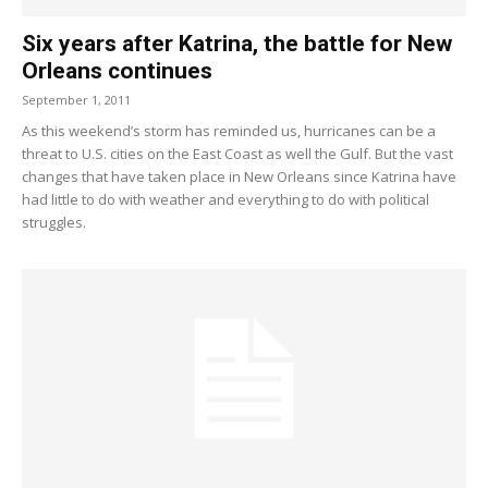
Six years after Katrina, the battle for New
Orleans continues
September 1, 2011
As this weekend’s storm has reminded us, hurricanes can be a
threat to U.S. cities on the East Coast as well the Gulf. But the vast
changes that have taken place in New Orleans since Katrina have
had little to do with weather and everything to do with political
struggles.