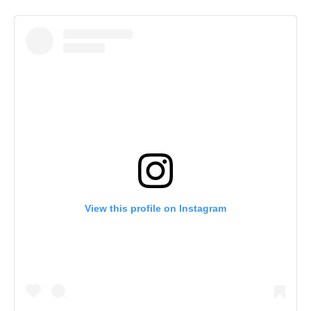
View this profile on Instagram