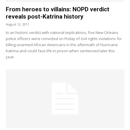
From heroes to villains: NOPD verdict
reveals post-Katrina history
August 12, 2011
In an historic verdict with national implications, five New Orleans
police officers were convicted on Friday of civil rights violations for
killing unarmed African Americans in the aftermath of Hurricane
Katrina and could face life in prison when sentenced later this
year.