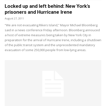
Locked up and left behind: New York’s
prisoners and Hurricane Irene
August 27, 2011
“We are not evacuating Rikers Island,” Mayor Michael Bloomberg
said in a news conference Friday afternoon. Bloomberg annouced
a host of extreme measures being taken by New York City in
preparation for the arrival of Hurricane Irene, including a shutdown
of the public transit system and the unprecedented mandatory
evacuation of some 250,000 people from low-lying areas.