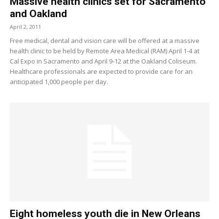
Massive health clinics set for Sacramento
and Oakland
April 2, 2011
Free medical, dental and vision care will be offered at a massive
health clinic to be held by Remote Area Medical (RAM) April 1-4 at
Cal Expo in Sacramento and April 9-12 at the Oakland Coliseum.
Healthcare professionals are expected to provide care for an
anticipated 1,000 people per day.
Eight homeless youth die in New Orleans