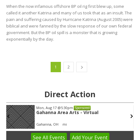
When the now infamous offshore BP oil rig first blew up, some
called it another Katrina and many of us took that as an insult. The
pain and suffering caused by Hurricane Katrina (August 2005) were
biblical and were fanned by the slow response of our own federal
government. But the BP oil spill is a monster that is growing
exponentially by the day.
1
2
Direct Action
Wed, Aug 12
@8:30am
Sponsored
Yin Yoga
Group Fitness Room
See
All Events
Add
Your
Event
Item