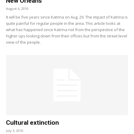
New Orleans
August 6, 2010
It will be five years since Katrina on Aug. 29. The impact of Katrina is
quite painful for regular people in the area. This article looks at
what has happened since Katrina not from the perspective of the
higher ups looking down from their offices but from the street level
view of the people.
Cultural extinction
July 5, 2010