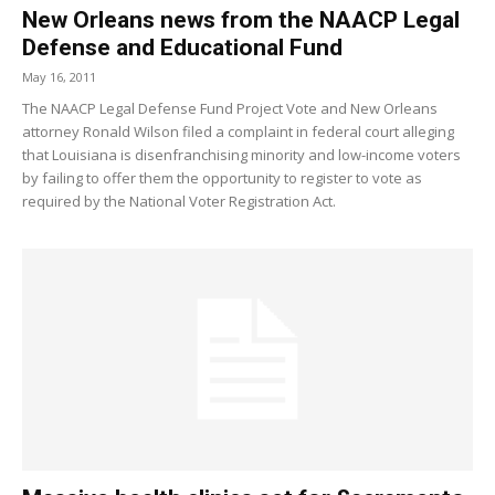
New Orleans news from the NAACP Legal
Defense and Educational Fund
May 16, 2011
The NAACP Legal Defense Fund Project Vote and New Orleans
attorney Ronald Wilson filed a complaint in federal court alleging
that Louisiana is disenfranchising minority and low-income voters
by failing to offer them the opportunity to register to vote as
required by the National Voter Registration Act.