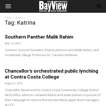
Tags
Katrina
Tag: Katrina
Southern Panther Malik Rahim
May 15, 2025
Common Ground founders Sharon Johnson and Malik Rahim, and
Occidental College Professor Dr. Caroline Heldman
Chancellor’s orchestrated public lynching
at Contra Costa College
August 9, 2019
Chancellor Wood and his Contra Costa Community College District
(4CD) office advisors violated district and state policies in pursuit of
their campaign to remove the last two Black upper level managers
at CCC.