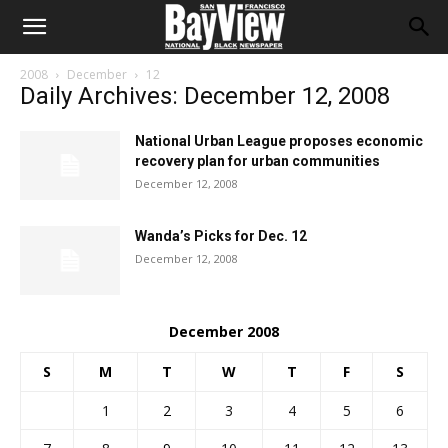
2008
December
12
Daily Archives: December 12, 2008
National Urban League proposes economic
recovery plan for urban communities
December 12, 2008
Wanda’s Picks for Dec. 12
December 12, 2008
December 2008
S
M
T
W
T
F
S
1
2
3
4
5
6