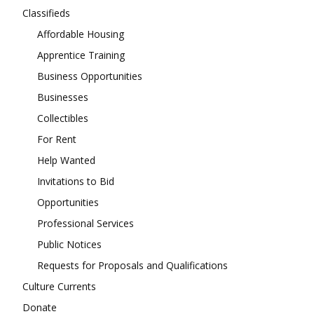
Classifieds
Affordable Housing
Apprentice Training
Business Opportunities
Businesses
Collectibles
For Rent
Help Wanted
Invitations to Bid
Opportunities
Professional Services
Public Notices
Requests for Proposals and Qualifications
Culture Currents
Donate