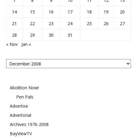
7
8
9
10
11
12
13
14
15
16
17
18
19
20
21
22
23
24
25
26
27
28
29
30
31
« Nov
Jan »
Posts
By
Month
Abolition Now!
Pen Pals
Advertise
Advertorial
Archives 1976-2008
BayViewTV