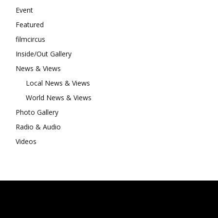
Event
Featured
filmcircus
Inside/Out Gallery
News & Views
Local News & Views
World News & Views
Photo Gallery
Radio & Audio
Videos