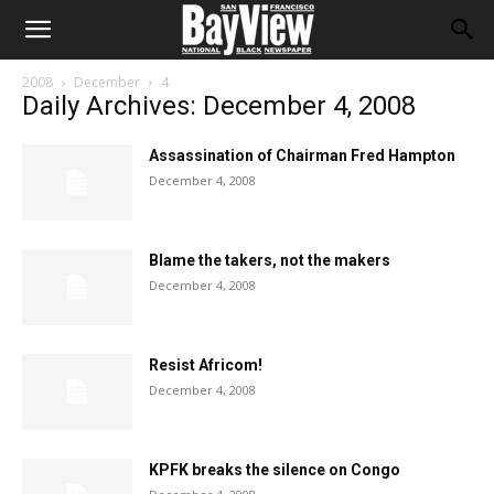
2008
December
4
Daily Archives: December 4, 2008
Assassination of Chairman Fred Hampton
December 4, 2008
Blame the takers, not the makers
December 4, 2008
Resist Africom!
December 4, 2008
KPFK breaks the silence on Congo