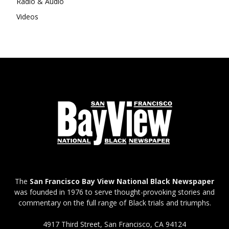
Radio & Audio
Videos
The
San Francisco Bay View National Black Newspaper
was founded in 1976 to serve thought-provoking stories and
commentary on the full range of Black trials and triumphs.
4917 Third Street, San Francisco, CA 94124