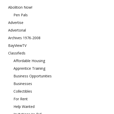
Abolition Now!
Pen Pals
Advertise
Advertorial
Archives 1976-2008
BayViewTV
Classifieds
Affordable Housing
Apprentice Training
Business Opportunities
Businesses
Collectibles
For Rent
Help Wanted