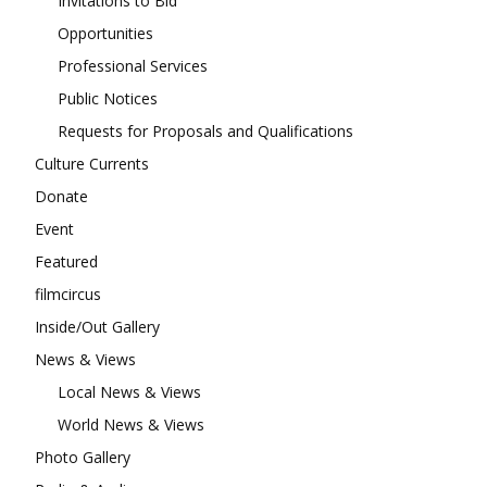
Invitations to Bid
Opportunities
Professional Services
Public Notices
Requests for Proposals and Qualifications
Culture Currents
Donate
Event
Featured
filmcircus
Inside/Out Gallery
News & Views
Local News & Views
World News & Views
Photo Gallery