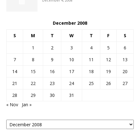
December 4, 2008
December 2008
S
M
T
W
T
F
S
1
2
3
4
5
6
7
8
9
10
11
12
13
14
15
16
17
18
19
20
21
22
23
24
25
26
27
28
29
30
31
« Nov
Jan »
Posts
By
Month