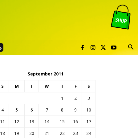
September 2011
S
M
T
W
T
F
S
1
2
3
4
5
6
7
8
9
10
11
12
13
14
15
16
17
18
19
20
21
22
23
24