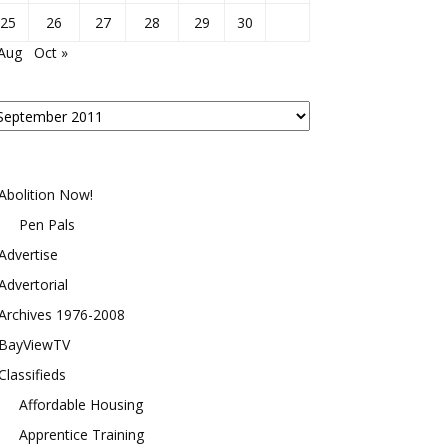
25
26
27
28
29
30
 Aug
Oct »
osts
y
onth
Abolition Now!
Pen Pals
Advertise
Advertorial
Archives 1976-2008
BayViewTV
Classifieds
Affordable Housing
Apprentice Training