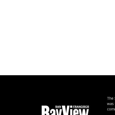
The
was 
comm