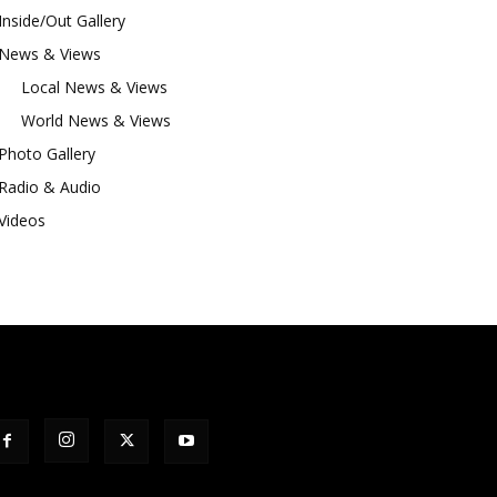
Inside/Out Gallery
News & Views
Local News & Views
World News & Views
Photo Gallery
Radio & Audio
Videos