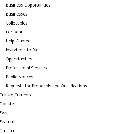
Business Opportunities
Businesses
Collectibles
For Rent
Help Wanted
Invitations to Bid
Opportunities
Professional Services
Public Notices
Requests for Proposals and Qualifications
Culture Currents
Donate
Event
Featured
filmcircus