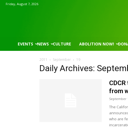
Friday, August 7, 2026
EVENTS
NEWS
CULTURE
ABOLITION NOW!
DON
2011
September
19
Daily Archives: Septem
CDCR t
from w
September 1
The Califo
announced 
who are fe
incarcerat