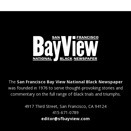
The
San Francisco Bay View National Black Newspaper
was founded in 1976 to serve thought-provoking stories and
commentary on the full range of Black trials and triumphs.
4917 Third Street, San Francisco, CA 94124
415-671-0789
editor@sfbayview.com