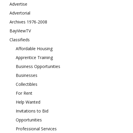
Advertise
Advertorial
Archives 1976-2008
BayViewTV
Classifieds
Affordable Housing
Apprentice Training
Business Opportunities
Businesses
Collectibles
For Rent
Help Wanted
Invitations to Bid
Opportunities
Professional Services