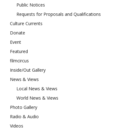
Public Notices
Requests for Proposals and Qualifications
Culture Currents
Donate
Event
Featured
filmcircus
Inside/Out Gallery
News & Views
Local News & Views
World News & Views
Photo Gallery
Radio & Audio
Videos