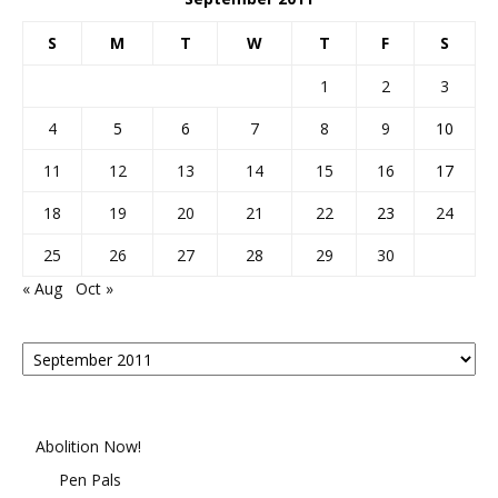
S
M
T
W
T
F
S
1
2
3
4
5
6
7
8
9
10
11
12
13
14
15
16
17
18
19
20
21
22
23
24
25
26
27
28
29
30
« Aug
Oct »
Posts
By
Month
Abolition Now!
Pen Pals