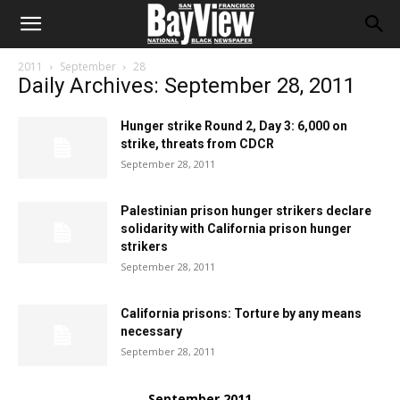
2011
September
28
Daily Archives: September 28, 2011
Hunger strike Round 2, Day 3: 6,000 on
strike, threats from CDCR
September 28, 2011
Palestinian prison hunger strikers declare
solidarity with California prison hunger
strikers
September 28, 2011
California prisons: Torture by any means
necessary
September 28, 2011
September 2011