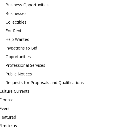
Business Opportunities
Businesses
Collectibles
For Rent
Help Wanted
Invitations to Bid
Opportunities
Professional Services
Public Notices
Requests for Proposals and Qualifications
Culture Currents
Donate
Event
Featured
filmcircus