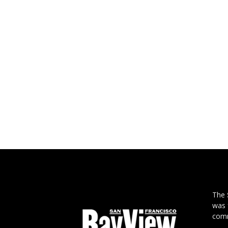
The
was 
comm