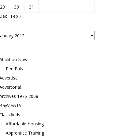
29
30
31
 Dec
Feb »
osts
y
onth
Abolition Now!
Pen Pals
Advertise
Advertorial
Archives 1976-2008
BayViewTV
Classifieds
Affordable Housing
Apprentice Training