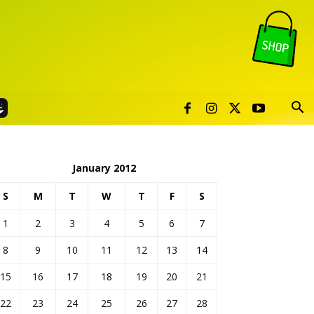
January 2012
S
M
T
W
T
F
S
1
2
3
4
5
6
7
8
9
10
11
12
13
14
15
16
17
18
19
20
21
22
23
24
25
26
27
28