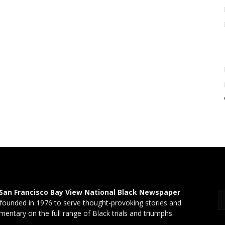
San Francisco Bay View National Black Newspaper
founded in 1976 to serve thought-provoking stories and
entary on the full range of Black trials and triumphs.