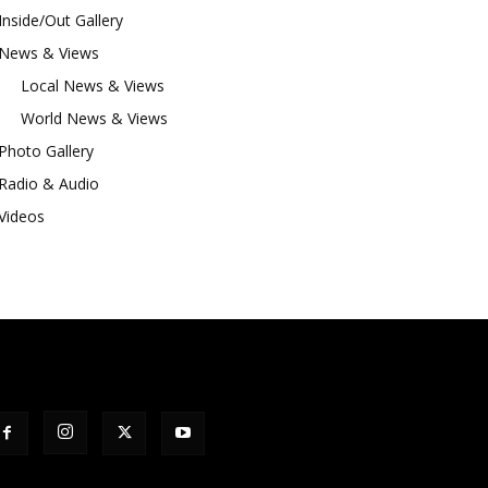
Inside/Out Gallery
News & Views
Local News & Views
World News & Views
Photo Gallery
Radio & Audio
Videos