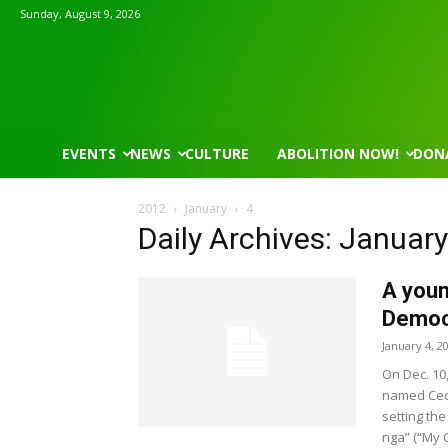
Sunday, August 9, 2026
EVENTS
NEWS
CULTURE
ABOLITION NOW!
DON
2012
January
4
Daily Archives: January
A youn
Democr
January 4, 2
On Dec. 10
named Cedr
setting the
nga” (“My 