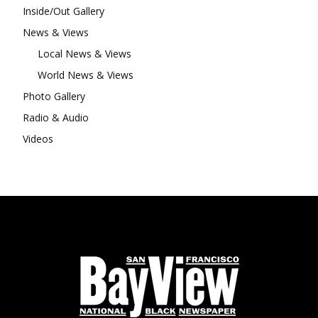
Inside/Out Gallery
News & Views
Local News & Views
World News & Views
Photo Gallery
Radio & Audio
Videos