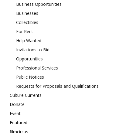
Business Opportunities
Businesses
Collectibles
For Rent
Help Wanted
Invitations to Bid
Opportunities
Professional Services
Public Notices
Requests for Proposals and Qualifications
Culture Currents
Donate
Event
Featured
filmcircus