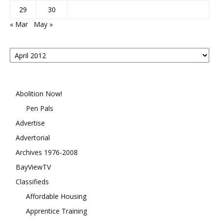
29
30
« Mar
May »
Posts
By
Month
Abolition Now!
Pen Pals
Advertise
Advertorial
Archives 1976-2008
BayViewTV
Classifieds
Affordable Housing
Apprentice Training