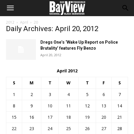
2012
April
20
Daily Archives: April 20, 2012
Dregs One’s ‘Wake Up Report on Police
Brutality’ features Fly Benzo
April 20, 2012
April 2012
S
M
T
W
T
F
S
1
2
3
4
5
6
7
8
9
10
11
12
13
14
15
16
17
18
19
20
21
22
23
24
25
26
27
28