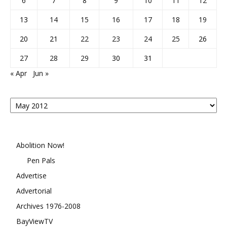
6
7
8
9
10
11
12
13
14
15
16
17
18
19
20
21
22
23
24
25
26
27
28
29
30
31
« Apr
Jun »
Posts
By
Month
Abolition Now!
Pen Pals
Advertise
Advertorial
Archives 1976-2008
BayViewTV