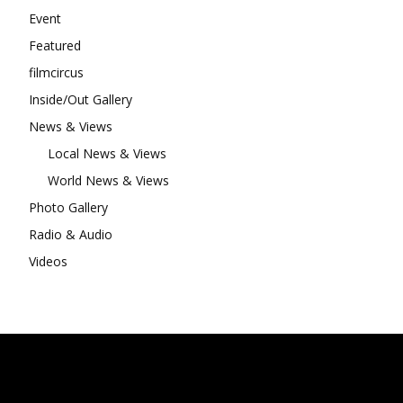
Event
Featured
filmcircus
Inside/Out Gallery
News & Views
Local News & Views
World News & Views
Photo Gallery
Radio & Audio
Videos