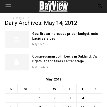
2012
May
14
Daily Archives: May 14, 2012
Gov. Brown increases prison budget, cuts
basic services
May 14, 2012
Congressman John Lewis in Oakland: Civil
rights legend takes center stage
May 14, 2012
May 2012
S
M
T
W
T
F
S
1
2
3
4
5