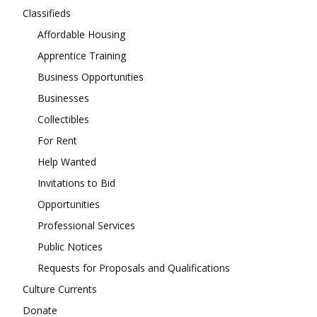
Classifieds
Affordable Housing
Apprentice Training
Business Opportunities
Businesses
Collectibles
For Rent
Help Wanted
Invitations to Bid
Opportunities
Professional Services
Public Notices
Requests for Proposals and Qualifications
Culture Currents
Donate