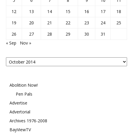
5
6
7
8
9
10
11
12
13
14
15
16
17
18
19
20
21
22
23
24
25
26
27
28
29
30
31
« Sep
Nov »
Posts
By
Month
Abolition Now!
Pen Pals
Advertise
Advertorial
Archives 1976-2008
BayViewTV