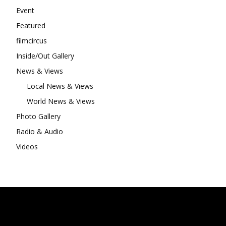
Event
Featured
filmcircus
Inside/Out Gallery
News & Views
Local News & Views
World News & Views
Photo Gallery
Radio & Audio
Videos