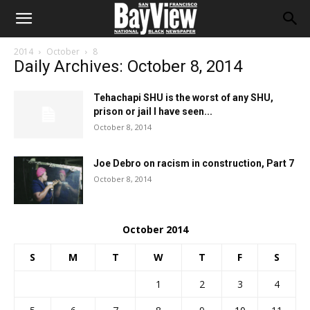
2014
October
8
Daily Archives: October 8, 2014
Tehachapi SHU is the worst of any SHU,
prison or jail I have seen...
October 8, 2014
Joe Debro on racism in construction, Part 7
October 8, 2014
October 2014
S
M
T
W
T
F
S
1
2
3
4