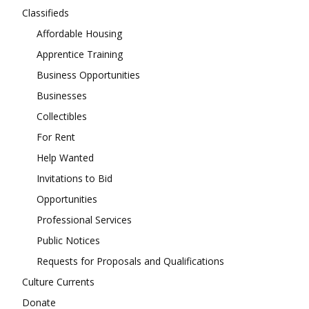
Classifieds
Affordable Housing
Apprentice Training
Business Opportunities
Businesses
Collectibles
For Rent
Help Wanted
Invitations to Bid
Opportunities
Professional Services
Public Notices
Requests for Proposals and Qualifications
Culture Currents
Donate