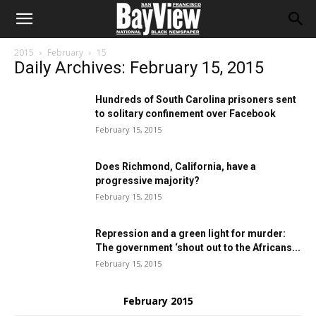
2015
February
15
Daily Archives: February 15, 2015
Hundreds of South Carolina prisoners sent
to solitary confinement over Facebook
February 15, 2015
Does Richmond, California, have a
progressive majority?
February 15, 2015
Repression and a green light for murder:
The government ‘shout out to the Africans...
February 15, 2015
February 2015