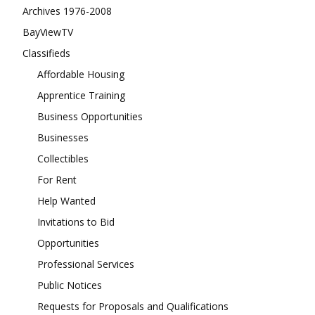
Archives 1976-2008
BayViewTV
Classifieds
Affordable Housing
Apprentice Training
Business Opportunities
Businesses
Collectibles
For Rent
Help Wanted
Invitations to Bid
Opportunities
Professional Services
Public Notices
Requests for Proposals and Qualifications