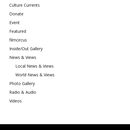
Culture Currents
Donate
Event
Featured
filmcircus
Inside/Out Gallery
News & Views
Local News & Views
World News & Views
Photo Gallery
Radio & Audio
Videos