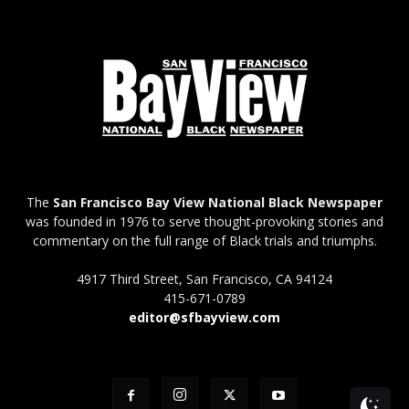
The
San Francisco Bay View National Black Newspaper
was founded in 1976 to serve thought-provoking stories and
commentary on the full range of Black trials and triumphs.
4917 Third Street, San Francisco, CA 94124
415-671-0789
editor@sfbayview.com