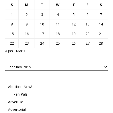
S
M
T
W
T
F
S
1
2
3
4
5
6
7
8
9
10
11
12
13
14
15
16
17
18
19
20
21
22
23
24
25
26
27
28
« Jan
Mar »
Posts
By
Month
Abolition Now!
Pen Pals
Advertise
Advertorial