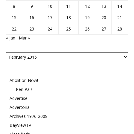
8
9
10
11
12
13
14
15
16
17
18
19
20
21
22
23
24
25
26
27
28
« Jan
Mar »
Posts
By
Month
Abolition Now!
Pen Pals
Advertise
Advertorial
Archives 1976-2008
BayViewTV