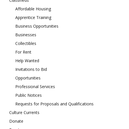
Classifieds
Affordable Housing
Apprentice Training
Business Opportunities
Businesses
Collectibles
For Rent
Help Wanted
Invitations to Bid
Opportunities
Professional Services
Public Notices
Requests for Proposals and Qualifications
Culture Currents
Donate