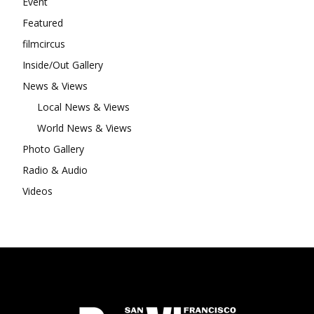
Event
Featured
filmcircus
Inside/Out Gallery
News & Views
Local News & Views
World News & Views
Photo Gallery
Radio & Audio
Videos