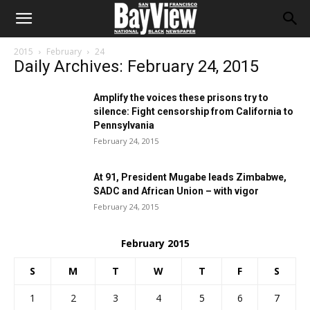
2015
February
24
Daily Archives: February 24, 2015
Amplify the voices these prisons try to
silence: Fight censorship from California to
Pennsylvania
February 24, 2015
At 91, President Mugabe leads Zimbabwe,
SADC and African Union – with vigor
February 24, 2015
February 2015
S
M
T
W
T
F
S
1
2
3
4
5
6
7