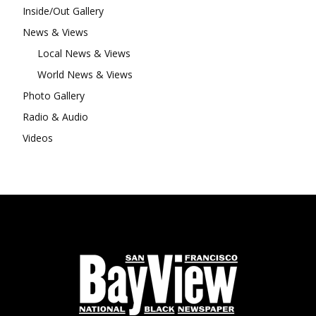
Inside/Out Gallery
News & Views
Local News & Views
World News & Views
Photo Gallery
Radio & Audio
Videos