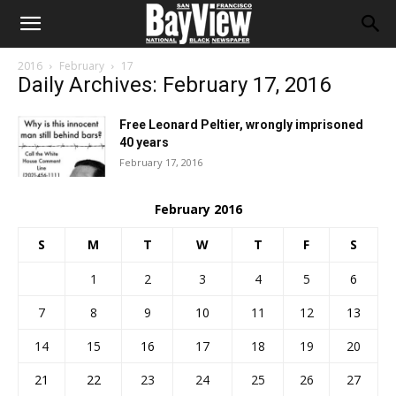
2016
February
17
Daily Archives: February 17, 2016
Free Leonard Peltier, wrongly imprisoned
40 years
February 17, 2016
February 2016
S
M
T
W
T
F
S
1
2
3
4
5
6
7
8
9
10
11
12
13
14
15
16
17
18
19
20
21
22
23
24
25
26
27