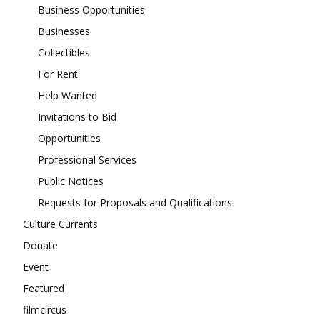
Business Opportunities
Businesses
Collectibles
For Rent
Help Wanted
Invitations to Bid
Opportunities
Professional Services
Public Notices
Requests for Proposals and Qualifications
Culture Currents
Donate
Event
Featured
filmcircus