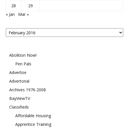
28
29
« Jan
Mar »
Posts
By
Month
Abolition Now!
Pen Pals
Advertise
Advertorial
Archives 1976-2008
BayViewTV
Classifieds
Affordable Housing
Apprentice Training