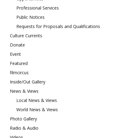
Professional Services
Public Notices
Requests for Proposals and Qualifications
Culture Currents
Donate
Event
Featured
filmcircus
Inside/Out Gallery
News & Views
Local News & Views
World News & Views
Photo Gallery
Radio & Audio
Videos