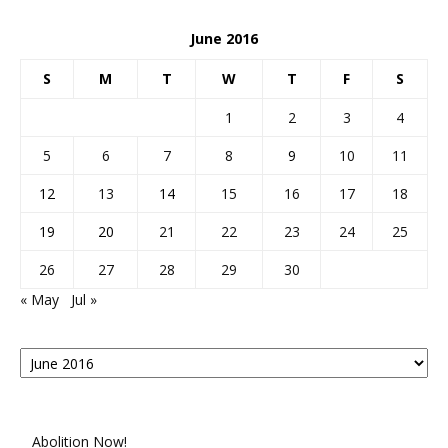
June 2016
S
M
T
W
T
F
S
1
2
3
4
5
6
7
8
9
10
11
12
13
14
15
16
17
18
19
20
21
22
23
24
25
26
27
28
29
30
« May
Jul »
Posts
By
Month
Abolition Now!