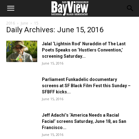
2016
June
15
Daily Archives: June 15, 2016
Jalal ‘Lightnin Rod’ Nuraddin of The Last
Poets Speaks on ‘Hustlers Convention,’
screening Saturday...
June 15, 2016
Parliament Funkadelic documentary
screens at SF Black Film Fest this Sunday –
SFBFF kicks...
June 15, 2016
Jeff Adachi’s ‘America Needs a Racial
Facial’ screens Saturday, June 18, as San
Francisco...
June 15, 2016