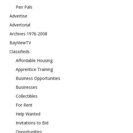
Pen Pals
Advertise
Advertorial
Archives 1976-2008
BayViewTV
Classifieds
Affordable Housing
Apprentice Training
Business Opportunities
Businesses
Collectibles
For Rent
Help Wanted
Invitations to Bid
Opportunities