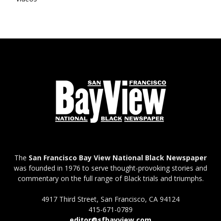
The
San Francisco Bay View National Black Newspaper
was founded in 1976 to serve thought-provoking stories and
commentary on the full range of Black trials and triumphs.
4917 Third Street, San Francisco, CA 94124
415-671-0789
editor@sfbayview.com