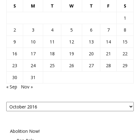
S
M
T
W
T
F
S
1
2
3
4
5
6
7
8
9
10
11
12
13
14
15
16
17
18
19
20
21
22
23
24
25
26
27
28
29
30
31
« Sep
Nov »
Posts
By
Month
Abolition Now!