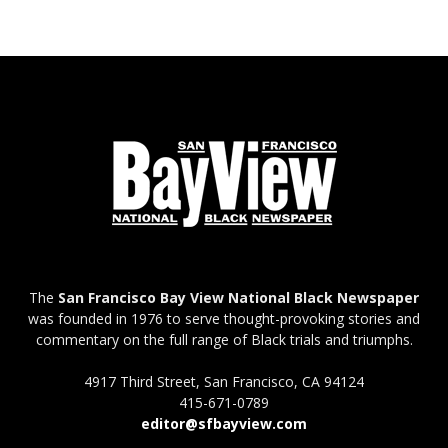
The
San Francisco Bay View National Black Newspaper
was founded in 1976 to serve thought-provoking stories and
commentary on the full range of Black trials and triumphs.
4917 Third Street, San Francisco, CA 94124
415-671-0789
editor@sfbayview.com