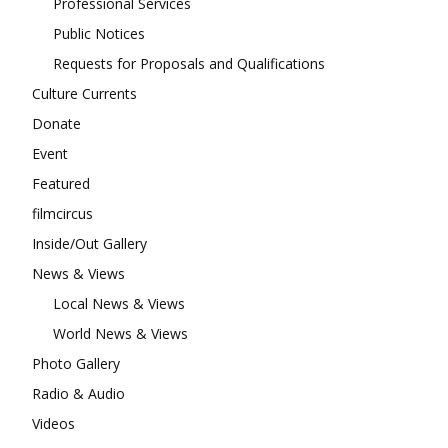
Professional Services
Public Notices
Requests for Proposals and Qualifications
Culture Currents
Donate
Event
Featured
filmcircus
Inside/Out Gallery
News & Views
Local News & Views
World News & Views
Photo Gallery
Radio & Audio
Videos