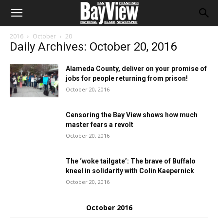
2016
October
20
Daily Archives: October 20, 2016
Alameda County, deliver on your promise of
jobs for people returning from prison!
October 20, 2016
Censoring the Bay View shows how much
master fears a revolt
October 20, 2016
The ‘woke tailgate’: The brave of Buffalo
kneel in solidarity with Colin Kaepernick
October 20, 2016
October 2016