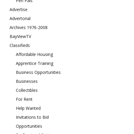
Pen Pals
Advertise
Advertorial
Archives 1976-2008
BayViewTV
Classifieds
Affordable Housing
Apprentice Training
Business Opportunities
Businesses
Collectibles
For Rent
Help Wanted
Invitations to Bid
Opportunities