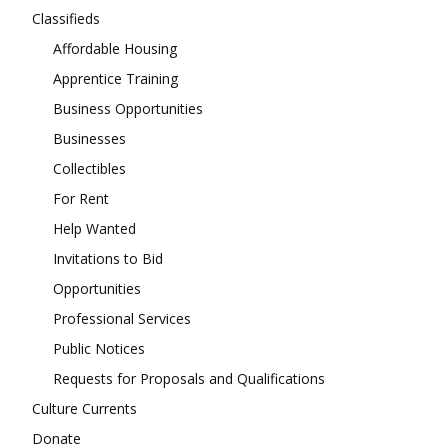
Classifieds
Affordable Housing
Apprentice Training
Business Opportunities
Businesses
Collectibles
For Rent
Help Wanted
Invitations to Bid
Opportunities
Professional Services
Public Notices
Requests for Proposals and Qualifications
Culture Currents
Donate