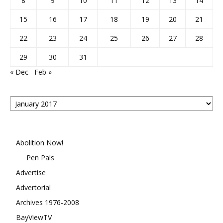
8
9
10
11
12
13
14
15
16
17
18
19
20
21
22
23
24
25
26
27
28
29
30
31
« Dec
Feb »
Posts
By
Month
Abolition Now!
Pen Pals
Advertise
Advertorial
Archives 1976-2008
BayViewTV