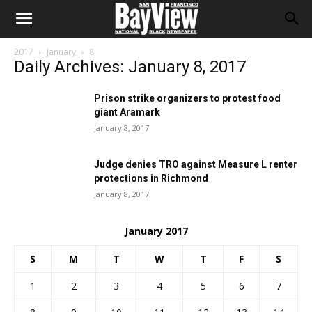
2017
January
8
Daily Archives: January 8, 2017
Prison strike organizers to protest food
giant Aramark
January 8, 2017
Judge denies TRO against Measure L renter
protections in Richmond
January 8, 2017
January 2017
S
M
T
W
T
F
S
1
2
3
4
5
6
7