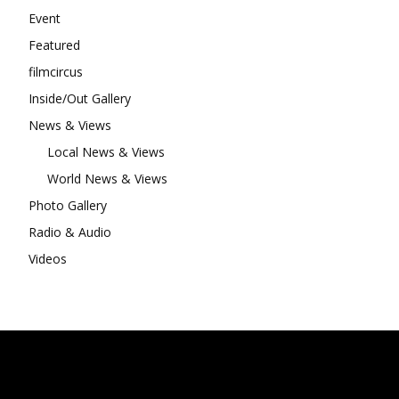
Event
Featured
filmcircus
Inside/Out Gallery
News & Views
Local News & Views
World News & Views
Photo Gallery
Radio & Audio
Videos