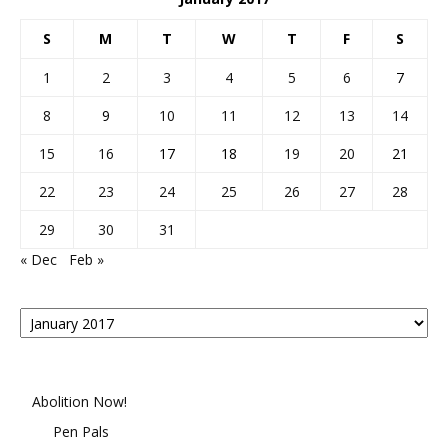
S
M
T
W
T
F
S
1
2
3
4
5
6
7
8
9
10
11
12
13
14
15
16
17
18
19
20
21
22
23
24
25
26
27
28
29
30
31
« Dec
Feb »
Posts
By
Month
Abolition Now!
Pen Pals