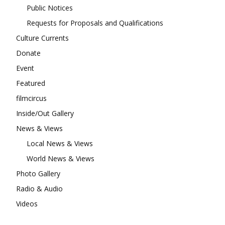
Public Notices
Requests for Proposals and Qualifications
Culture Currents
Donate
Event
Featured
filmcircus
Inside/Out Gallery
News & Views
Local News & Views
World News & Views
Photo Gallery
Radio & Audio
Videos