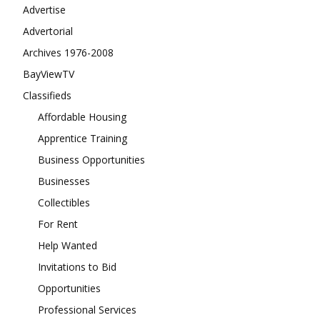
Advertise
Advertorial
Archives 1976-2008
BayViewTV
Classifieds
Affordable Housing
Apprentice Training
Business Opportunities
Businesses
Collectibles
For Rent
Help Wanted
Invitations to Bid
Opportunities
Professional Services