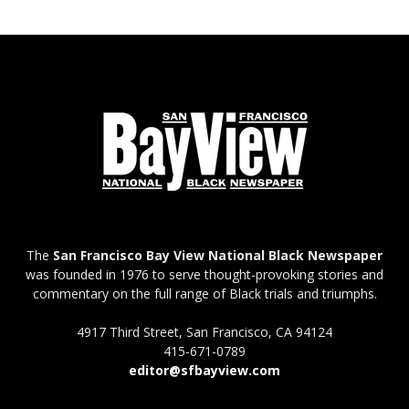
The
San Francisco Bay View National Black Newspaper
was founded in 1976 to serve thought-provoking stories and
commentary on the full range of Black trials and triumphs.
4917 Third Street, San Francisco, CA 94124
415-671-0789
editor@sfbayview.com