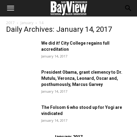
2017
January
14
Daily Archives: January 14, 2017
We did it! City College regains full
accreditation
January 14, 2017
President Obama, grant clemency to Dr.
Mutulu, Veronza, Leonard, Oscar and,
posthumously, Marcus Garvey
January 14, 2017
The Folsom 6 who stood up for Yogi are
vindicated
January 14, 2017
January 2017