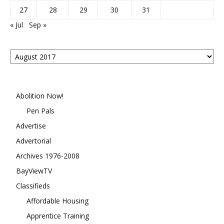
27
28
29
30
31
« Jul
Sep »
Posts
By
Month
Abolition Now!
Pen Pals
Advertise
Advertorial
Archives 1976-2008
BayViewTV
Classifieds
Affordable Housing
Apprentice Training