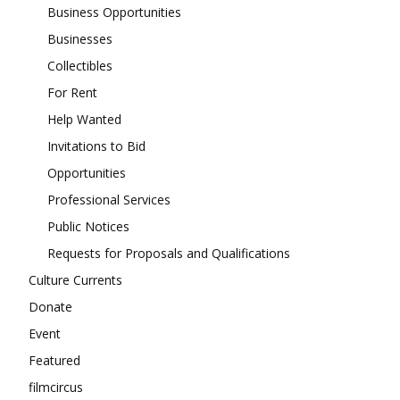
Business Opportunities
Businesses
Collectibles
For Rent
Help Wanted
Invitations to Bid
Opportunities
Professional Services
Public Notices
Requests for Proposals and Qualifications
Culture Currents
Donate
Event
Featured
filmcircus