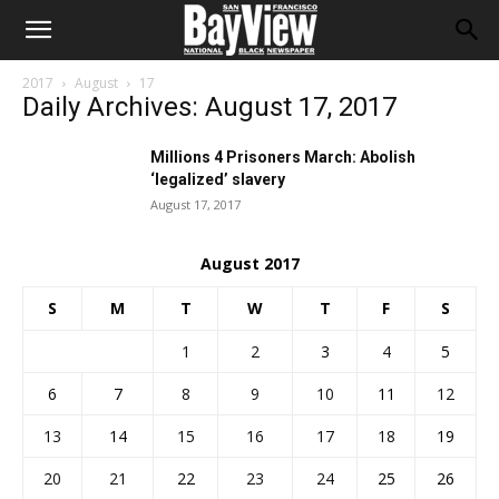
2017
August
17
Daily Archives: August 17, 2017
Millions 4 Prisoners March: Abolish
‘legalized’ slavery
August 17, 2017
August 2017
S
M
T
W
T
F
S
1
2
3
4
5
6
7
8
9
10
11
12
13
14
15
16
17
18
19
20
21
22
23
24
25
26