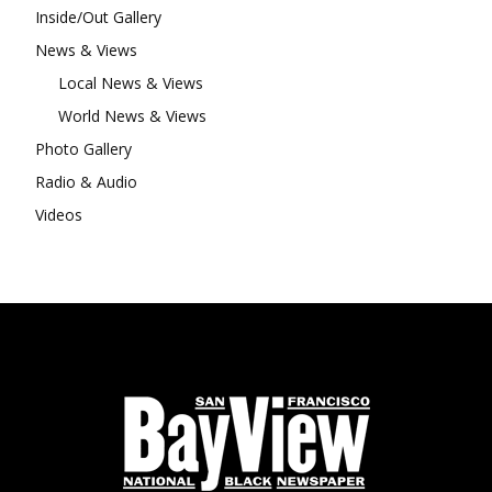
Inside/Out Gallery
News & Views
Local News & Views
World News & Views
Photo Gallery
Radio & Audio
Videos