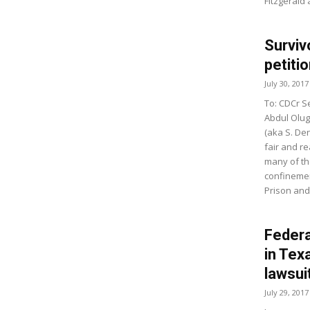
Fitzgerald
Surviv
petitio
July 30, 2017
To: CDCr Se
Abdul Olug
(aka S. Den
fair and r
many of th
confinement
Prison and
Federa
in Tex
lawsui
July 29, 2017