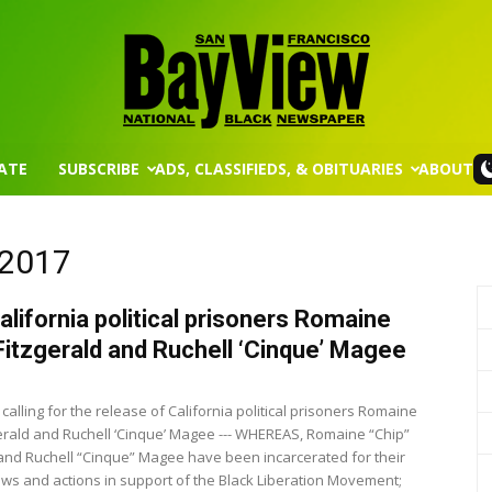
ATE
SUBSCRIBE
ADS, CLASSIFIEDS, & OBITUARIES
ABOUT
San
 2017
alifornia political prisoners Romaine
Francisco
 Fitzgerald and Ruchell ‘Cinque’ Magee
calling for the release of California political prisoners Romaine
zgerald and Ruchell ‘Cinque’ Magee --- WHEREAS, Romaine “Chip”
 and Ruchell “Cinque” Magee have been incarcerated for their
iews and actions in support of the Black Liberation Movement;
Bay