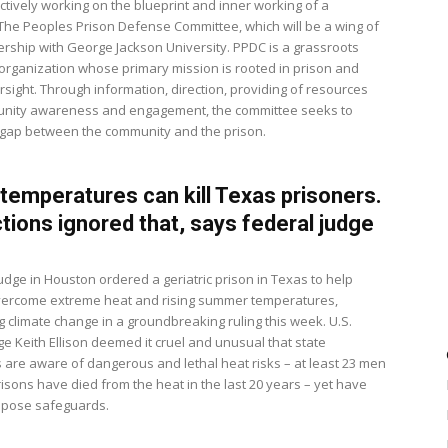
ctively working on the blueprint and inner working of a
 The Peoples Prison Defense Committee, which will be a wing of
nership with George Jackson University. PPDC is a grassroots
 organization whose primary mission is rooted in prison and
rsight. Through information, direction, providing of resources
nity awareness and engagement, the committee seeks to
 gap between the community and the prison.
 temperatures can kill Texas prisoners.
tions ignored that, says federal judge
udge in Houston ordered a geriatric prison in Texas to help
vercome extreme heat and rising summer temperatures,
g climate change in a groundbreaking ruling this week. U.S.
dge Keith Ellison deemed it cruel and unusual that state
s are aware of dangerous and lethal heat risks – at least 23 men
risons have died from the heat in the last 20 years – yet have
impose safeguards.