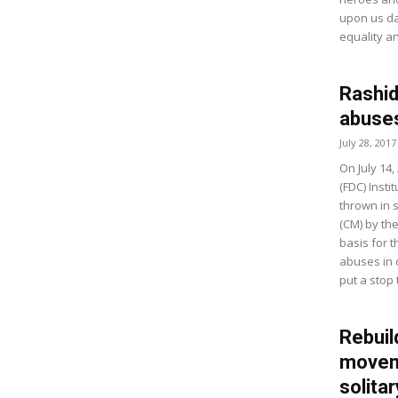
upon us dai
equality an
Rashid
abuse
July 28, 2017
On July 14
(FDC) Insti
thrown in 
(CM) by the
basis for 
abuses in o
put a stop 
Rebui
moveme
solitar