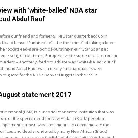
view with ‘white-balled’ NBA star
ud Abdul Rauf
fore our friend and former SF NFL star quarterback Colin
 found himself “unhireable” – for the “crime” of taking a knee
 the rockets-red-glare-bombs-bursting-in-air “Star Spangled
heme song of continuing European white supremacist terrorism
 murders – another gifted pro athlete was “white-balled” out of
Mahmoud Abdul Rauf was a nearly “unguardable” sweet
oint guard for the NBA’s Denver Nuggets in the 1990s.
 August statement 2017
t Memorial (BAM) is our socialist oriented institution that was
out of the special need for New Afrikan (Black) people in
o implement our own ways and means to commemorate the
acrifices and deeds rendered by many New Afrikan (Black)
 sheroes – exposing to the light of day the injustices heaped