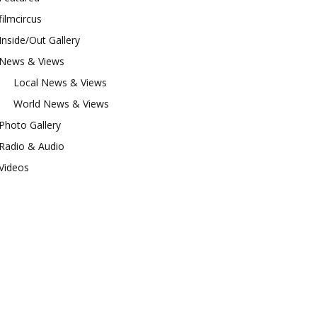
filmcircus
Inside/Out Gallery
News & Views
Local News & Views
World News & Views
Photo Gallery
Radio & Audio
Videos