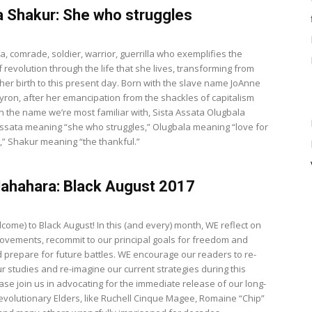
 Shakur: She who struggles
a, comrade, soldier, warrior, guerrilla who exemplifies the
revolution through the life that she lives, transforming from
 her birth to this present day. Born with the slave name JoAnne
ron, after her emancipation from the shackles of capitalism
n the name we’re most familiar with, Sista Assata Olugbala
ssata meaning “she who struggles,” Olugbala meaning “love for
,” Shakur meaning “the thankful.”
ahahara: Black August 2017
come) to Black August! In this (and every) month, WE reflect on
ovements, recommit to our principal goals for freedom and
nd prepare for future battles. WE encourage our readers to re-
r studies and re-imagine our current strategies during this
ase join us in advocating for the immediate release of our long-
revolutionary Elders, like Ruchell Cinque Magee, Romaine “Chip”