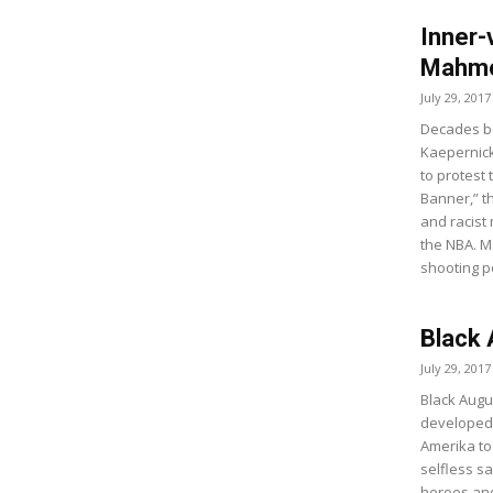
Inner-
Mahmo
July 29, 2017
Decades be
Kaepernick
to protest
Banner,” t
and racist
the NBA. 
shooting p
Black
July 29, 2017
Black Augus
developed 
Amerika t
selfless s
heroes and