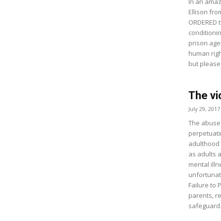
In an amaz
Ellison fro
ORDERED th
conditioni
prison age
human righ
but please
The vi
July 29, 2017
The abuse a
perpetuati
adulthood 
as adults 
mental ill
unfortunat
Failure to
parents, r
safeguard