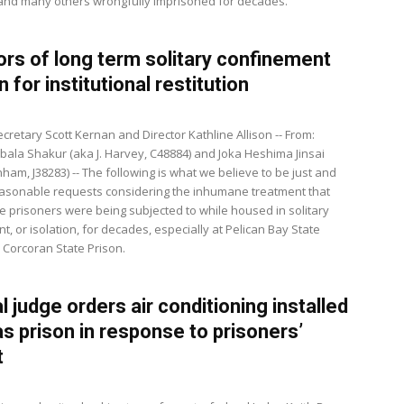
 and many others wrongfully imprisoned for decades.
ors of long term solitary confinement
n for institutional restitution
cretary Scott Kernan and Director Kathline Allison -- From:
bala Shakur (aka J. Harvey, C48884) and Joka Heshima Jinsai
ham, J38283) -- The following is what we believe to be just and
easonable requests considering the inhumane treatment that
e prisoners were being subjected to while housed in solitary
, or isolation, for decades, especially at Pelican Bay State
 Corcoran State Prison.
l judge orders air conditioning installed
as prison in response to prisoners’
t