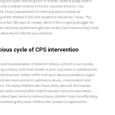
ing and quite shocking turn of events, federal Judge Keith P.
m the Southern District of Texas, Houston Division, has
e Texas Department of Criminal Justice to install air
ng at the Wallace Pack Unit, located in Navasota, Texas. The
ncy has 180 days to comply. Most of this ongoing struggle for
ts has been published right here in the San Francisco Bay View,
 allow me to refresh your memory.
cious cycle of CPS intervention
nd traumatization of children strikes a chord in our society,
ng a vicious cycle that results in poor outcomes in adolescence,
and beyond. Victims often end up in abusive situations again
and are more prone to substance abuse, incarceration and
ness. For many children who have been abused, the trauma
ely does not end after Child Protective Services intervenes.
 Protect laws serve to remove these children from nonoffending
evictimizing the same children the system is supposed to
.