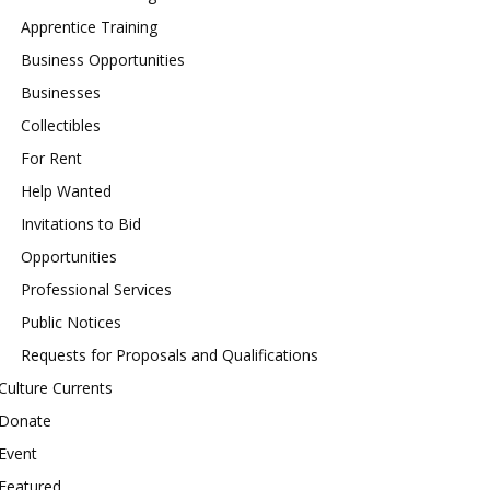
Apprentice Training
Business Opportunities
Businesses
Collectibles
For Rent
Help Wanted
Invitations to Bid
Opportunities
Professional Services
Public Notices
Requests for Proposals and Qualifications
Culture Currents
Donate
Event
Featured