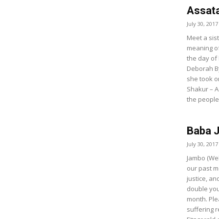
Assata
July 30, 2017
Meet a sist
meaning of 
the day of
Deborah By
she took o
Shakur – A
the people
Baba J
July 30, 2017
Jambo (Wel
our past m
justice, a
double you
month. Ple
suffering 