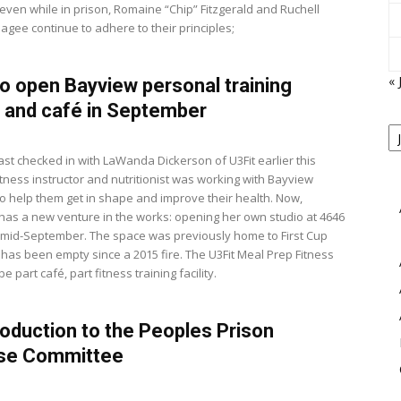
ven while in prison, Romaine “Chip” Fitzgerald and Ruchell
agee continue to adhere to their principles;
« 
to open Bayview personal training
 and café in September
View
P
B
M
st checked in with LaWanda Dickerson of U3Fit earlier this
itness instructor and nutritionist was working with Bayview
to help them get in shape and improve their health. Now,
has a new venture in the works: opening her own studio at 4646
in mid-September. The space was previously home to First Cup
 has been empty since a 2015 fire. The U3Fit Meal Prep Fitness
be part café, part fitness training facility.
roduction to the Peoples Prison
se Committee