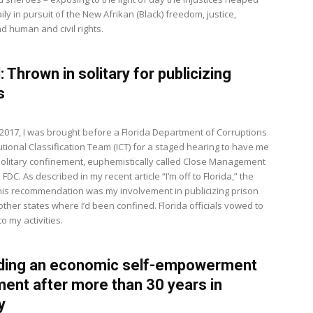
ly in pursuit of the New Afrikan (Black) freedom, justice,
d human and civil rights.
: Thrown in solitary for publicizing
s
, 2017, I was brought before a Florida Department of Corruptions
tutional Classification Team (ICT) for a staged hearing to have me
solitary confinement, euphemistically called Close Management
 FDC. As described in my recent article “I’m off to Florida,” the
this recommendation was my involvement in publicizing prison
ther states where I’d been confined. Florida officials vowed to
to my activities.
lding an economic self-empowerment
nt after more than 30 years in
y