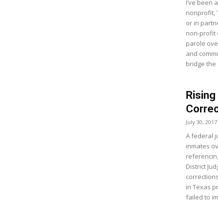
I’ve been a
nonprofit,
or in part
non-profit
parole ove
and commu
bridge the
Rising
Correc
July 30, 2017
A federal j
inmates o
referencin
District Ju
correction
in Texas p
failed to 