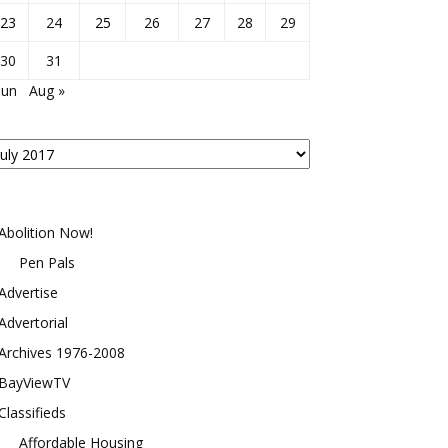
23
24
25
26
27
28
29
30
31
Jun
Aug »
osts
y
onth
Abolition Now!
Pen Pals
Advertise
Advertorial
Archives 1976-2008
BayViewTV
Classifieds
Affordable Housing