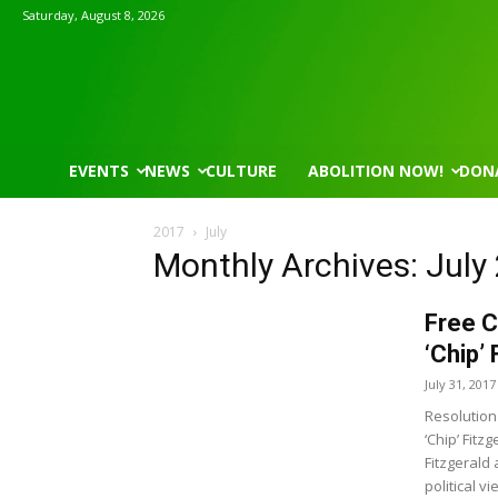
Saturday, August 8, 2026
EVENTS
NEWS
CULTURE
ABOLITION NOW!
DON
2017
July
Monthly Archives: July
Free C
‘Chip’
July 31, 2017
Resolution 
‘Chip’ Fit
Fitzgerald
political v