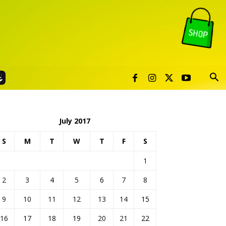
July 2017
S
M
T
W
T
F
S
1
2
3
4
5
6
7
8
9
10
11
12
13
14
15
16
17
18
19
20
21
22