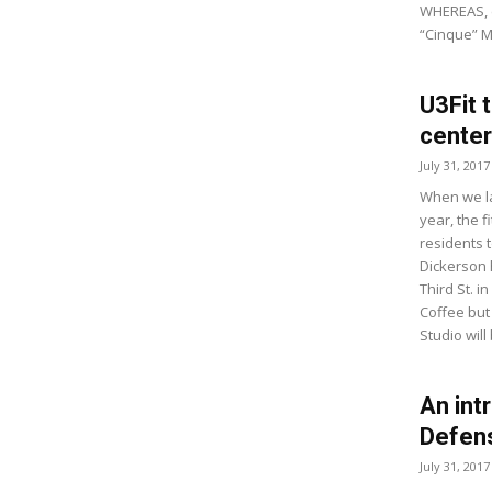
WHEREAS, e
“Cinque” M
U3Fit 
center
July 31, 2017
When we la
year, the f
residents 
Dickerson 
Third St. 
Coffee but
Studio will 
An int
Defen
July 31, 2017