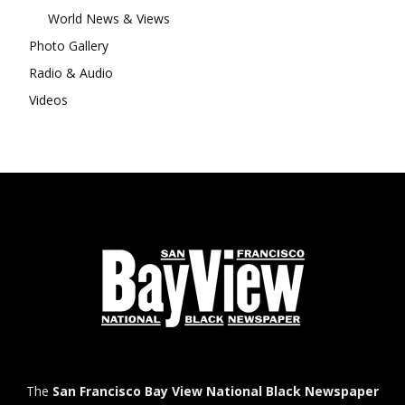
World News & Views
Photo Gallery
Radio & Audio
Videos
The
San Francisco Bay View National Black Newspaper