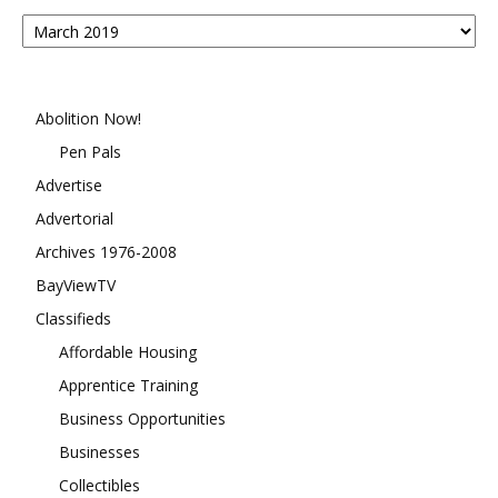
Posts
By
Month
Abolition Now!
Pen Pals
Advertise
Advertorial
Archives 1976-2008
BayViewTV
Classifieds
Affordable Housing
Apprentice Training
Business Opportunities
Businesses
Collectibles