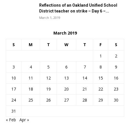
Reflections of an Oakland Unified School
District teacher on strike – Day 6 –...
March 1, 2019
March 2019
S
M
T
W
T
F
S
1
2
3
4
5
6
7
8
9
10
11
12
13
14
15
16
17
18
19
20
21
22
23
24
25
26
27
28
29
30
31
« Feb
Apr »