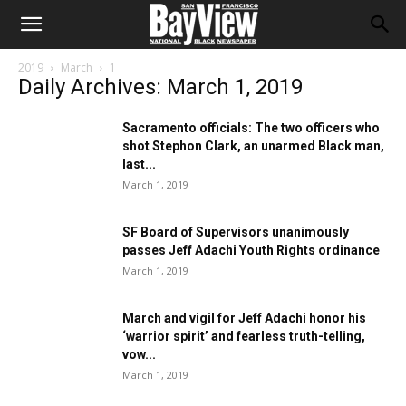
2019
March
1
Daily Archives: March 1, 2019
Sacramento officials: The two officers who
shot Stephon Clark, an unarmed Black man,
last...
March 1, 2019
SF Board of Supervisors unanimously
passes Jeff Adachi Youth Rights ordinance
March 1, 2019
March and vigil for Jeff Adachi honor his
‘warrior spirit’ and fearless truth-telling,
vow...
March 1, 2019