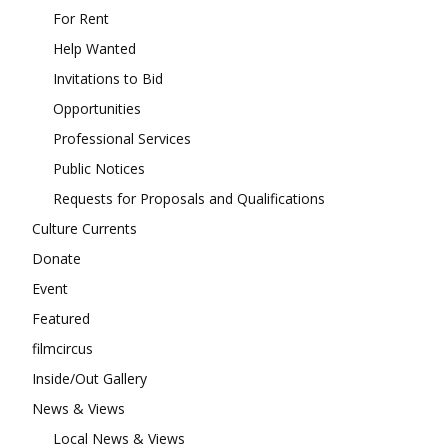
For Rent
Help Wanted
Invitations to Bid
Opportunities
Professional Services
Public Notices
Requests for Proposals and Qualifications
Culture Currents
Donate
Event
Featured
filmcircus
Inside/Out Gallery
News & Views
Local News & Views