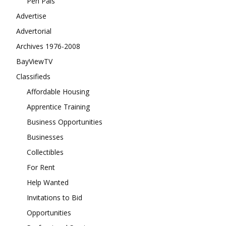
Pen Pals
Advertise
Advertorial
Archives 1976-2008
BayViewTV
Classifieds
Affordable Housing
Apprentice Training
Business Opportunities
Businesses
Collectibles
For Rent
Help Wanted
Invitations to Bid
Opportunities