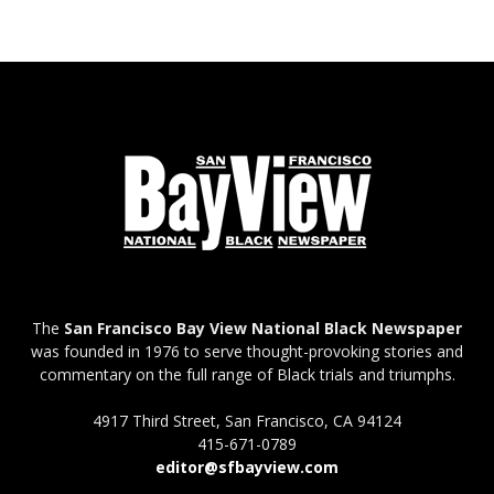
The
San Francisco Bay View National Black Newspaper
was founded in 1976 to serve thought-provoking stories and
commentary on the full range of Black trials and triumphs.
4917 Third Street, San Francisco, CA 94124
415-671-0789
editor@sfbayview.com