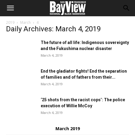
2019
March
4
Daily Archives: March 4, 2019
The future of all life: Indigenous sovereignty
and the Fukushima nuclear disaster
March 4, 2019
End the gladiator fights! End the separation
of families and of fathers from their...
March 4, 2019
‘25 shots from the racist cops’: The police
execution of Willie McCoy
March 4, 2019
March 2019