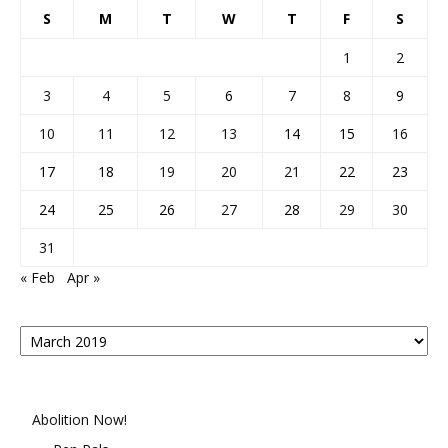
S
M
T
W
T
F
S
1
2
3
4
5
6
7
8
9
10
11
12
13
14
15
16
17
18
19
20
21
22
23
24
25
26
27
28
29
30
31
« Feb
Apr »
Posts
By
Month
Abolition Now!