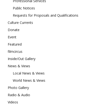
Professional Services
Public Notices
Requests for Proposals and Qualifications
Culture Currents
Donate
Event
Featured
filmcircus
Inside/Out Gallery
News & Views
Local News & Views
World News & Views
Photo Gallery
Radio & Audio
Videos