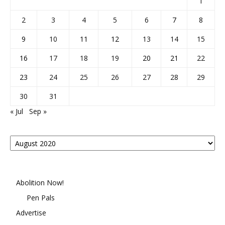
1
2
3
4
5
6
7
8
9
10
11
12
13
14
15
16
17
18
19
20
21
22
23
24
25
26
27
28
29
30
31
« Jul
Sep »
Posts
By
Month
Abolition Now!
Pen Pals
Advertise