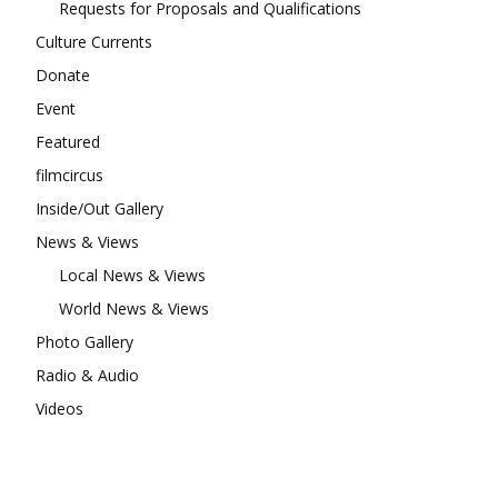
Requests for Proposals and Qualifications
Culture Currents
Donate
Event
Featured
filmcircus
Inside/Out Gallery
News & Views
Local News & Views
World News & Views
Photo Gallery
Radio & Audio
Videos