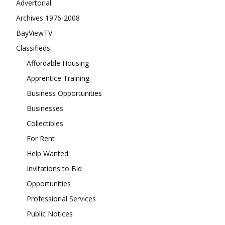
Advertorial
Archives 1976-2008
BayViewTV
Classifieds
Affordable Housing
Apprentice Training
Business Opportunities
Businesses
Collectibles
For Rent
Help Wanted
Invitations to Bid
Opportunities
Professional Services
Public Notices