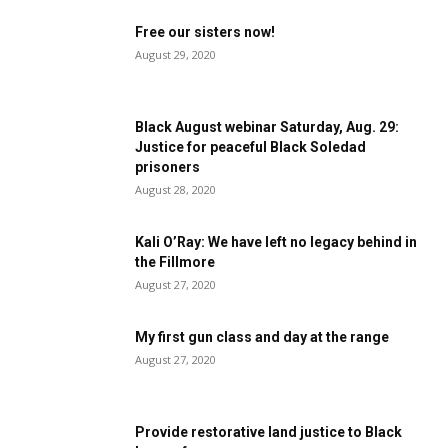
Free our sisters now!
August 29, 2020
Black August webinar Saturday, Aug. 29:
Justice for peaceful Black Soledad
prisoners
August 28, 2020
Kali O’Ray: We have left no legacy behind in
the Fillmore
August 27, 2020
My first gun class and day at the range
August 27, 2020
Provide restorative land justice to Black