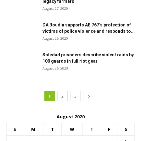
legacy farmers
August 27, 2020
DA Boudin supports AB 767’s protection of
victims of police violence and responds to...
August 26, 2020
Soledad prisoners describe violent raids by
100 guards in full riot gear
August 26, 2020
1
2
3
August 2020
S
M
T
W
T
F
S