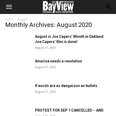
2020
August
Monthly Archives: August 2020
August is Joe Capers’ Month in Oakland:
Joe Capers’ film is done!
August 31, 2020
America needs a revolution
August 31, 2020
If words are as dangerous as bullets
August 31, 2020
PROTEST FOR SEP 1 CANCELLED – AND