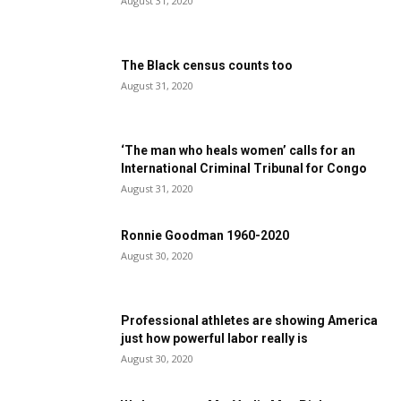
August 31, 2020
The Black census counts too
August 31, 2020
‘The man who heals women’ calls for an
International Criminal Tribunal for Congo
August 31, 2020
Ronnie Goodman 1960-2020
August 30, 2020
Professional athletes are showing America
just how powerful labor really is
August 30, 2020