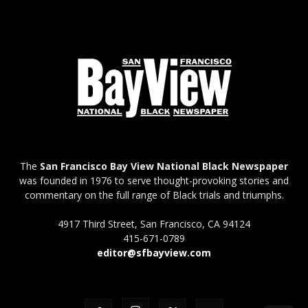
The
San Francisco Bay View National Black Newspaper
was founded in 1976 to serve thought-provoking stories and
commentary on the full range of Black trials and triumphs.
4917 Third Street, San Francisco, CA 94124
415-671-0789
editor@sfbayview.com