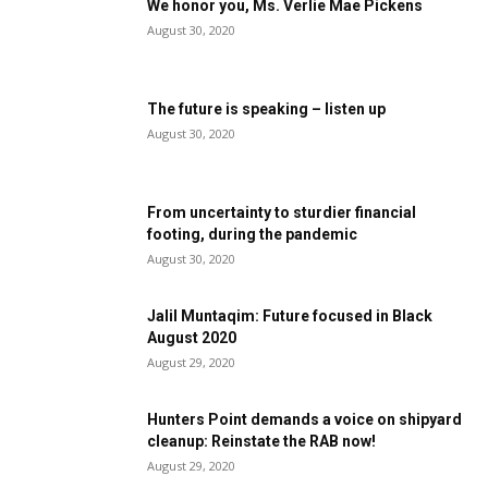
We honor you, Ms. Verlie Mae Pickens
August 30, 2020
The future is speaking – listen up
August 30, 2020
From uncertainty to sturdier financial
footing, during the pandemic
August 30, 2020
Jalil Muntaqim: Future focused in Black
August 2020
August 29, 2020
Hunters Point demands a voice on shipyard
cleanup: Reinstate the RAB now!
August 29, 2020