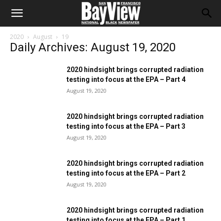
2020
August
19
Daily Archives: August 19, 2020
2020 hindsight brings corrupted radiation
testing into focus at the EPA – Part 4
August 19, 2020
2020 hindsight brings corrupted radiation
testing into focus at the EPA – Part 3
August 19, 2020
2020 hindsight brings corrupted radiation
testing into focus at the EPA – Part 2
August 19, 2020
2020 hindsight brings corrupted radiation
testing into focus at the EPA – Part 1