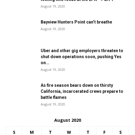
August 19, 2020
Bayview Hunters Point can’t breathe
August 19, 2020
Uber and other gig employers threaten to
shut down operations soon, pushing Yes
on...
August 19, 2020
As fire season bears down on thirsty
California, incarcerated crews prepare to
battle flames
August 19, 2020
August 2020
S
M
T
W
T
F
S