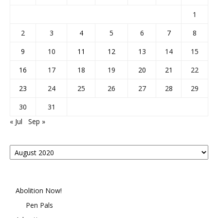
1
2
3
4
5
6
7
8
9
10
11
12
13
14
15
16
17
18
19
20
21
22
23
24
25
26
27
28
29
30
31
« Jul
Sep »
Posts
By
Month
Abolition Now!
Pen Pals