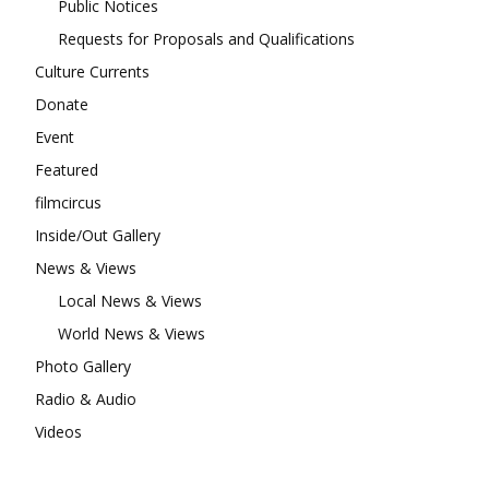
Public Notices
Requests for Proposals and Qualifications
Culture Currents
Donate
Event
Featured
filmcircus
Inside/Out Gallery
News & Views
Local News & Views
World News & Views
Photo Gallery
Radio & Audio
Videos