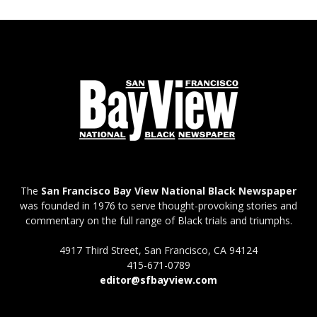
The
San Francisco Bay View National Black Newspaper
was founded in 1976 to serve thought-provoking stories and
commentary on the full range of Black trials and triumphs.
4917 Third Street, San Francisco, CA 94124
415-671-0789
editor@sfbayview.com