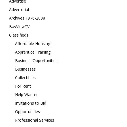
Advertise
Advertorial
Archives 1976-2008
BayViewTV
Classifieds
Affordable Housing
Apprentice Training
Business Opportunities
Businesses
Collectibles
For Rent
Help Wanted
Invitations to Bid
Opportunities
Professional Services