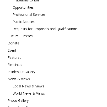
Invitations to Bid
Opportunities
Professional Services
Public Notices
Requests for Proposals and Qualifications
Culture Currents
Donate
Event
Featured
filmcircus
Inside/Out Gallery
News & Views
Local News & Views
World News & Views
Photo Gallery