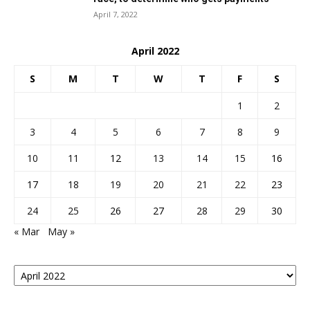
April 7, 2022
April 2022
S
M
T
W
T
F
S
1
2
3
4
5
6
7
8
9
10
11
12
13
14
15
16
17
18
19
20
21
22
23
24
25
26
27
28
29
30
« Mar
May »
Posts
By
Month