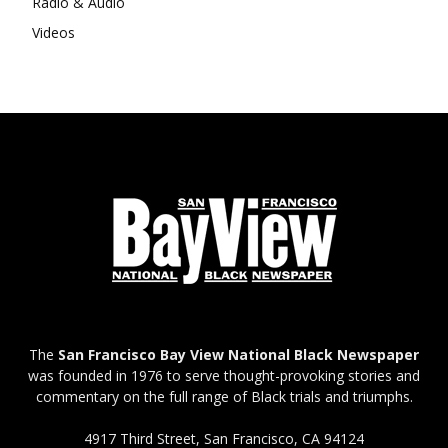
Radio & Audio
Videos
The
San Francisco Bay View National Black Newspaper
was founded in 1976 to serve thought-provoking stories and
commentary on the full range of Black trials and triumphs.
4917 Third Street, San Francisco, CA 94124