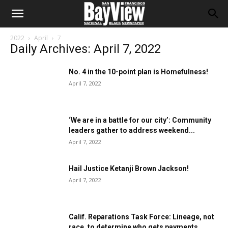
2022
April
7
Daily Archives: April 7, 2022
No. 4 in the 10-point plan is Homefulness!
April 7, 2022
‘We are in a battle for our city’: Community
leaders gather to address weekend...
April 7, 2022
Hail Justice Ketanji Brown Jackson!
April 7, 2022
Calif. Reparations Task Force: Lineage, not
race, to determine who gets payments