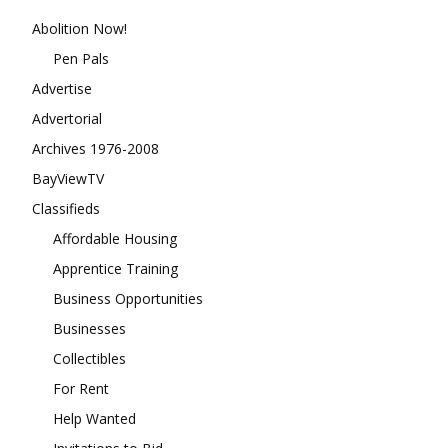
Abolition Now!
Pen Pals
Advertise
Advertorial
Archives 1976-2008
BayViewTV
Classifieds
Affordable Housing
Apprentice Training
Business Opportunities
Businesses
Collectibles
For Rent
Help Wanted