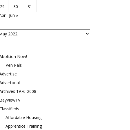
29
30
31
Apr
Jun »
osts
y
onth
Abolition Now!
Pen Pals
Advertise
Advertorial
Archives 1976-2008
BayViewTV
Classifieds
Affordable Housing
Apprentice Training