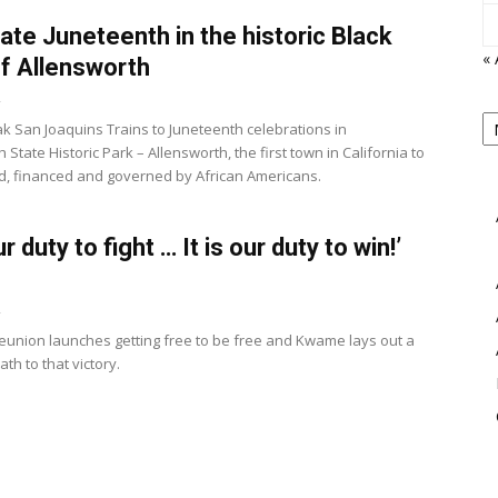
ate Juneteenth in the historic Black
« 
f Allensworth
2
P
k San Joaquins Trains to Juneteenth celebrations in
B
View
 State Historic Park – Allensworth, the first town in California to
M
, financed and governed by African Americans.
our duty to fight … It is our duty to win!’
2
 reunion launches getting free to be free and Kwame lays out a
ath to that victory.