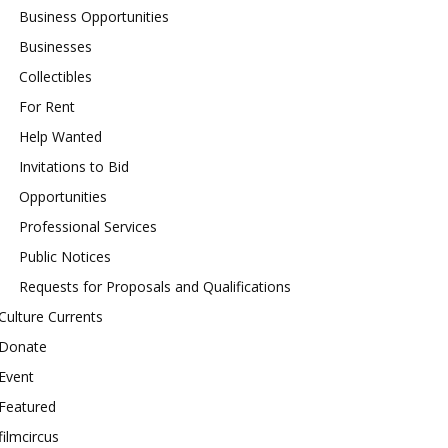
Business Opportunities
Businesses
Collectibles
For Rent
Help Wanted
Invitations to Bid
Opportunities
Professional Services
Public Notices
Requests for Proposals and Qualifications
Culture Currents
Donate
Event
Featured
filmcircus