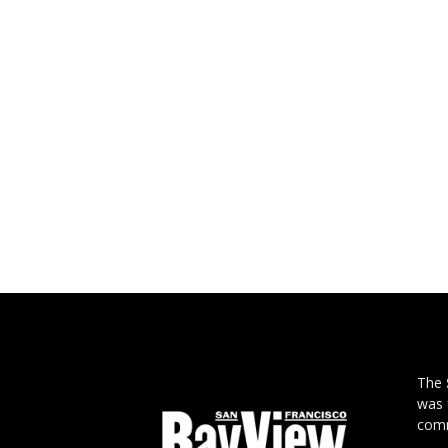
The
was 
comm