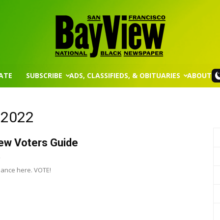
ATE
SUBSCRIBE
ADS, CLASSIFIEDS, & OBITUARIES
ABOUT
San
, 2022
ew Voters Guide
Francisco
2
ance here. VOTE!
Bay