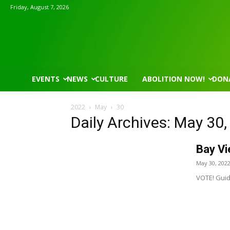
Friday, August 7, 2026
EVENTS
NEWS
CULTURE
ABOLITION NOW!
DON
2022
May
30
Daily Archives: May 30
Bay Vi
May 30, 202
VOTE! Guid