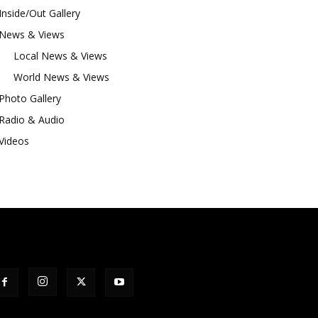
Inside/Out Gallery
News & Views
Local News & Views
World News & Views
Photo Gallery
Radio & Audio
Videos