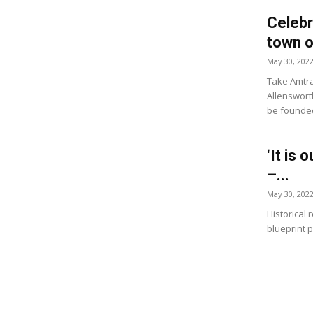
Celebr
town o
May 30, 202
Take Amtra
Allensworth
be founded
‘It is 
–...
May 30, 202
Historical
blueprint p