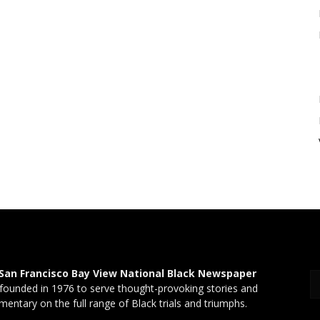
San Francisco Bay View National Black Newspaper
founded in 1976 to serve thought-provoking stories and
entary on the full range of Black trials and triumphs.