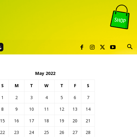
May 2022
S
M
T
W
T
F
S
1
2
3
4
5
6
7
8
9
10
11
12
13
14
15
16
17
18
19
20
21
22
23
24
25
26
27
28