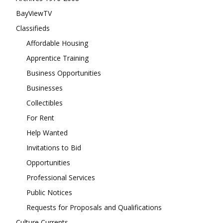
BayViewTV
Classifieds
Affordable Housing
Apprentice Training
Business Opportunities
Businesses
Collectibles
For Rent
Help Wanted
Invitations to Bid
Opportunities
Professional Services
Public Notices
Requests for Proposals and Qualifications
Culture Currents