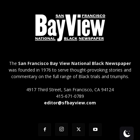
The
San Francisco Bay View National Black Newspaper
was founded in 1976 to serve thought-provoking stories and
commentary on the full range of Black trials and triumphs.
4917 Third Street, San Francisco, CA 94124
415-671-0789
editor@sfbayview.com