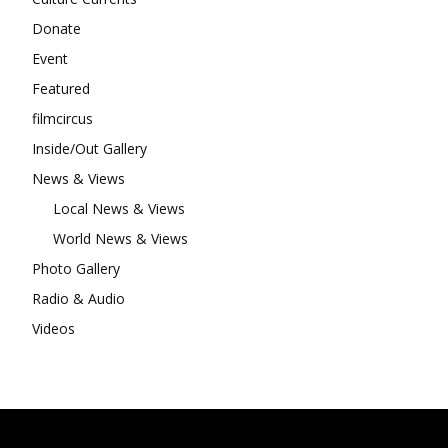
Donate
Event
Featured
filmcircus
Inside/Out Gallery
News & Views
Local News & Views
World News & Views
Photo Gallery
Radio & Audio
Videos