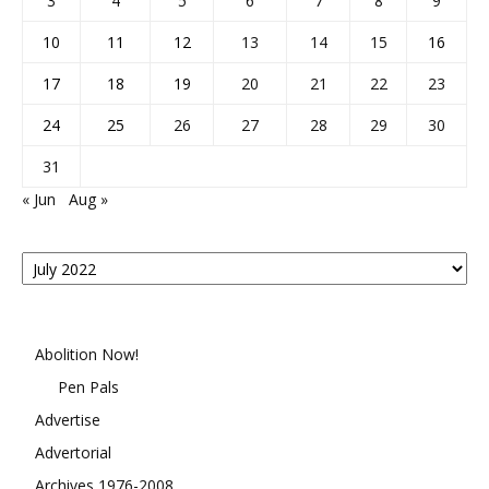
3
4
5
6
7
8
9
10
11
12
13
14
15
16
17
18
19
20
21
22
23
24
25
26
27
28
29
30
31
« Jun
Aug »
Posts
By
Month
Abolition Now!
Pen Pals
Advertise
Advertorial
Archives 1976-2008