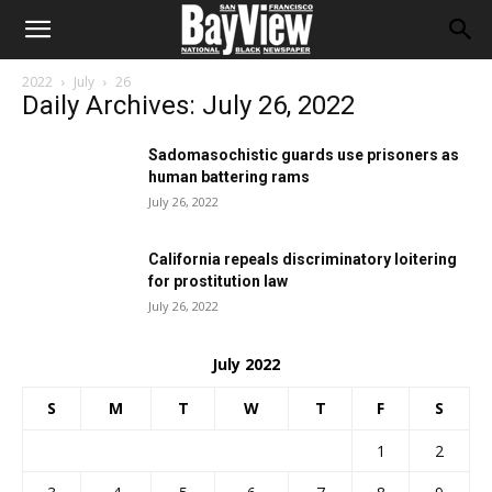
2022
July
26
Daily Archives: July 26, 2022
Sadomasochistic guards use prisoners as
human battering rams
July 26, 2022
California repeals discriminatory loitering
for prostitution law
July 26, 2022
July 2022
S
M
T
W
T
F
S
1
2