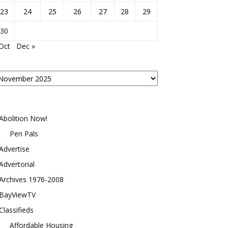
23
24
25
26
27
28
29
30
Oct
Dec »
osts
y
onth
Abolition Now!
Pen Pals
Advertise
Advertorial
Archives 1976-2008
BayViewTV
Classifieds
Affordable Housing