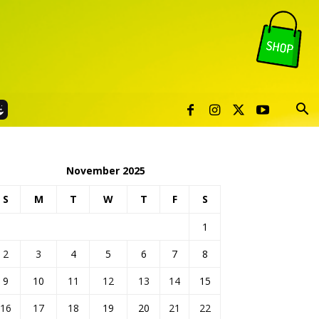
November 2025
S
M
T
W
T
F
S
1
2
3
4
5
6
7
8
9
10
11
12
13
14
15
16
17
18
19
20
21
22