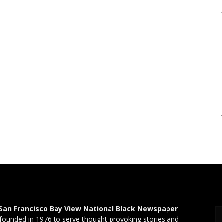
San Francisco Bay View National Black Newspaper
founded in 1976 to serve thought-provoking stories and