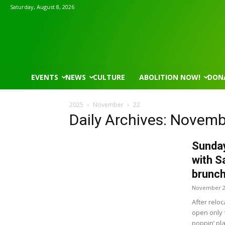
Saturday, August 8, 2026
EVENTS
NEWS
CULTURE
ABOLITION NOW!
DON
2025
November
22
Daily Archives: Novemb
Sunday
with S
brunch
November 2
After relo
open only 
poppin’ pl