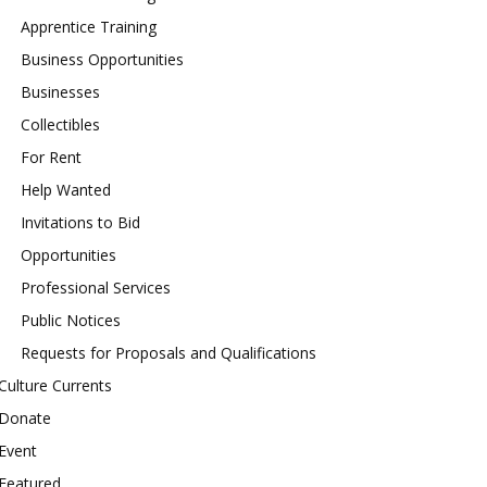
Apprentice Training
Business Opportunities
Businesses
Collectibles
For Rent
Help Wanted
Invitations to Bid
Opportunities
Professional Services
Public Notices
Requests for Proposals and Qualifications
Culture Currents
Donate
Event
Featured