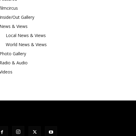
filmcircus
Inside/Out Gallery
News & Views
Local News & Views
World News & Views
Photo Gallery
Radio & Audio
Videos