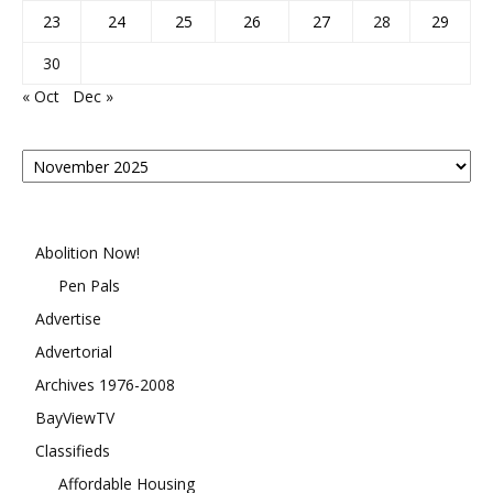
23
24
25
26
27
28
29
30
« Oct
Dec »
Posts
By
Month
Abolition Now!
Pen Pals
Advertise
Advertorial
Archives 1976-2008
BayViewTV
Classifieds
Affordable Housing