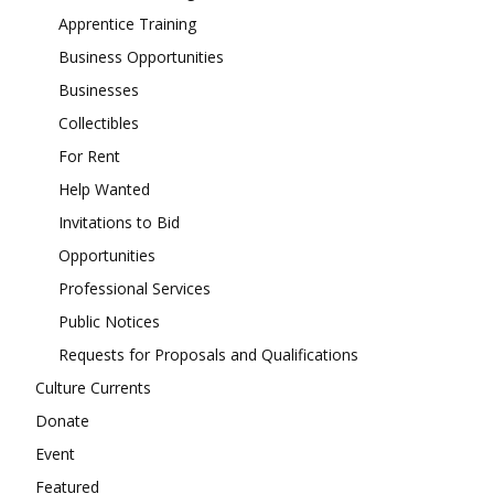
Apprentice Training
Business Opportunities
Businesses
Collectibles
For Rent
Help Wanted
Invitations to Bid
Opportunities
Professional Services
Public Notices
Requests for Proposals and Qualifications
Culture Currents
Donate
Event
Featured