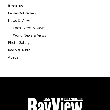
filmcircus
Inside/Out Gallery
News & Views
Local News & Views
World News & Views
Photo Gallery
Radio & Audio
Videos