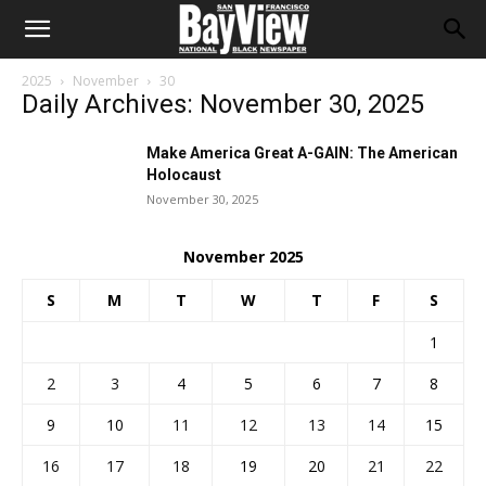
2025
November
30
Daily Archives: November 30, 2025
Make America Great A-GAIN: The American
Holocaust
November 30, 2025
November 2025
S
M
T
W
T
F
S
1
2
3
4
5
6
7
8
9
10
11
12
13
14
15
16
17
18
19
20
21
22