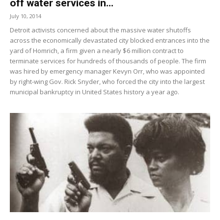
off water services in...
July 10, 2014
Detroit activists concerned about the massive water shutoffs
across the economically devastated city blocked entrances into the
yard of Homrich, a firm given a nearly $6 million contract to
terminate services for hundreds of thousands of people. The firm
was hired by emergency manager Kevyn Orr, who was appointed
by right-wing Gov. Rick Snyder, who forced the city into the largest
municipal bankruptcy in United States history a year ago.