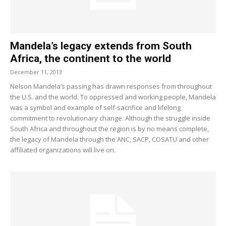
Mandela’s legacy extends from South
Africa, the continent to the world
December 11, 2013
Nelson Mandela’s passing has drawn responses from throughout
the U.S. and the world. To oppressed and working people, Mandela
was a symbol and example of self-sacrifice and lifelong
commitment to revolutionary change. Although the struggle inside
South Africa and throughout the region is by no means complete,
the legacy of Mandela through the ANC, SACP, COSATU and other
affiliated organizations will live on.