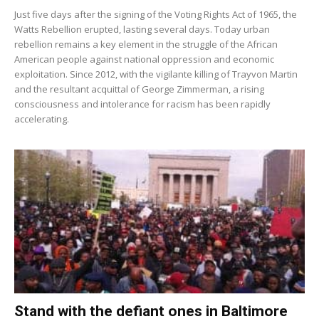
Just five days after the signing of the Voting Rights Act of 1965, the
Watts Rebellion erupted, lasting several days. Today urban
rebellion remains a key element in the struggle of the African
American people against national oppression and economic
exploitation. Since 2012, with the vigilante killing of Trayvon Martin
and the resultant acquittal of George Zimmerman, a rising
consciousness and intolerance for racism has been rapidly
accelerating.
Stand with the defiant ones in Baltimore