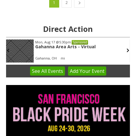
1
2
Direct Action
Tue, Aug 11
@5:30pm
Sponsored
Public Art Commission
Syracuse City Hall
See
All Events
Add
Your
Event
Item
1
of
3