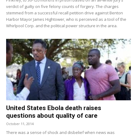
verdict of guilty on five felony counts of forgery. The charges
stemmed from a successful recall petition drive against Benton
Harbor Mayor James Hightower, who is perceived as a tool of the
Whirlpool Corp. and the political power structure in the area.
United States Ebola death raises
questions about quality of care
October 11, 2014
There was a sense of shock and disbelief when news was