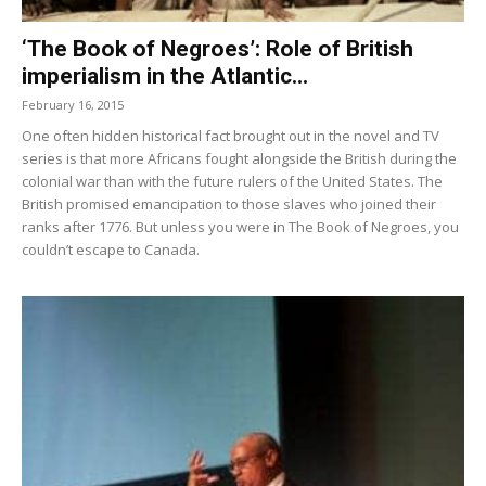
‘The Book of Negroes’: Role of British
imperialism in the Atlantic...
February 16, 2015
One often hidden historical fact brought out in the novel and TV
series is that more Africans fought alongside the British during the
colonial war than with the future rulers of the United States. The
British promised emancipation to those slaves who joined their
ranks after 1776. But unless you were in The Book of Negroes, you
couldn’t escape to Canada.