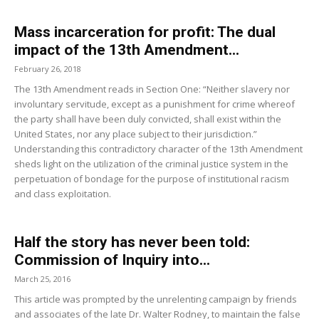
Mass incarceration for profit: The dual
impact of the 13th Amendment...
February 26, 2018
The 13th Amendment reads in Section One: “Neither slavery nor
involuntary servitude, except as a punishment for crime whereof
the party shall have been duly convicted, shall exist within the
United States, nor any place subject to their jurisdiction.”
Understanding this contradictory character of the 13th Amendment
sheds light on the utilization of the criminal justice system in the
perpetuation of bondage for the purpose of institutional racism
and class exploitation.
Half the story has never been told:
Commission of Inquiry into...
March 25, 2016
This article was prompted by the unrelenting campaign by friends
and associates of the late Dr. Walter Rodney, to maintain the false