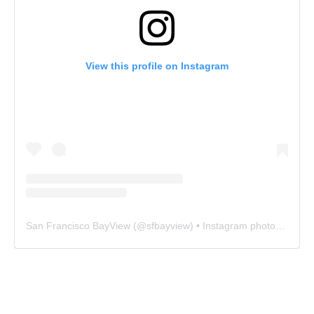
View this profile on Instagram
San Francisco BayView
(@
sfbayview
) • Instagram photos and videos