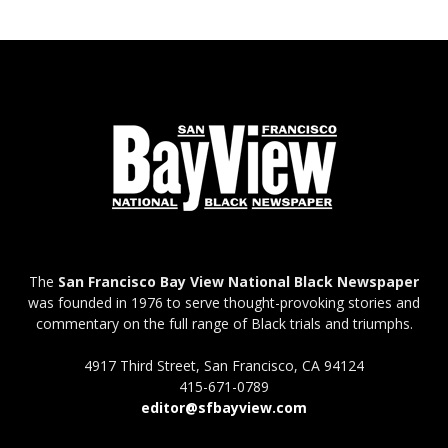
The
San Francisco Bay View National Black Newspaper
was founded in 1976 to serve thought-provoking stories and
commentary on the full range of Black trials and triumphs.
4917 Third Street, San Francisco, CA 94124
415-671-0789
editor@sfbayview.com