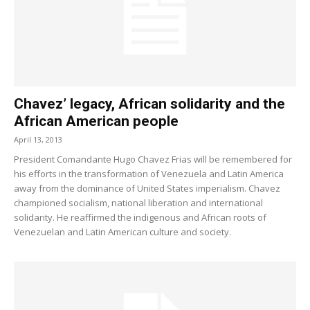
Chavez’ legacy, African solidarity and the
African American people
April 13, 2013
President Comandante Hugo Chavez Frias will be remembered for
his efforts in the transformation of Venezuela and Latin America
away from the dominance of United States imperialism. Chavez
championed socialism, national liberation and international
solidarity. He reaffirmed the indigenous and African roots of
Venezuelan and Latin American culture and society.