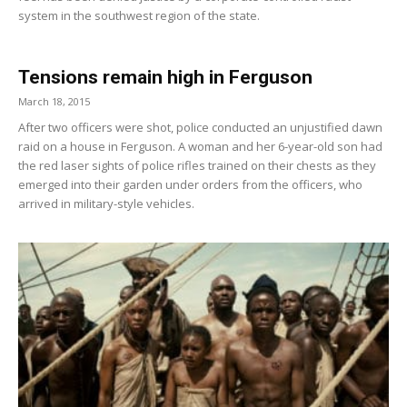
system in the southwest region of the state.
Tensions remain high in Ferguson
March 18, 2015
After two officers were shot, police conducted an unjustified dawn
raid on a house in Ferguson. A woman and her 6-year-old son had
the red laser sights of police rifles trained on their chests as they
emerged into their garden under orders from the officers, who
arrived in military-style vehicles.