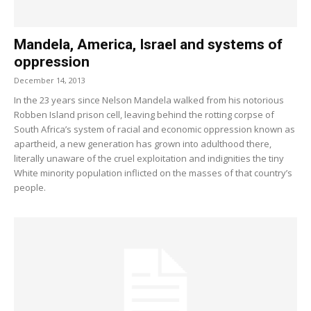
Mandela, America, Israel and systems of
oppression
December 14, 2013
In the 23 years since Nelson Mandela walked from his notorious
Robben Island prison cell, leaving behind the rotting corpse of
South Africa’s system of racial and economic oppression known as
apartheid, a new generation has grown into adulthood there,
literally unaware of the cruel exploitation and indignities the tiny
White minority population inflicted on the masses of that country’s
people.