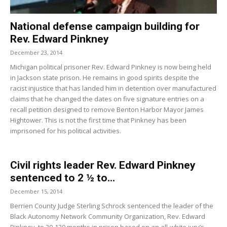
National defense campaign building for
Rev. Edward Pinkney
December 23, 2014
Michigan political prisoner Rev. Edward Pinkney is now being held
in Jackson state prison. He remains in good spirits despite the
racist injustice that has landed him in detention over manufactured
claims that he changed the dates on five signature entries on a
recall petition designed to remove Benton Harbor Mayor James
Hightower. This is not the first time that Pinkney has been
imprisoned for his political activities.
Civil rights leader Rev. Edward Pinkney
sentenced to 2 ½ to...
December 15, 2014
Berrien County Judge Sterling Schrock sentenced the leader of the
Black Autonomy Network Community Organization, Rev. Edward
Pinkney, to 30-120 months in prison based on an all-white jury’s