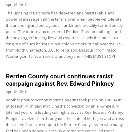
April 28, 2015
The uprising in Baltimore has delivered an unmistakable and
powerful message that the time is over when people will tolerate
the unending and outrageous murder and brutality carried out by
police. The torture and murder of Freddie Gray for nothing – and
the ongoing, infuriating lies and coverup – is only the latest in a
long line of such horrors in not only Baltimore but all over the U.S.,
from North Charleston, S.C., to Ferguson, Missouri, from Pasco,
Washington, to New York City and beyond – THIS MUST STOP!
Berrien County court continues racist
campaign against Rev. Edward Pinkney
April 24, 2015
Another post-conviction motions hearing took place on April 14 in
St. Joseph, Michigan, involving the conviction by an all-white jury
late last year of a leading civil rights activist, Rev. Edward Pinkney.
People traveled from throughout the state of Michigan and across
the United States to support the Berrien County leader who many
feel has been denied justice by a corporate-controlled racist