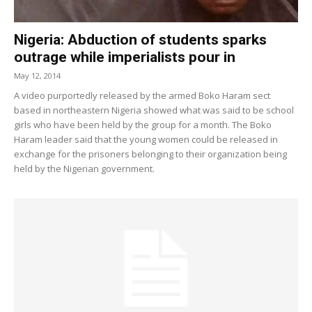
Nigeria: Abduction of students sparks
outrage while imperialists pour in
May 12, 2014
A video purportedly released by the armed Boko Haram sect
based in northeastern Nigeria showed what was said to be school
girls who have been held by the group for a month. The Boko
Haram leader said that the young women could be released in
exchange for the prisoners belonging to their organization being
held by the Nigerian government.