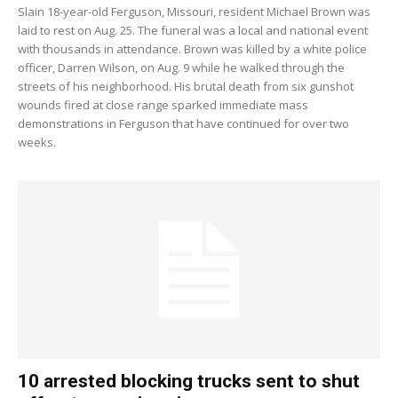
Slain 18-year-old Ferguson, Missouri, resident Michael Brown was
laid to rest on Aug. 25. The funeral was a local and national event
with thousands in attendance. Brown was killed by a white police
officer, Darren Wilson, on Aug. 9 while he walked through the
streets of his neighborhood. His brutal death from six gunshot
wounds fired at close range sparked immediate mass
demonstrations in Ferguson that have continued for over two
weeks.
10 arrested blocking trucks sent to shut