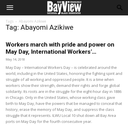
Tags
Abayomi Azikiwe
Tag: Abayomi Azikiwe
Workers march with pride and power on
May Day, International Workers’...
May 14, 2018
May Day – International Workers Day – is celebrated around the
world, including in the United States, honoring the fighting spirit and
struggle of all working and oppressed people. It is a time when
workers show their strength, demand their rights and forge global
solidarity. Its roots are in the struggle for the eight-hour day in 1886
in Chicago. Only in the United States, whose working class gave
birth to May Day, have the powers that be managed to conceal that
history, erase the memory of May Day, and suppress the class
struggle that it represents. ILWU Local 10 shut down all Bay Area
ports on May Day for the fourth consecutive year.