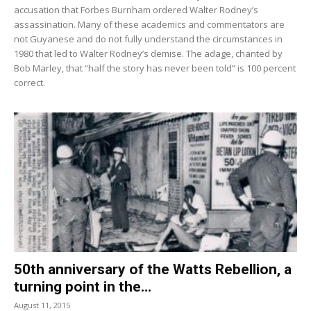
accusation that Forbes Burnham ordered Walter Rodney’s
assassination. Many of these academics and commentators are
not Guyanese and do not fully understand the circumstances in
1980 that led to Walter Rodney’s demise. The adage, chanted by
Bob Marley, that “half the story has never been told” is 100 percent
correct.
50th anniversary of the Watts Rebellion, a
turning point in the...
August 11, 2015