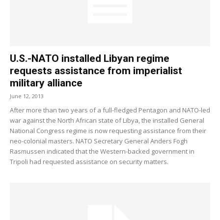
U.S.-NATO installed Libyan regime
requests assistance from imperialist
military alliance
June 12, 2013
After more than two years of a full-fledged Pentagon and NATO-led
war against the North African state of Libya, the installed General
National Congress regime is now requesting assistance from their
neo-colonial masters. NATO Secretary General Anders Fogh
Rasmussen indicated that the Western-backed government in
Tripoli had requested assistance on security matters.