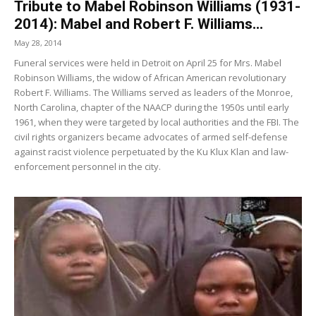
Tribute to Mabel Robinson Williams (1931-
2014): Mabel and Robert F. Williams...
May 28, 2014
Funeral services were held in Detroit on April 25 for Mrs. Mabel
Robinson Williams, the widow of African American revolutionary
Robert F. Williams. The Williams served as leaders of the Monroe,
North Carolina, chapter of the NAACP during the 1950s until early
1961, when they were targeted by local authorities and the FBI. The
civil rights organizers became advocates of armed self-defense
against racist violence perpetuated by the Ku Klux Klan and law-
enforcement personnel in the city.