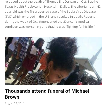
released about the death of Thomas Eric Duncan on Oct. 8 at the
Texas Health Presbyterian Hospital in Dallas. The Liberian-born 42-
year-old was the first reported case of the Ebola Virus Disease
(EVD) which emerged in the U.S. and resulted in death. Reports
during the week of Oct. 6 mentioned that Duncan’s medical
condition was worsening and that he was “fighting for his life.”
Thousands attend funeral of Michael
Brown
August 26, 2014