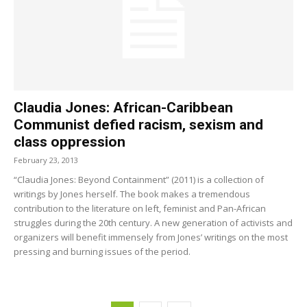
Claudia Jones: African-Caribbean
Communist defied racism, sexism and
class oppression
February 23, 2013
“Claudia Jones: Beyond Containment” (2011) is a collection of
writings by Jones herself. The book makes a tremendous
contribution to the literature on left, feminist and Pan-African
struggles during the 20th century. A new generation of activists and
organizers will benefit immensely from Jones’ writings on the most
pressing and burning issues of the period.