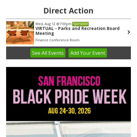
Direct Action
Tue, Aug 11
@5:30pm
Sponsored
Public Art Commission
Syracuse City Hall
See
All Events
Add
Your
Event
Item
1
of
3