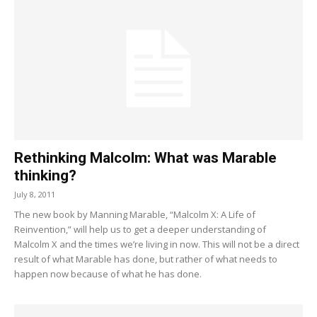
Rethinking Malcolm: What was Marable
thinking?
July 8, 2011
The new book by Manning Marable, “Malcolm X: A Life of
Reinvention,” will help us to get a deeper understanding of
Malcolm X and the times we’re living in now. This will not be a direct
result of what Marable has done, but rather of what needs to
happen now because of what he has done.