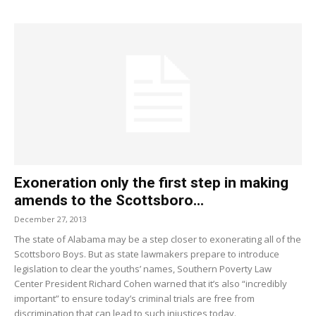
Exoneration only the first step in making
amends to the Scottsboro...
December 27, 2013
The state of Alabama may be a step closer to exonerating all of the
Scottsboro Boys. But as state lawmakers prepare to introduce
legislation to clear the youths’ names, Southern Poverty Law
Center President Richard Cohen warned that it’s also “incredibly
important” to ensure today’s criminal trials are free from
discrimination that can lead to such injustices today.