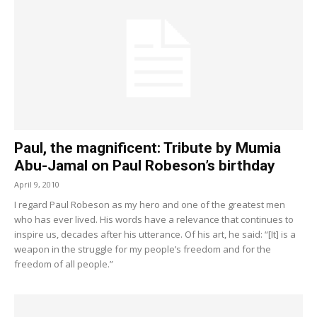
Paul, the magnificent: Tribute by Mumia
Abu-Jamal on Paul Robeson’s birthday
April 9, 2010
I regard Paul Robeson as my hero and one of the greatest men
who has ever lived. His words have a relevance that continues to
inspire us, decades after his utterance. Of his art, he said: “[It] is a
weapon in the struggle for my people’s freedom and for the
freedom of all people.”