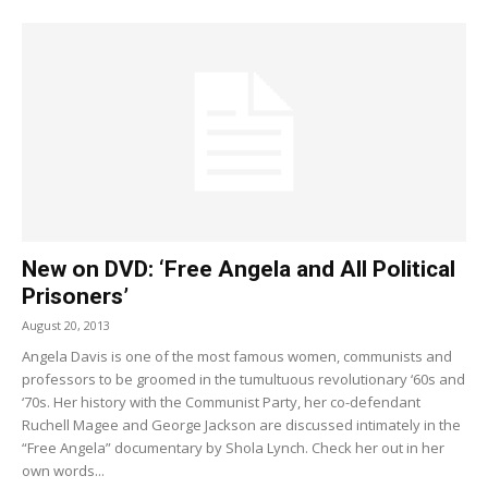
New on DVD: ‘Free Angela and All Political
Prisoners’
August 20, 2013
Angela Davis is one of the most famous women, communists and
professors to be groomed in the tumultuous revolutionary ‘60s and
‘70s. Her history with the Communist Party, her co-defendant
Ruchell Magee and George Jackson are discussed intimately in the
“Free Angela” documentary by Shola Lynch. Check her out in her
own words...