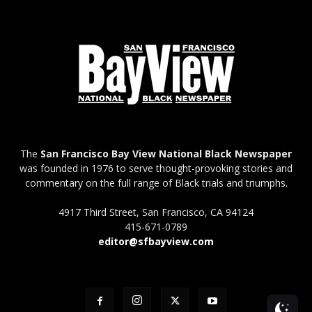
The
San Francisco Bay View National Black Newspaper
was founded in 1976 to serve thought-provoking stories and
commentary on the full range of Black trials and triumphs.
4917 Third Street, San Francisco, CA 94124
415-671-0789
editor@sfbayview.com