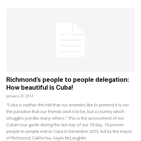
Richmond’s people to people delegation:
How beautiful is Cuba!
January 29, 2014
“Cuba is neither the hell that our enemies like to pretend it is nor
the paradise that our friends wish it to be, but a country which
struggles just like many others.” This is the assessment of our
Cuban tour guide during the last day of our 10-day, 10-person
people to people visit to Cuba in December 2013, led by the mayor
of Richmond, California, Gayle McLaughlin.