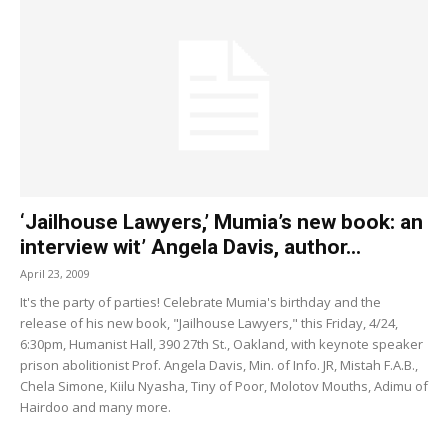
‘Jailhouse Lawyers,’ Mumia’s new book: an
interview wit’ Angela Davis, author...
April 23, 2009
It's the party of parties! Celebrate Mumia's birthday and the
release of his new book, "Jailhouse Lawyers," this Friday, 4/24,
6:30pm, Humanist Hall, 390 27th St., Oakland, with keynote speaker
prison abolitionist Prof. Angela Davis, Min. of Info. JR, Mistah F.A.B.,
Chela Simone, Kiilu Nyasha, Tiny of Poor, Molotov Mouths, Adimu of
Hairdoo and many more.