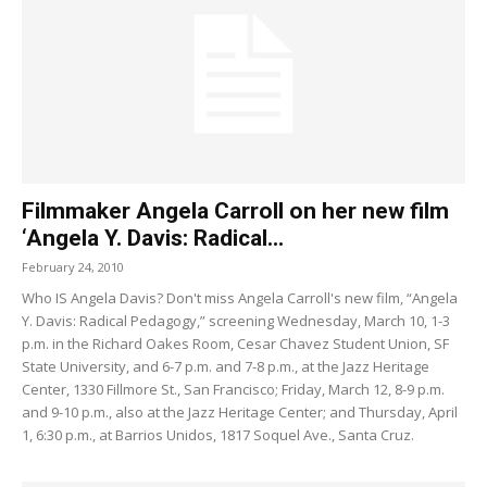
Filmmaker Angela Carroll on her new film
‘Angela Y. Davis: Radical...
February 24, 2010
Who IS Angela Davis? Don't miss Angela Carroll's new film, “Angela
Y. Davis: Radical Pedagogy,” screening Wednesday, March 10, 1-3
p.m. in the Richard Oakes Room, Cesar Chavez Student Union, SF
State University, and 6-7 p.m. and 7-8 p.m., at the Jazz Heritage
Center, 1330 Fillmore St., San Francisco; Friday, March 12, 8-9 p.m.
and 9-10 p.m., also at the Jazz Heritage Center; and Thursday, April
1, 6:30 p.m., at Barrios Unidos, 1817 Soquel Ave., Santa Cruz.