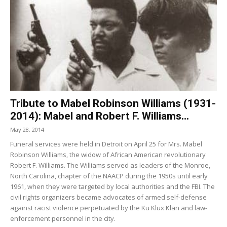
Tribute to Mabel Robinson Williams (1931-
2014): Mabel and Robert F. Williams...
May 28, 2014
Funeral services were held in Detroit on April 25 for Mrs. Mabel
Robinson Williams, the widow of African American revolutionary
Robert F. Williams. The Williams served as leaders of the Monroe,
North Carolina, chapter of the NAACP during the 1950s until early
1961, when they were targeted by local authorities and the FBI. The
civil rights organizers became advocates of armed self-defense
against racist violence perpetuated by the Ku Klux Klan and law-
enforcement personnel in the city.