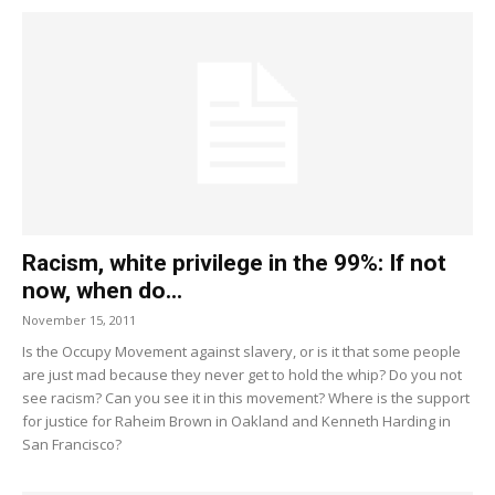
Racism, white privilege in the 99%: If not
now, when do...
November 15, 2011
Is the Occupy Movement against slavery, or is it that some people
are just mad because they never get to hold the whip? Do you not
see racism? Can you see it in this movement? Where is the support
for justice for Raheim Brown in Oakland and Kenneth Harding in
San Francisco?