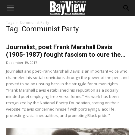
Tags
Communist Party
Tag: Communist Party
Journalist, poet Frank Marshall Davis
(1905-1987) fought fascism to cure the...
December 19, 2017
Journalist and poet Frank Marshall Davis is an important voice who
channeled his social convictions through the power of the pen, and
proved to be an unsung hero in the struggle for human rights.
"Frank Marshall Davis established his reputation as a socially
minded poet employing free-verse forms.” His work has been
recognized by the National Poetry Foundation, stating on their
website: “Davis concerned himself with portraying Black life,
protesting racial inequalities, and promoting Black pride.”