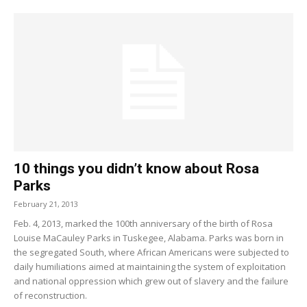
10 things you didn’t know about Rosa
Parks
February 21, 2013
Feb. 4, 2013, marked the 100th anniversary of the birth of Rosa
Louise MaCauley Parks in Tuskegee, Alabama. Parks was born in
the segregated South, where African Americans were subjected to
daily humiliations aimed at maintaining the system of exploitation
and national oppression which grew out of slavery and the failure
of reconstruction.