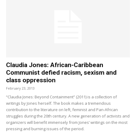
Claudia Jones: African-Caribbean
Communist defied racism, sexism and
class oppression
February 23, 2013
“Claudia Jones: Beyond Containment” (2011) is a collection of
writings by Jones herself. The book makes a tremendous
contribution to the literature on left, feminist and Pan-African
struggles during the 20th century. A new generation of activists and
organizers will benefit immensely from Jones’ writings on the most
pressing and burning issues of the period.