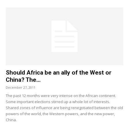
Should Africa be an ally of the West or
China? The...
December 27, 2011
The past 12 months were very intense on the African continent.
Some important elections stirred up a whole lot of interests.
Shared zones of influence are being renegotiated between the old
powers of the world, the Western powers, and the new power,
China.