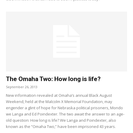
The Omaha Two: How long is life?
September 26, 2013
New information revealed at Omaha’s annual Black August
Weekend, held at the Malcolm X Memorial Foundation, may
engender a glint of hope for Nebraska political prisoners, Mondo
we Langa and Ed Poindexter. The two await the answer to an age-
old question: How long is life? We Langa and Poindexter, also
known as the “Omaha Two,” have been imprisoned 43 years.