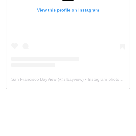
View this profile on Instagram
San Francisco BayView
(@
sfbayview
) • Instagram photos and videos