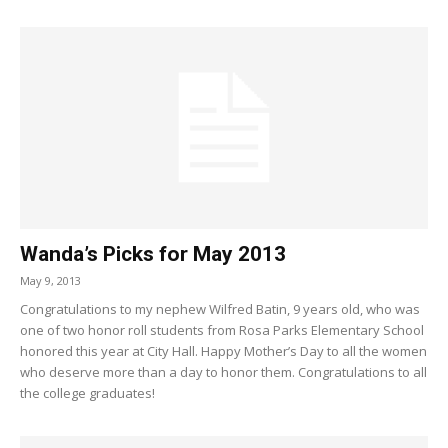
Wanda’s Picks for May 2013
May 9, 2013
Congratulations to my nephew Wilfred Batin, 9 years old, who was
one of two honor roll students from Rosa Parks Elementary School
honored this year at City Hall. Happy Mother’s Day to all the women
who deserve more than a day to honor them. Congratulations to all
the college graduates!