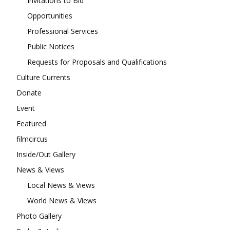
Invitations to Bid
Opportunities
Professional Services
Public Notices
Requests for Proposals and Qualifications
Culture Currents
Donate
Event
Featured
filmcircus
Inside/Out Gallery
News & Views
Local News & Views
World News & Views
Photo Gallery