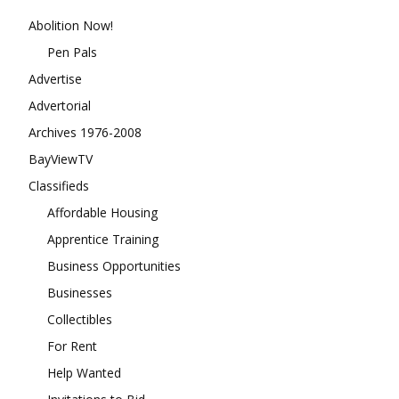
Abolition Now!
Pen Pals
Advertise
Advertorial
Archives 1976-2008
BayViewTV
Classifieds
Affordable Housing
Apprentice Training
Business Opportunities
Businesses
Collectibles
For Rent
Help Wanted