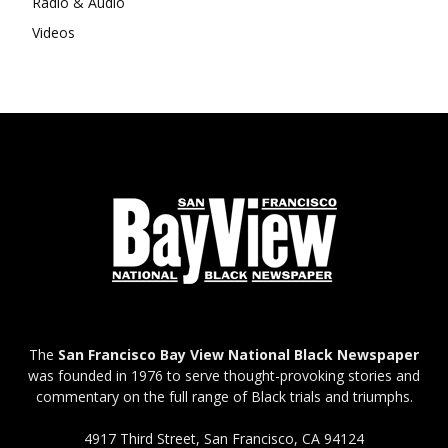
Radio & Audio
Videos
The
San Francisco Bay View National Black Newspaper
was founded in 1976 to serve thought-provoking stories and
commentary on the full range of Black trials and triumphs.
4917 Third Street, San Francisco, CA 94124