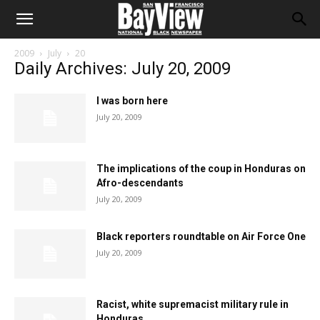
2009
July
20
Daily Archives: July 20, 2009
I was born here
July 20, 2009
The implications of the coup in Honduras on
Afro-descendants
July 20, 2009
Black reporters roundtable on Air Force One
July 20, 2009
Racist, white supremacist military rule in
Honduras