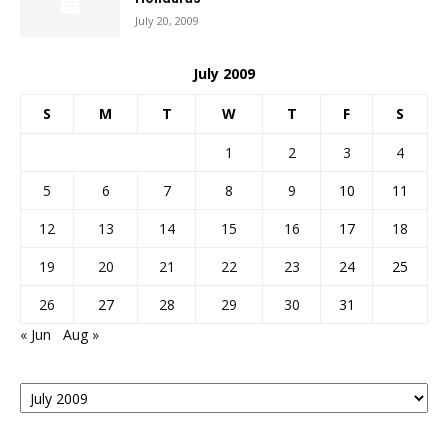
July 20, 2009
July 2009
S
M
T
W
T
F
S
1
2
3
4
5
6
7
8
9
10
11
12
13
14
15
16
17
18
19
20
21
22
23
24
25
26
27
28
29
30
31
« Jun
Aug »
Posts
By
Month