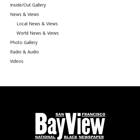
Inside/Out Gallery
News & Views
Local News & Views
World News & Views
Photo Gallery
Radio & Audio
Videos