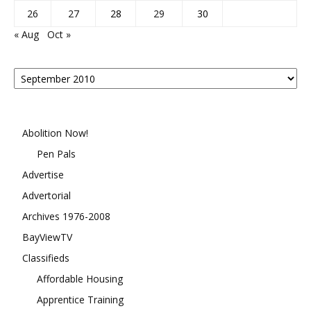
26
27
28
29
30
« Aug
Oct »
Posts
By
Month
Abolition Now!
Pen Pals
Advertise
Advertorial
Archives 1976-2008
BayViewTV
Classifieds
Affordable Housing
Apprentice Training