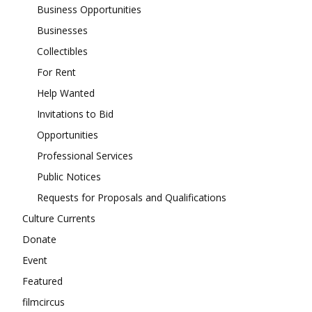
Business Opportunities
Businesses
Collectibles
For Rent
Help Wanted
Invitations to Bid
Opportunities
Professional Services
Public Notices
Requests for Proposals and Qualifications
Culture Currents
Donate
Event
Featured
filmcircus