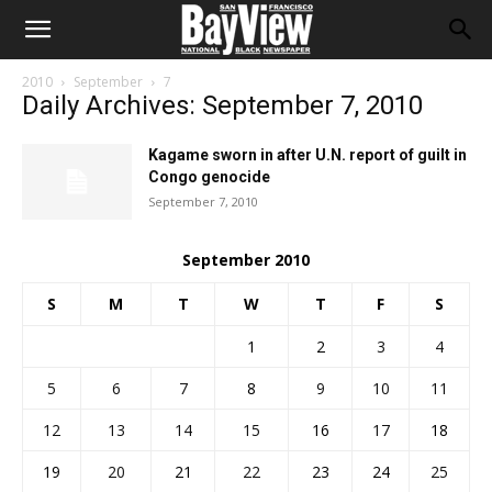
2010
September
7
Daily Archives: September 7, 2010
Kagame sworn in after U.N. report of guilt in
Congo genocide
September 7, 2010
September 2010
S
M
T
W
T
F
S
1
2
3
4
5
6
7
8
9
10
11
12
13
14
15
16
17
18
19
20
21
22
23
24
25