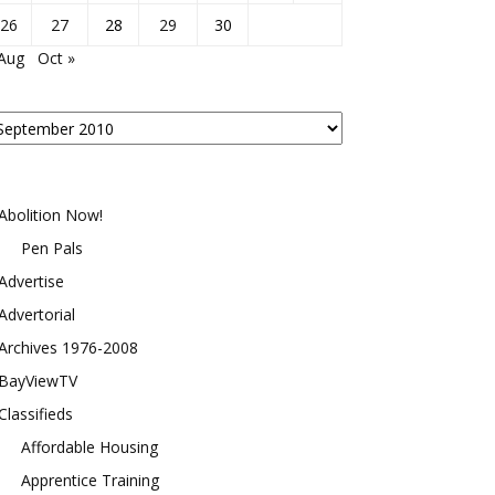
26
27
28
29
30
 Aug
Oct »
osts
y
onth
Abolition Now!
Pen Pals
Advertise
Advertorial
Archives 1976-2008
BayViewTV
Classifieds
Affordable Housing
Apprentice Training