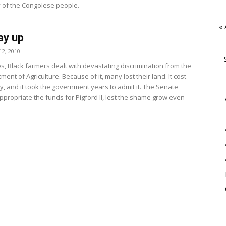
y of the Congolese people.
«
ay up
P
2, 2010
B
View
s, Black farmers dealt with devastating discrimination from the
M
ment of Agriculture. Because of it, many lost their land. It cost
y, and it took the government years to admit it. The Senate
ppropriate the funds for Pigford II, lest the shame grow even