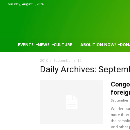
Thursday, August 6, 2026
EVENTS
NEWS
CULTURE
ABOLITION NOW!
DON
2010
September
12
Daily Archives: Septem
Congo
foreig
September 1
We denoun
more than 
the compli
and other 