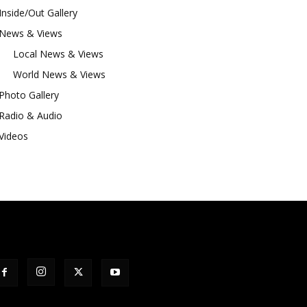
Inside/Out Gallery
News & Views
Local News & Views
World News & Views
Photo Gallery
Radio & Audio
Videos