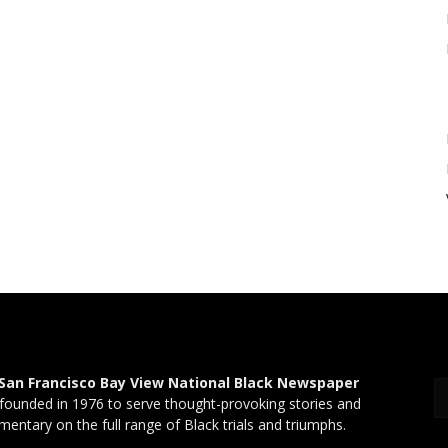
San Francisco Bay View National Black Newspaper
founded in 1976 to serve thought-provoking stories and
entary on the full range of Black trials and triumphs.