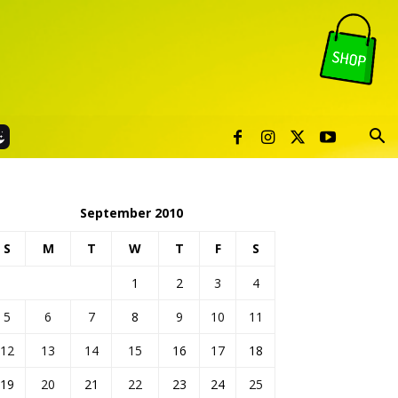
September 2010
S
M
T
W
T
F
S
1
2
3
4
5
6
7
8
9
10
11
12
13
14
15
16
17
18
19
20
21
22
23
24
25