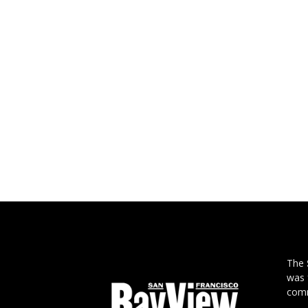
The
was 
comm