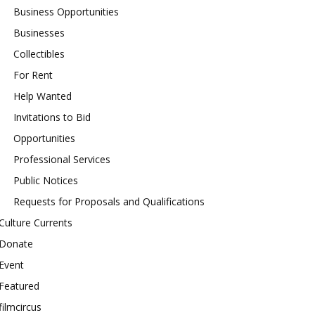
Business Opportunities
Businesses
Collectibles
For Rent
Help Wanted
Invitations to Bid
Opportunities
Professional Services
Public Notices
Requests for Proposals and Qualifications
Culture Currents
Donate
Event
Featured
filmcircus