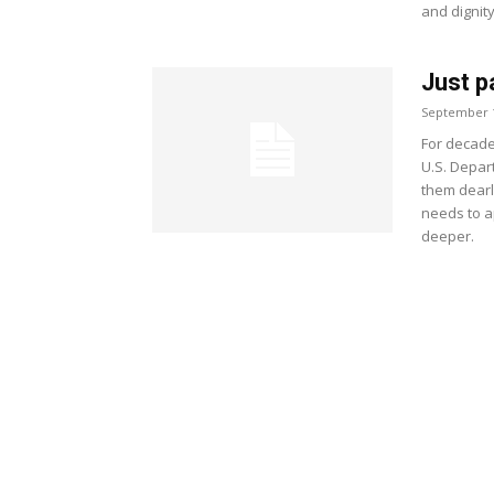
and dignit
Just p
September 1
For decade
U.S. Depart
them dearl
needs to a
deeper.