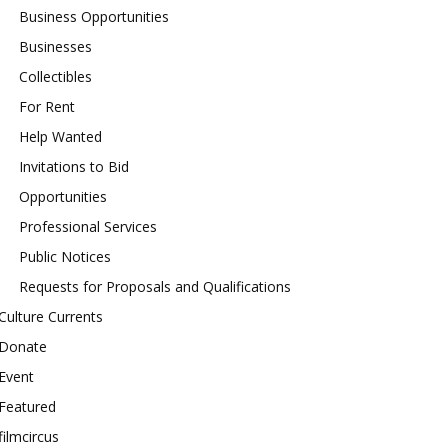
Business Opportunities
Businesses
Collectibles
For Rent
Help Wanted
Invitations to Bid
Opportunities
Professional Services
Public Notices
Requests for Proposals and Qualifications
Culture Currents
Donate
Event
Featured
filmcircus