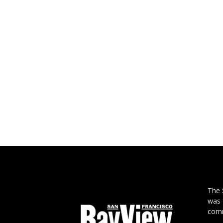
The
was 
comm