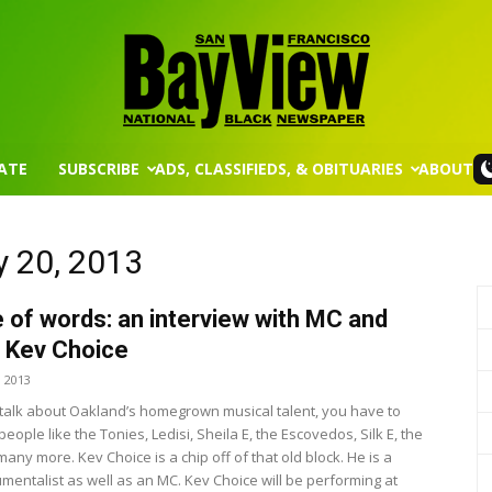
ATE
SUBSCRIBE
ADS, CLASSIFIEDS, & OBITUARIES
ABOUT
San
y 20, 2013
 of words: an interview with MC and
Francisco
t Kev Choice
, 2013
alk about Oakland’s homegrown musical talent, you have to
people like the Tonies, Ledisi, Sheila E, the Escovedos, Silk E, the
ny more. Kev Choice is a chip off of that old block. He is a
umentalist as well as an MC. Kev Choice will be performing at
Bay