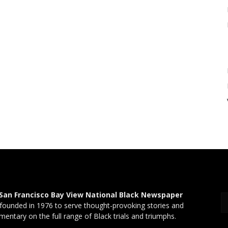
San Francisco Bay View National Black Newspaper
founded in 1976 to serve thought-provoking stories and
entary on the full range of Black trials and triumphs.