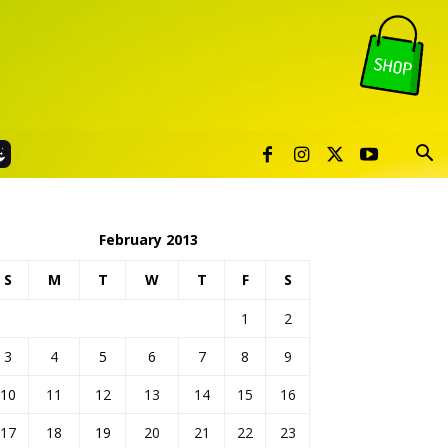
February 2013
S
M
T
W
T
F
S
1
2
3
4
5
6
7
8
9
10
11
12
13
14
15
16
17
18
19
20
21
22
23