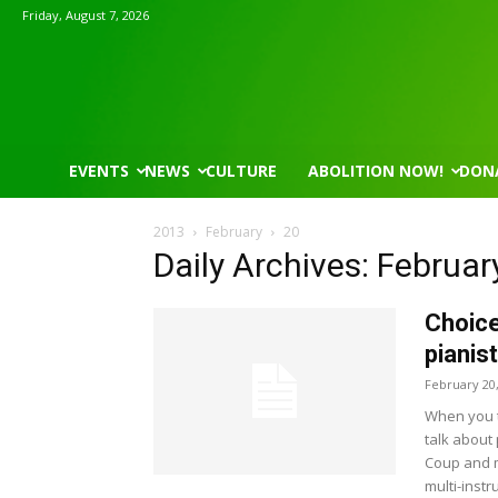
Friday, August 7, 2026
EVENTS
NEWS
CULTURE
ABOLITION NOW!
DON
2013
February
20
Daily Archives: Februar
Choice
pianis
February 20
When you t
talk about 
Coup and ma
multi-instr