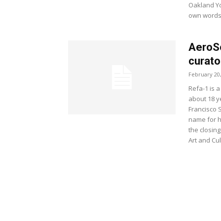
Oakland Yos
own words
AeroSo
curato
February 20
Refa-1 is a
about 18 y
Francisco 
name for h
the closing
Art and Cu