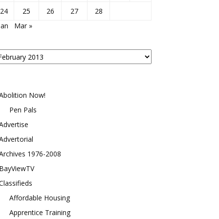
24
25
26
27
28
Jan
Mar »
osts
y
onth
Abolition Now!
Pen Pals
Advertise
Advertorial
Archives 1976-2008
BayViewTV
Classifieds
Affordable Housing
Apprentice Training