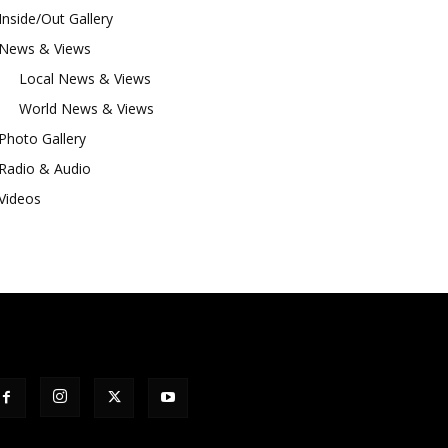
Inside/Out Gallery
News & Views
Local News & Views
World News & Views
Photo Gallery
Radio & Audio
Videos