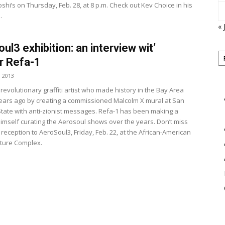
hi’s on Thursday, Feb. 28, at 8 p.m. Check out Kev Choice in his
.
« 
ul3 exhibition: an interview wit’
P
B
r Refa-1
View
M
, 2013
 revolutionary graffiti artist who made history in the Bay Area
ears ago by creating a commissioned Malcolm X mural at San
State with anti-zionist messages. Refa-1 has been making a
imself curating the Aerosoul shows over the years. Don’t miss
 reception to AeroSoul3, Friday, Feb. 22, at the African-American
lture Complex.