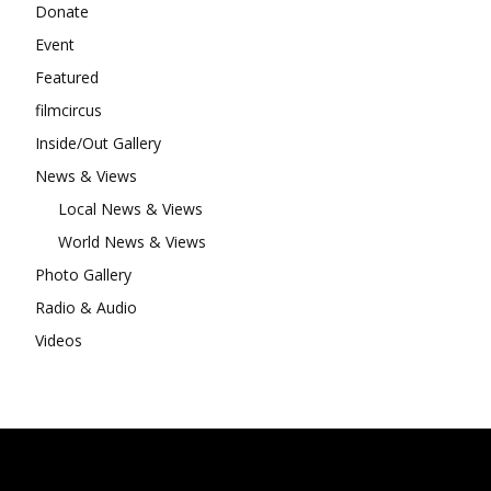
Donate
Event
Featured
filmcircus
Inside/Out Gallery
News & Views
Local News & Views
World News & Views
Photo Gallery
Radio & Audio
Videos