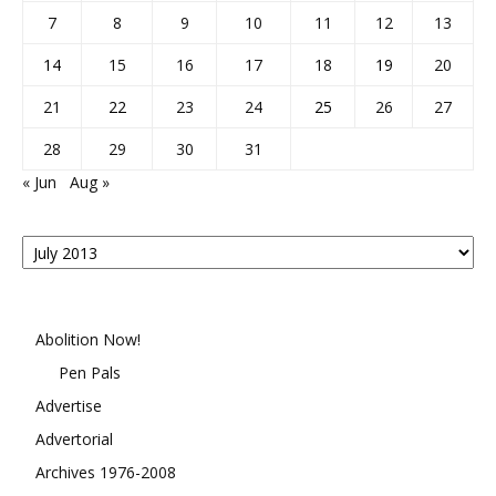
7
8
9
10
11
12
13
14
15
16
17
18
19
20
21
22
23
24
25
26
27
28
29
30
31
« Jun
Aug »
Posts
By
Month
Abolition Now!
Pen Pals
Advertise
Advertorial
Archives 1976-2008