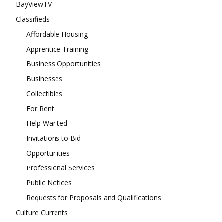
BayViewTV
Classifieds
Affordable Housing
Apprentice Training
Business Opportunities
Businesses
Collectibles
For Rent
Help Wanted
Invitations to Bid
Opportunities
Professional Services
Public Notices
Requests for Proposals and Qualifications
Culture Currents