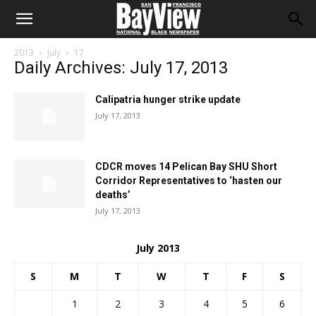
2013
July
17
Daily Archives: July 17, 2013
Calipatria hunger strike update
July 17, 2013
CDCR moves 14 Pelican Bay SHU Short
Corridor Representatives to ‘hasten our
deaths’
July 17, 2013
July 2013
S
M
T
W
T
F
S
1
2
3
4
5
6