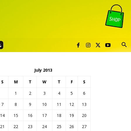
July 2013
S
M
T
W
T
F
S
1
2
3
4
5
6
7
8
9
10
11
12
13
14
15
16
17
18
19
20
21
22
23
24
25
26
27