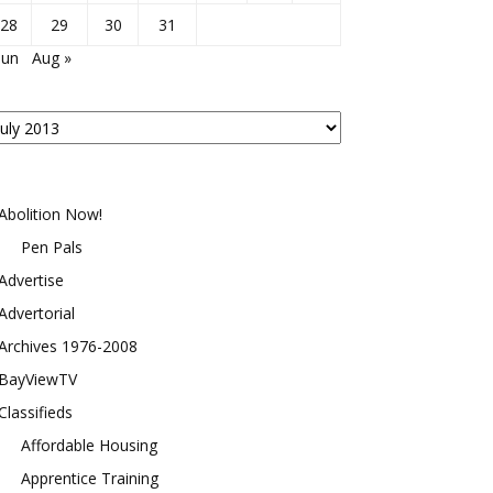
28
29
30
31
Jun
Aug »
osts
y
onth
Abolition Now!
Pen Pals
Advertise
Advertorial
Archives 1976-2008
BayViewTV
Classifieds
Affordable Housing
Apprentice Training