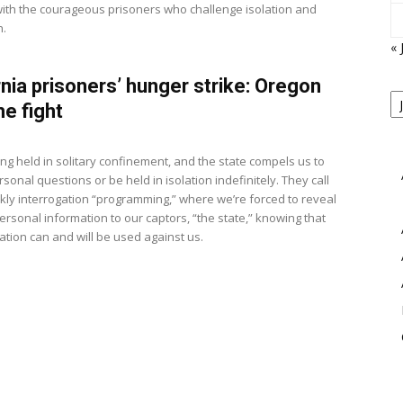
 with the courageous prisoners who challenge isolation and
n.
« 
rnia prisoners’ hunger strike: Oregon
P
B
he fight
View
M
ng held in solitary confinement, and the state compels us to
onal questions or be held in isolation indefinitely. They call
ekly interrogation “programming,” where we’re forced to reveal
ersonal information to our captors, “the state,” knowing that
ation can and will be used against us.