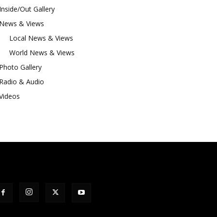
Inside/Out Gallery
News & Views
Local News & Views
World News & Views
Photo Gallery
Radio & Audio
Videos