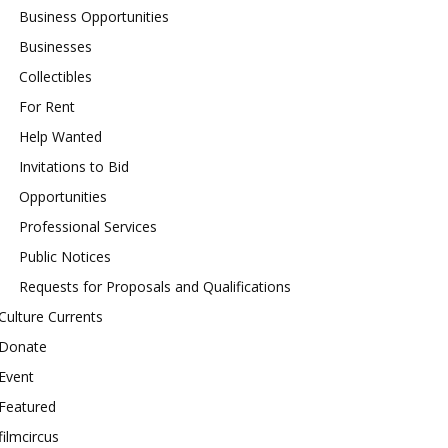
Business Opportunities
Businesses
Collectibles
For Rent
Help Wanted
Invitations to Bid
Opportunities
Professional Services
Public Notices
Requests for Proposals and Qualifications
Culture Currents
Donate
Event
Featured
filmcircus