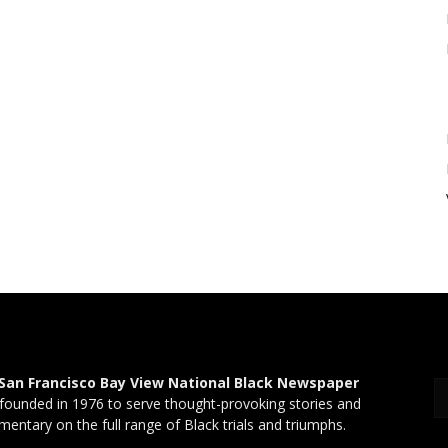
San Francisco Bay View National Black Newspaper
founded in 1976 to serve thought-provoking stories and
entary on the full range of Black trials and triumphs.