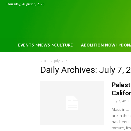
Thursday, August 6, 2026
EVENTS
NEWS
CULTURE
ABOLITION NOW!
DON
2013
July
7
Daily Archives: July 7, 
Palest
Califo
July 7, 2013
Mass incar
are in the 
has been s
torture, f