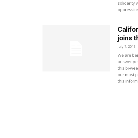
solidarity
oppressio
Califo
joins t
July 7, 2013
We are bei
answer pers
this bi-we
our most p
this inform