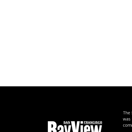
The
was 
comm