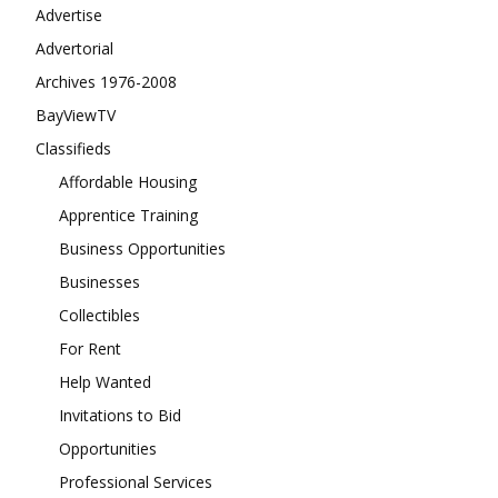
Advertise
Advertorial
Archives 1976-2008
BayViewTV
Classifieds
Affordable Housing
Apprentice Training
Business Opportunities
Businesses
Collectibles
For Rent
Help Wanted
Invitations to Bid
Opportunities
Professional Services