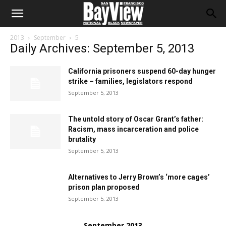
2013
September
5
Daily Archives: September 5, 2013
California prisoners suspend 60-day hunger
strike – families, legislators respond
September 5, 2013
The untold story of Oscar Grant’s father:
Racism, mass incarceration and police
brutality
September 5, 2013
Alternatives to Jerry Brown’s ‘more cages’
prison plan proposed
September 5, 2013
September 2013