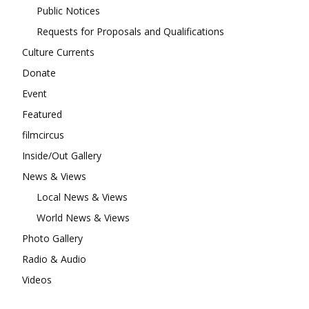
Public Notices
Requests for Proposals and Qualifications
Culture Currents
Donate
Event
Featured
filmcircus
Inside/Out Gallery
News & Views
Local News & Views
World News & Views
Photo Gallery
Radio & Audio
Videos