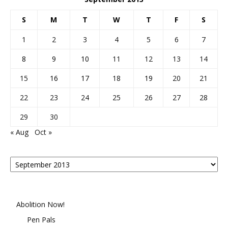
S
M
T
W
T
F
S
1
2
3
4
5
6
7
8
9
10
11
12
13
14
15
16
17
18
19
20
21
22
23
24
25
26
27
28
29
30
« Aug
Oct »
Posts
By
Month
Abolition Now!
Pen Pals