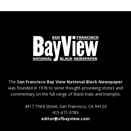
The
San Francisco Bay View National Black Newspaper
was founded in 1976 to serve thought-provoking stories and
commentary on the full range of Black trials and triumphs.
4917 Third Street, San Francisco, CA 94124
415-671-0789
editor@sfbayview.com