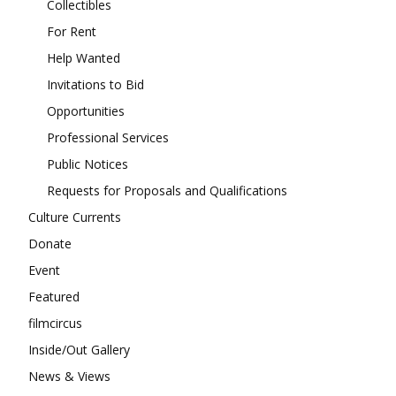
Collectibles
For Rent
Help Wanted
Invitations to Bid
Opportunities
Professional Services
Public Notices
Requests for Proposals and Qualifications
Culture Currents
Donate
Event
Featured
filmcircus
Inside/Out Gallery
News & Views