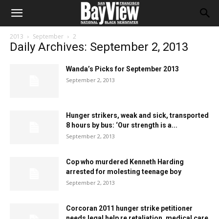
2013
September
2
Daily Archives: September 2, 2013
Wanda’s Picks for September 2013
September 2, 2013
Hunger strikers, weak and sick, transported
8 hours by bus: ‘Our strength is a...
September 2, 2013
Cop who murdered Kenneth Harding
arrested for molesting teenage boy
September 2, 2013
Corcoran 2011 hunger strike petitioner
needs legal help re retaliation, medical care