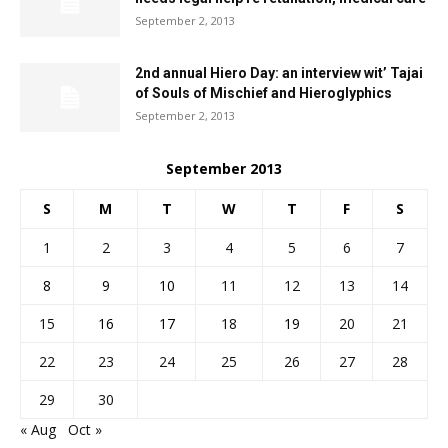
September 2, 2013
2nd annual Hiero Day: an interview wit’ Tajai
of Souls of Mischief and Hieroglyphics
September 2, 2013
September 2013
S
M
T
W
T
F
S
1
2
3
4
5
6
7
8
9
10
11
12
13
14
15
16
17
18
19
20
21
22
23
24
25
26
27
28
29
30
« Aug
Oct »