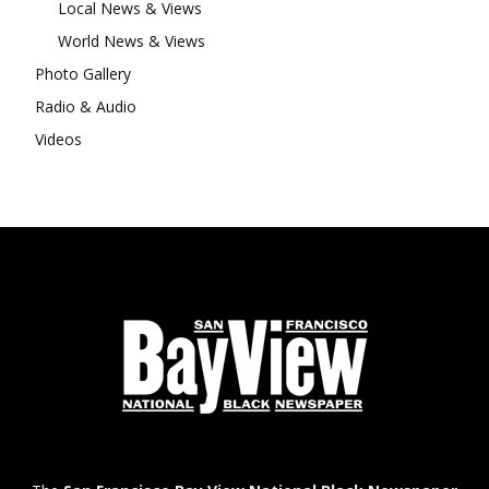
Local News & Views
World News & Views
Photo Gallery
Radio & Audio
Videos