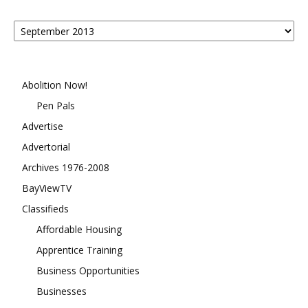
Posts
By
Month
Abolition Now!
Pen Pals
Advertise
Advertorial
Archives 1976-2008
BayViewTV
Classifieds
Affordable Housing
Apprentice Training
Business Opportunities
Businesses