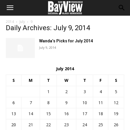
2014
July
9
Daily Archives: July 9, 2014
Wanda’s Picks for July 2014
July 9, 2014
July 2014
S
M
T
W
T
F
S
1
2
3
4
5
6
7
8
9
10
11
12
13
14
15
16
17
18
19
20
21
22
23
24
25
26