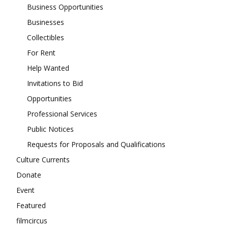
Business Opportunities
Businesses
Collectibles
For Rent
Help Wanted
Invitations to Bid
Opportunities
Professional Services
Public Notices
Requests for Proposals and Qualifications
Culture Currents
Donate
Event
Featured
filmcircus