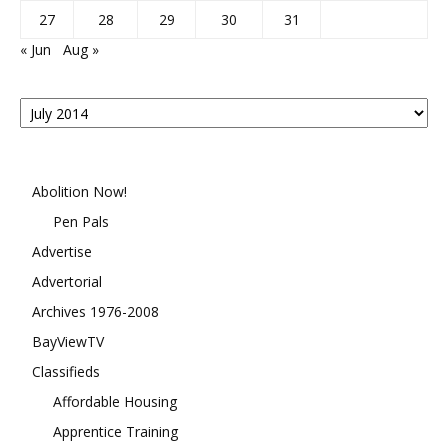
27
28
29
30
31
« Jun
Aug »
Posts
By
Month
Abolition Now!
Pen Pals
Advertise
Advertorial
Archives 1976-2008
BayViewTV
Classifieds
Affordable Housing
Apprentice Training