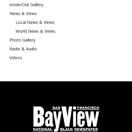
Inside/Out Gallery
News & Views
Local News & Views
World News & Views
Photo Gallery
Radio & Audio
Videos