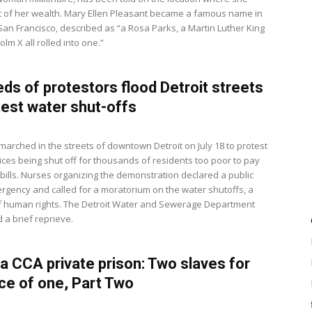
of her wealth. Mary Ellen Pleasant became a famous name in
 San Francisco, described as “a Rosa Parks, a Martin Luther King
lm X all rolled into one.”
ds of protestors flood Detroit streets
test water shut-offs
arched in the streets of downtown Detroit on July 18 to protest
ices being shut off for thousands of residents too poor to pay
ty bills. Nurses organizing the demonstration declared a public
rgency and called for a moratorium on the water shutoffs, a
of human rights. The Detroit Water and Sewerage Department
a brief reprieve.
 a CCA private prison: Two slaves for
ice of one, Part Two