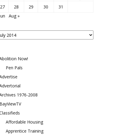
27
28
29
30
31
Jun
Aug »
osts
y
onth
Abolition Now!
Pen Pals
Advertise
Advertorial
Archives 1976-2008
BayViewTV
Classifieds
Affordable Housing
Apprentice Training