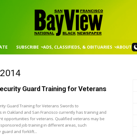
ATE
SUBSCRIBE
ADS, CLASSIFIEDS, & OBITUARIES
ABOUT
San
, 2014
ecurity Guard Training for Veterans
Francisco
ity Guard Training for Veterans Swords to
 in Oakland and San Francisco currently has training and
 opportunities for veterans. Qualified veterans may be
r sponsored job training in different areas, such
 guard and forklift...
Bay