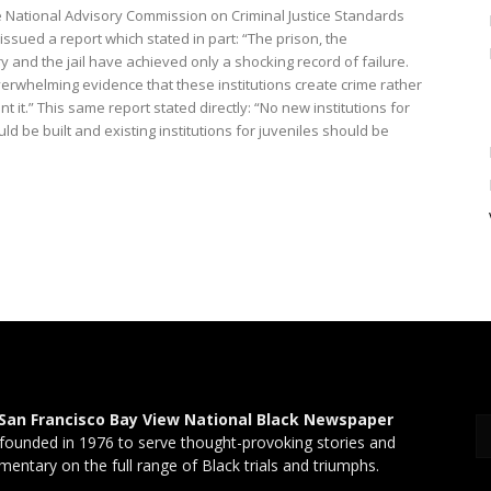
he National Advisory Commission on Criminal Justice Standards
ssued a report which stated in part: “The prison, the
y and the jail have achieved only a shocking record of failure.
verwhelming evidence that these institutions create crime rather
t it.” This same report stated directly: “No new institutions for
ld be built and existing institutions for juveniles should be
San Francisco Bay View National Black Newspaper
founded in 1976 to serve thought-provoking stories and
entary on the full range of Black trials and triumphs.