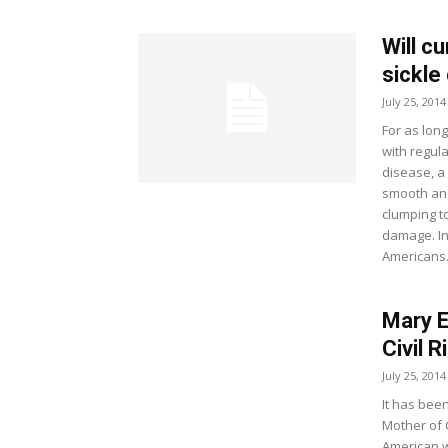
Will cu
sickle
July 25, 2014
For as lon
with regula
disease, a
smooth and
clumping t
damage. In 
Americans
Mary E
Civil 
July 25, 2014
It has been
Mother of C
American w