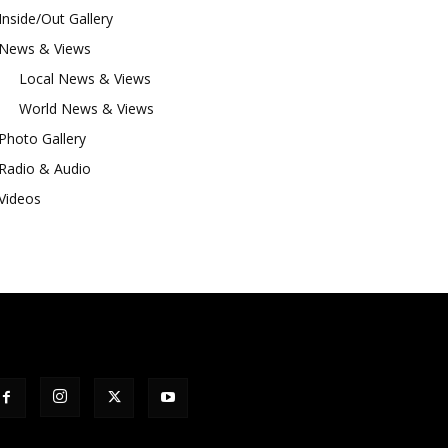
Inside/Out Gallery
News & Views
Local News & Views
World News & Views
Photo Gallery
Radio & Audio
Videos