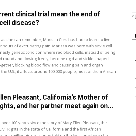
rrent clinical trial mean the end of
« 
 cell disease?
P
B
View
g as she can remember, Marissa Cors has had to learn to live
M
r bouts of excruciating pain. Marissa was born with sickle cell
 nasty genetic condition where red blood cells, instead of being
 round and flowing freely, become rigid and sickle shaped,
ogether, blocking blood flow and causing pain and organ
the U.S., it affects around 100,000 people, most of them African
.
llen Pleasant, California’s Mother of
Rights, and her partner meet again on...
 over 100 years since the story of Mary Ellen Pleasant, the
ivil Rights in the state of California and the first African
oman millionaire, has been told on the location where she