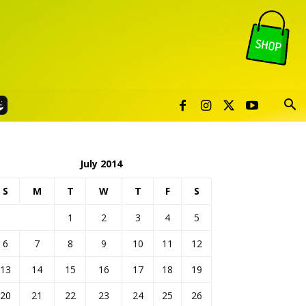
July 2014
S
M
T
W
T
F
S
1
2
3
4
5
6
7
8
9
10
11
12
13
14
15
16
17
18
19
20
21
22
23
24
25
26