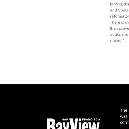
In 1973, t
and Goals i
reformator
There is o
than preven
adults shou
closed.”
The
was 
comm