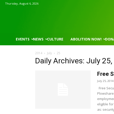
Thursday, August 6, 2026
EVENTS
NEWS
CULTURE
ABOLITION NOW!
DON
2014
July
25
Daily Archives: July 25
Free S
July 25, 2014
Free Secur
Plowshares
employment
eligible fo
as: security