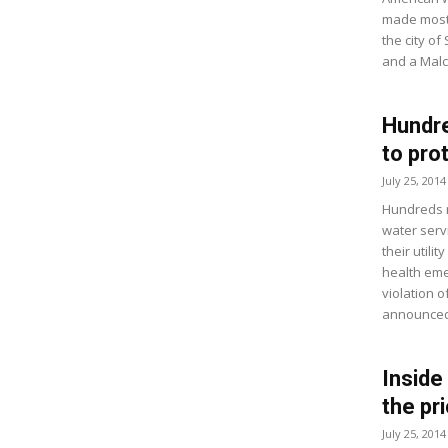
made most 
the city of
and a Malco
Hundre
to pro
July 25, 2014
Hundreds m
water serv
their utili
health eme
violation 
announced 
Inside
the pr
July 25, 2014