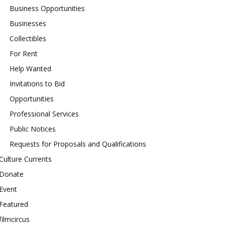
Business Opportunities
Businesses
Collectibles
For Rent
Help Wanted
Invitations to Bid
Opportunities
Professional Services
Public Notices
Requests for Proposals and Qualifications
Culture Currents
Donate
Event
Featured
filmcircus