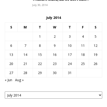
July 30, 2014
July 2014
S
M
T
W
T
F
S
1
2
3
4
5
6
7
8
9
10
11
12
13
14
15
16
17
18
19
20
21
22
23
24
25
26
27
28
29
30
31
« Jun
Aug »
Posts
By
Month