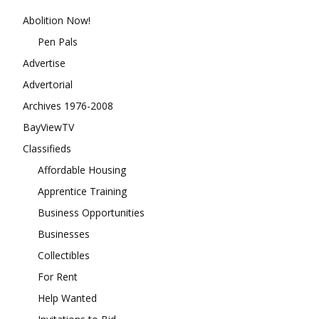
Abolition Now!
Pen Pals
Advertise
Advertorial
Archives 1976-2008
BayViewTV
Classifieds
Affordable Housing
Apprentice Training
Business Opportunities
Businesses
Collectibles
For Rent
Help Wanted