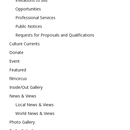
Invitations to Bid
Opportunities
Professional Services
Public Notices
Requests for Proposals and Qualifications
Culture Currents
Donate
Event
Featured
filmcircus
Inside/Out Gallery
News & Views
Local News & Views
World News & Views
Photo Gallery