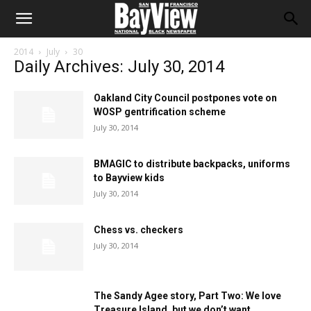
2014
July
30
Daily Archives: July 30, 2014
Oakland City Council postpones vote on
WOSP gentrification scheme
July 30, 2014
BMAGIC to distribute backpacks, uniforms
to Bayview kids
July 30, 2014
Chess vs. checkers
July 30, 2014
The Sandy Agee story, Part Two: We love
Treasure Island, but we don’t want...