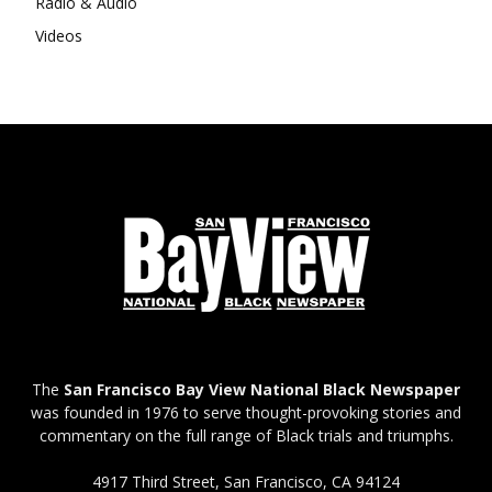
Radio & Audio
Videos
The
San Francisco Bay View National Black Newspaper
was founded in 1976 to serve thought-provoking stories and
commentary on the full range of Black trials and triumphs.
4917 Third Street, San Francisco, CA 94124